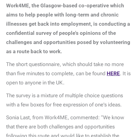
Work4ME, the Glasgow-based co-operative which
aims to help people with long-term and chronic
illnesses get back into employment, is conducting a
confidential survey of people's opinions of the
challenges and opportunities posed by volunteering
as a route back to work.
The short questionnaire, which should take no more
than five minutes to complete, can be found
HERE
. It is
open to anyone in the UK.
The survey is a mixture of multiple choice questions
with a few boxes for free expression of one's ideas.
Sonia Last, from Work4ME, commented: “We know
that there are both challenges and opportunities
following this route and would like to establish the