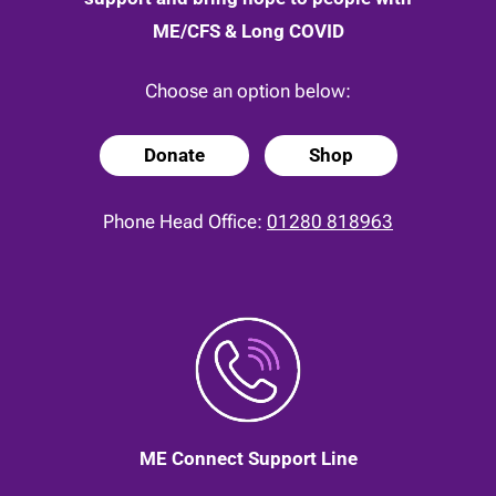
ME/CFS & Long COVID
Choose an option below:
Donate
Shop
Phone Head Office:
01280 818963
ME Connect Support Line