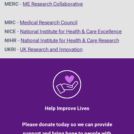
MERC
-
ME Research Collaborative
MRC
-
Medical Research Council
NICE
-
National Institute for Health & Care Excellence
NIHR
-
National Institute for Health & Care Research
UKRI
-
UK Research and Innovation
Help Improve Lives
Please donate today so we can provide
support and bring hope to people with