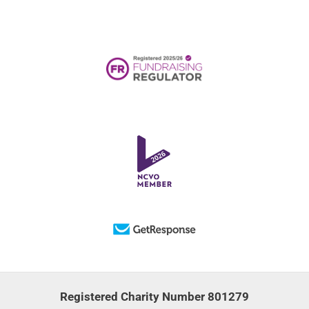
Registered Charity Number 801279