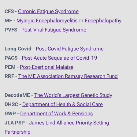
CFS
-
Chronic Fatigue Syndrome
ME
-
Myalgic Encephalomyelitis
or
Encephalopathy
PVFS
-
Post-Viral Fatigue Syndrome
Long Covid
-
Post-Covid Fatigue Syndrome
PACS
-
Post-Acute Sequalae of Covid-19
PEM
-
Post-Exertional Malaise
RRF
-
The ME Association Ramsay Research Fund
DecodeME
-
The World's Largest Genetic Study
DHSC
-
D
epartment of Health & Social Care
DWP
-
Department of Work & Pensions
JLA PSP
-
James Lind Alliance Priority Setting
Partnership