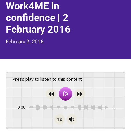
Work4ME in
confidence | 2
February 2016
February 2, 2016
Press play to listen to this content
0:00
-:--
1x