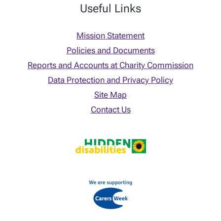
Useful Links
Mission Statement
Policies and Documents
Reports and Accounts at Charity Commission
Data Protection and Privacy Policy
Site Map
Contact Us