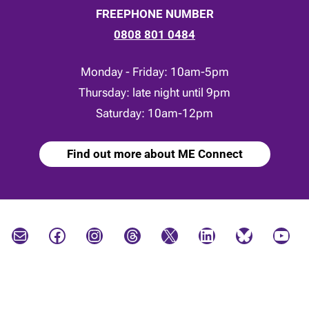
FREEPHONE NUMBER
0808 801 0484
Monday - Friday: 10am-5pm
Thursday: late night until 9pm
Saturday: 10am-12pm
Find out more about ME Connect
Mail
Facebook
Instagram
Threads
X
LinkedIn
Bluesky
YouTube