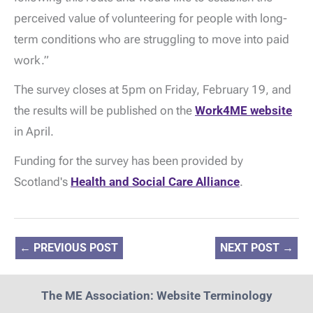
perceived value of volunteering for people with long-
term conditions who are struggling to move into paid
work.”
The survey closes at 5pm on Friday, February 19, and
the results will be published on the
Work4ME website
in April.
Funding for the survey has been provided by
Scotland's
Health and Social Care Alliance
.
←
PREVIOUS POST
NEXT POST
→
The ME Association: Website Terminology