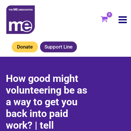
Skip
to
content
Donate
Support Line
How good might
volunteering be as
a way to get you
back into paid
work? | tell