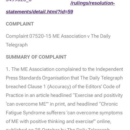
/rulings/resolution-
statements/detail.html?id=59
COMPLAINT
Complaint 07520-15 ME Association v The Daily
Telegraph
SUMMARY OF COMPLAINT
1. The ME Association complained to the Independent
Press Standards Organisation that The Daily Telegraph
breached Clause 1 (Accuracy) of the Editors’ Code of
Practice in an article headlined “Exercise and positivity
‘can overcome ME’” in print, and headlined “Chronic
Fatigue Syndrome sufferers ‘can overcome symptoms
of ME with positive thinking and exercise’” online,
published on 28 October by The Daily Telegraph.