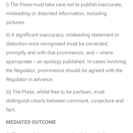
i) The Press must take care not to publish inaccurate,
misleading or distorted information, including
pictures.
ii) A significant inaccuracy, misleading statement or
distortion once recognised must be corrected,
promptly and with due prominence, and – where
appropriate – an apology published. In cases involving
the Regulator, prominence should be agreed with the
Regulator in advance.
iii) The Press, whilst free to be partisan, must
distinguish clearly between comment, conjecture and
fact.
MEDIATED OUTCOME