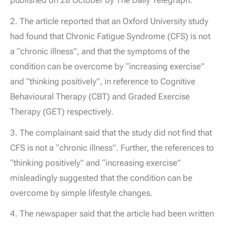
2. The article reported that an Oxford University study
had found that Chronic Fatigue Syndrome (CFS) is not
a “chronic illness”, and that the symptoms of the
condition can be overcome by “increasing exercise”
and “thinking positively”, in reference to Cognitive
Behavioural Therapy (CBT) and Graded Exercise
Therapy (GET) respectively.
3. The complainant said that the study did not find that
CFS is not a “chronic illness”. Further, the references to
“thinking positively” and “increasing exercise”
misleadingly suggested that the condition can be
overcome by simple lifestyle changes.
4. The newspaper said that the article had been written