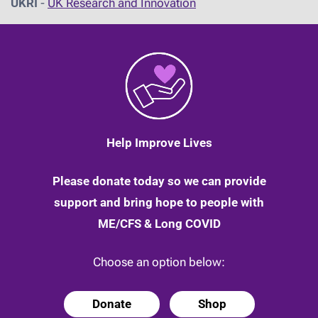
UKRI
-
UK Research and Innovation
Help Improve Lives
Please donate today so we can provide
support and bring hope to people with
ME/CFS & Long COVID
Choose an option below:
Donate
Shop