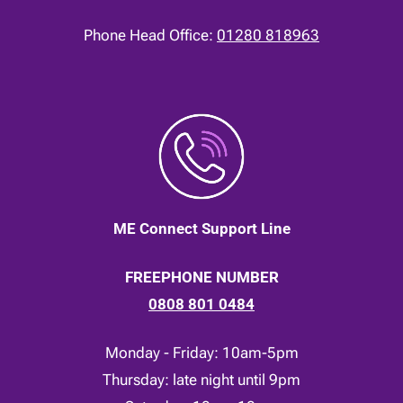
Phone Head Office:
01280 818963
ME Connect Support Line
FREEPHONE NUMBER
0808 801 0484
Monday - Friday: 10am-5pm
Thursday: late night until 9pm