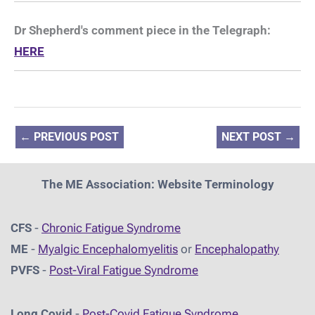
Dr Shepherd's comment piece in the Telegraph:
HERE
←
PREVIOUS POST
NEXT POST
→
The ME Association: Website Terminology
CFS
-
Chronic Fatigue Syndrome
ME
-
Myalgic Encephalomyelitis
or
Encephalopathy
PVFS
-
Post-Viral Fatigue Syndrome
Long Covid
-
Post-Covid Fatigue Syndrome