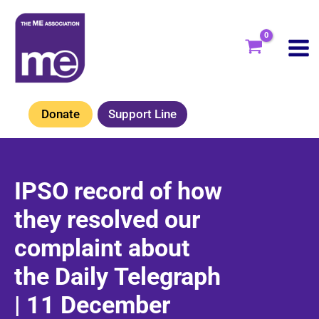
Skip
to
content
Donate
Support Line
IPSO record of how
they resolved our
complaint about
the Daily Telegraph
| 11 December