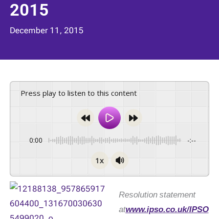
2015
December 11, 2015
Press play to listen to this content
0:00
-:--
1x
Resolution statement
at
www.ipso.co.uk/IPSO