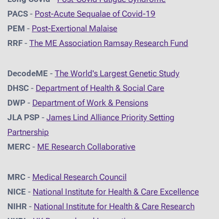
PACS
-
Post-Acute Sequalae of Covid-19
PEM
-
Post-Exertional Malaise
RRF
-
The ME Association Ramsay Research Fund
DecodeME
-
The World's Largest Genetic Study
DHSC
-
D
epartment of Health & Social Care
DWP
-
Department of Work & Pensions
JLA PSP
-
James Lind Alliance Priority Setting
Partnership
MERC
-
ME Research Collaborative
MRC
-
Medical Research Council
NICE
-
National Institute for Health & Care Excellence
NIHR
-
National Institute for Health & Care Research