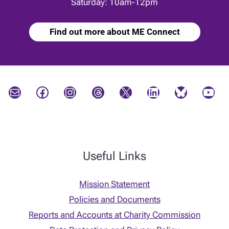
Saturday: 10am-12pm
Find out more about ME Connect
Mail
Facebook
Instagram
Threads
X
LinkedIn
Bluesky
YouTube
Useful Links
Mission Statement
Policies and Documents
Reports and Accounts at Charity Commission