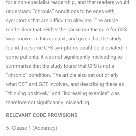
for a non-specialist readership, and that readers would
understand “chronic” conditions to be ones with
symptoms that are difficult to alleviate. The article
made clear that neither the cause nor the cure for CFS
was known. In this context, and given that the study
found that some CFS symptoms could be alleviated in
some patients, it was not significantly misleading to
summarise that the study found that CFS is not a
“chronic” condition. The article also set out briefly
what CBT and GET involves, and describing these as
“thinking positively” and “increasing exercise” was
therefore not significantly misleading.
RELEVANT CODE PROVISIONS
5. Clause 1 (Accuracy)