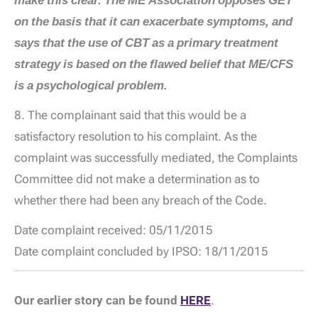
make this clear. The ME Association opposes GET
on the basis that it can exacerbate symptoms, and
says that the use of CBT as a primary treatment
strategy is based on the flawed belief that ME/CFS
is a psychological problem.
8. The complainant said that this would be a
satisfactory resolution to his complaint. As the
complaint was successfully mediated, the Complaints
Committee did not make a determination as to
whether there had been any breach of the Code.
Date complaint received: 05/11/2015
Date complaint concluded by IPSO: 18/11/2015
Our earlier story can be found
HERE
.