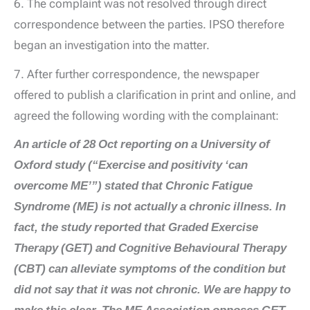
6. The complaint was not resolved through direct
correspondence between the parties. IPSO therefore
began an investigation into the matter.
7. After further correspondence, the newspaper
offered to publish a clarification in print and online, and
agreed the following wording with the complainant:
An article of 28 Oct reporting on a University of
Oxford study (“Exercise and positivity ‘can
overcome ME’”) stated that Chronic Fatigue
Syndrome (ME) is not actually a chronic illness. In
fact, the study reported that Graded Exercise
Therapy (GET) and Cognitive Behavioural Therapy
(CBT) can alleviate symptoms of the condition but
did not say that it was not chronic. We are happy to