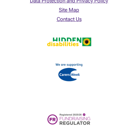
Data Protection and Privacy Policy
Site Map
Contact Us