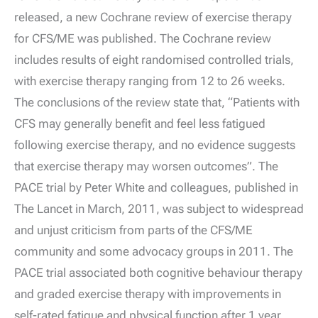
released, a new Cochrane review of exercise therapy
for CFS/ME was published. The Cochrane review
includes results of eight randomised controlled trials,
with exercise therapy ranging from 12 to 26 weeks.
The conclusions of the review state that, “Patients with
CFS may generally benefit and feel less fatigued
following exercise therapy, and no evidence suggests
that exercise therapy may worsen outcomes”. The
PACE trial by Peter White and colleagues, published in
The Lancet in March, 2011, was subject to widespread
and unjust criticism from parts of the CFS/ME
community and some advocacy groups in 2011. The
PACE trial associated both cognitive behaviour therapy
and graded exercise therapy with improvements in
self-rated fatigue and physical function after 1 year.