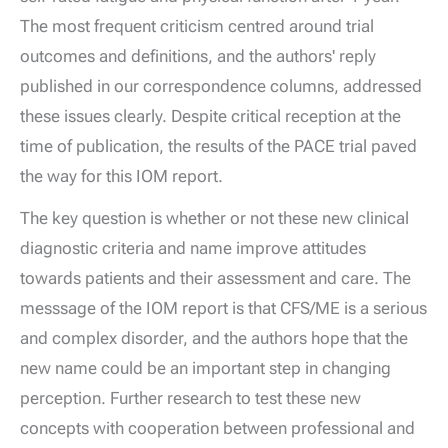
The most frequent criticism centred around trial
outcomes and definitions, and the authors' reply
published in our correspondence columns, addressed
these issues clearly. Despite critical reception at the
time of publication, the results of the PACE trial paved
the way for this IOM report.
The key question is whether or not these new clinical
diagnostic criteria and name improve attitudes
towards patients and their assessment and care. The
messsage of the IOM report is that CFS/ME is a serious
and complex disorder, and the authors hope that the
new name could be an important step in changing
perception. Further research to test these new
concepts with cooperation between professional and