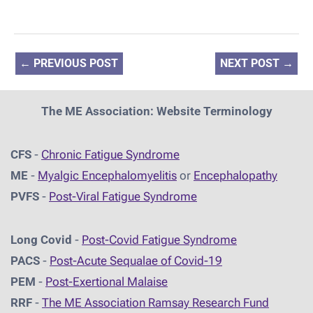
←
PREVIOUS POST
NEXT POST
→
The ME Association: Website Terminology
CFS
-
Chronic Fatigue Syndrome
ME
-
Myalgic Encephalomyelitis
or
Encephalopathy
PVFS
-
Post-Viral Fatigue Syndrome
Long Covid
-
Post-Covid Fatigue Syndrome
PACS
-
Post-Acute Sequalae of Covid-19
PEM
-
Post-Exertional Malaise
RRF
-
The ME Association Ramsay Research Fund