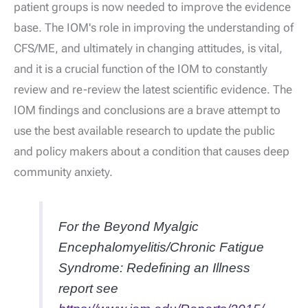
patient groups is now needed to improve the evidence
base. The IOM's role in improving the understanding of
CFS/ME, and ultimately in changing attitudes, is vital,
and it is a crucial function of the IOM to constantly
review and re-review the latest scientific evidence. The
IOM findings and conclusions are a brave attempt to
use the best available research to update the public
and policy makers about a condition that causes deep
community anxiety.
For the
Beyond Myalgic
Encephalomyelitis/Chronic Fatigue
Syndrome: Redefining an Illness
report see