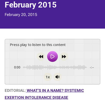
February 2015
February 20, 2015
Press play to listen to this content
0:00
-:--
1x
EDITORIAL:
WHAT'S IN A NAME? SYSTEMIC
EXERTION INTOLERANCE DISEASE