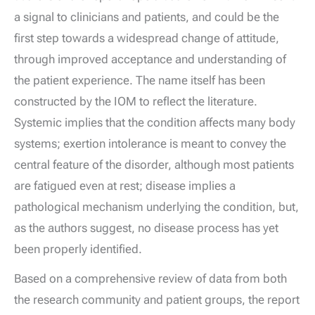
a signal to clinicians and patients, and could be the
first step towards a widespread change of attitude,
through improved acceptance and understanding of
the patient experience. The name itself has been
constructed by the IOM to reflect the literature.
Systemic implies that the condition affects many body
systems; exertion intolerance is meant to convey the
central feature of the disorder, although most patients
are fatigued even at rest; disease implies a
pathological mechanism underlying the condition, but,
as the authors suggest, no disease process has yet
been properly identified.
Based on a comprehensive review of data from both
the research community and patient groups, the report