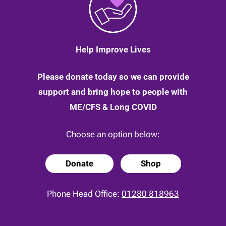
Help Improve Lives
Please donate today so we can provide
support and bring hope to people with
ME/CFS & Long COVID
Choose an option below:
Donate
Shop
Phone Head Office:
01280 818963