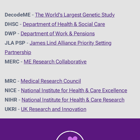
DecodeME
-
The World's Largest Genetic Study
DHSC
-
D
epartment of Health & Social Care
DWP
-
Department of Work & Pensions
JLA PSP
-
James Lind Alliance Priority Setting
Partnership
MERC
-
ME Research Collaborative
MRC
-
Medical Research Council
NICE
-
National Institute for Health & Care Excellence
NIHR
-
National Institute for Health & Care Research
UKRI
-
UK Research and Innovation