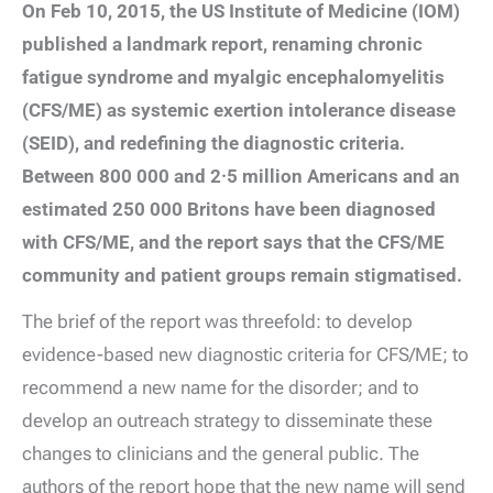
On Feb 10, 2015, the US Institute of Medicine (IOM)
published a landmark report, renaming chronic
fatigue syndrome and myalgic encephalomyelitis
(CFS/ME) as systemic exertion intolerance disease
(SEID), and redefining the diagnostic criteria.
Between 800 000 and 2·5 million Americans and an
estimated 250 000 Britons have been diagnosed
with CFS/ME, and the report says that the CFS/ME
community and patient groups remain stigmatised.
The brief of the report was threefold: to develop
evidence-based new diagnostic criteria for CFS/ME; to
recommend a new name for the disorder; and to
develop an outreach strategy to disseminate these
changes to clinicians and the general public. The
authors of the report hope that the new name will send