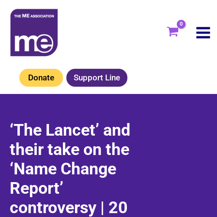
Skip
to
content
Donate
Support Line
‘The Lancet’ and
their take on the
‘Name Change
Report’
controversy | 20