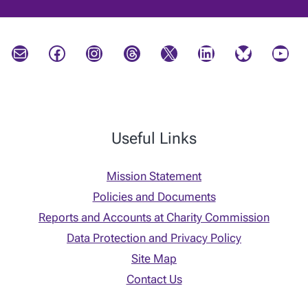
Mail
Facebook
Instagram
Threads
X
LinkedIn
Bluesky
YouTube
Useful Links
Mission Statement
Policies and Documents
Reports and Accounts at Charity Commission
Data Protection and Privacy Policy
Site Map
Contact Us