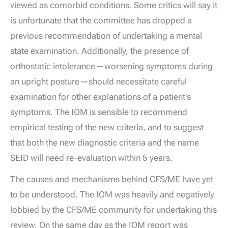
viewed as comorbid conditions. Some critics will say it
is unfortunate that the committee has dropped a
previous recommendation of undertaking a mental
state examination. Additionally, the presence of
orthostatic intolerance—worsening symptoms during
an upright posture—should necessitate careful
examination for other explanations of a patient's
symptoms. The IOM is sensible to recommend
empirical testing of the new criteria, and to suggest
that both the new diagnostic criteria and the name
SEID will need re-evaluation within 5 years.
The causes and mechanisms behind CFS/ME have yet
to be understood. The IOM was heavily and negatively
lobbied by the CFS/ME community for undertaking this
review. On the same day as the IOM report was