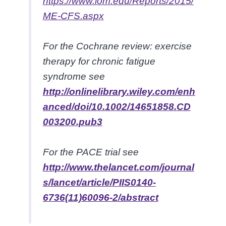
https://www.iom.edu/Reports/2015/
ME-CFS.aspx
For the
Cochrane review: exercise
therapy for chronic fatigue
syndrome
see
http://onlinelibrary.wiley.com/enh
anced/doi/10.1002/14651858.CD
003200.pub3
For the
PACE trial
see
http://www.thelancet.com/journal
s/lancet/article/PIIS0140-
6736(11)60096-2/abstract