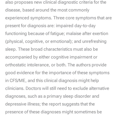
also proposes new clinical diagnostic criteria for the
disease, based around the most commonly
experienced symptoms. Three core symptoms that are
present for diagnosis are: impaired day-to-day
functioning because of fatigue; malaise after exertion
(physical, cognitive, or emotional); and unrefreshing
sleep. These broad characteristics must also be
accompanied by either cognitive impairment or
orthostatic intolerance, or both. The authors provide
good evidence for the importance of these symptoms
in CFS/ME, and this clinical diagnosis might help
clinicians. Doctors will still need to exclude alternative
diagnoses, such as a primary sleep disorder and
depressive illness; the report suggests that the
presence of these diagnoses might sometimes be