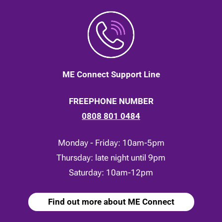
ME Connect Support Line
FREEPHONE NUMBER
0808 801 0484
Monday - Friday: 10am-5pm
Thursday: late night until 9pm
Saturday: 10am-12pm
Find out more about ME Connect