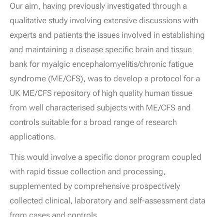
Our aim, having previously investigated through a
qualitative study involving extensive discussions with
experts and patients the issues involved in establishing
and maintaining a disease specific brain and tissue
bank for myalgic encephalomyelitis/chronic fatigue
syndrome (ME/CFS), was to develop a protocol for a
UK ME/CFS repository of high quality human tissue
from well characterised subjects with ME/CFS and
controls suitable for a broad range of research
applications.
This would involve a specific donor program coupled
with rapid tissue collection and processing,
supplemented by comprehensive prospectively
collected clinical, laboratory and self-assessment data
from cases and controls.