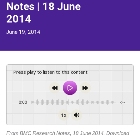
Notes | 18 June
2014
June 19, 2014
Press play to listen to this content
0:00
-:--
1x
From BMC Research Notes, 18 June 2014. Download