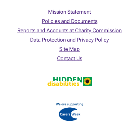
Mission Statement
Policies and Documents
Reports and Accounts at Charity Commission
Data Protection and Privacy Policy
Site Map
Contact Us