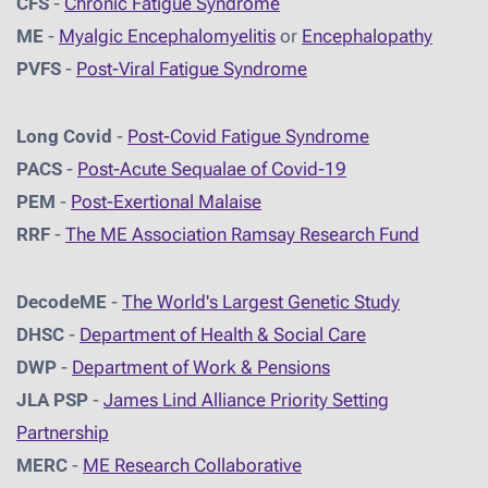
CFS
-
Chronic Fatigue Syndrome
ME
-
Myalgic Encephalomyelitis
or
Encephalopathy
PVFS
-
Post-Viral Fatigue Syndrome
Long Covid
-
Post-Covid Fatigue Syndrome
PACS
-
Post-Acute Sequalae of Covid-19
PEM
-
Post-Exertional Malaise
RRF
-
The ME Association Ramsay Research Fund
DecodeME
-
The World's Largest Genetic Study
DHSC
-
D
epartment of Health & Social Care
DWP
-
Department of Work & Pensions
JLA PSP
-
James Lind Alliance Priority Setting
Partnership
MERC
-
ME Research Collaborative