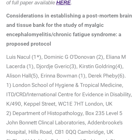
of full paper available
HERE
.
Considerations in establishing a post-mortem brain
and tissue bank for the study of myalgic
encephalomyelitis/chronic fatigue syndrome: a
proposed protocol
Luis Nacul (1*), Dominic G O’Donovan (2), Eliana M
Lacerda (1), Djordje Gveric(3), Kirstin Goldring(4),
Alison Hall(5), Erinna Bowman (1), Derek Pheby(6).
1) London School of Hygiene & Tropical Medicine,
ITD/CRD/International Centre for Evidence in Disability,
K/490, Keppel Street, WC1E 7HT London, UK
2) Department of Histopathology, Box 235 Level 5
John Bonnett Clincal Laboratories, Addenbrooke’s
Hospital, Hills Road, CB1 0QQ Cambridge, UK