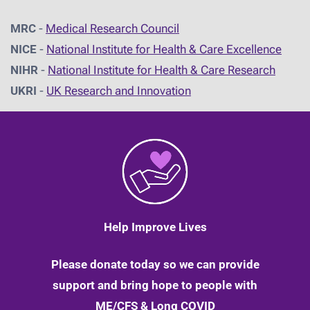
MRC
-
Medical Research Council
NICE
-
National Institute for Health & Care Excellence
NIHR
-
National Institute for Health & Care Research
UKRI
-
UK Research and Innovation
Help Improve Lives
Please donate today so we can provide
support and bring hope to people with
ME/CFS & Long COVID