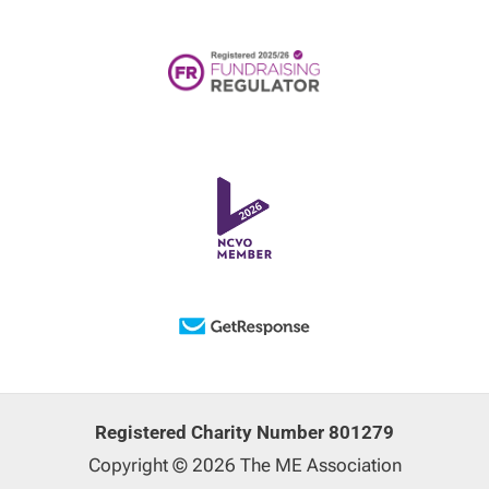
Registered Charity Number 801279
Copyright © 2026 The ME Association