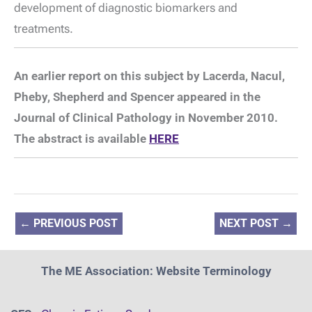
development of diagnostic biomarkers and
treatments.
An earlier report on this subject by Lacerda, Nacul,
Pheby, Shepherd and Spencer appeared in the
Journal of Clinical Pathology in November 2010.
The abstract is available
HERE
←
PREVIOUS POST
NEXT POST
→
The ME Association: Website Terminology