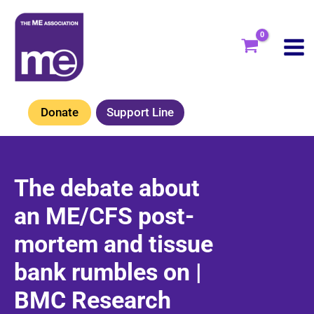
Skip
to
content
Donate
Support Line
The debate about
an ME/CFS post-
mortem and tissue
bank rumbles on |
BMC Research