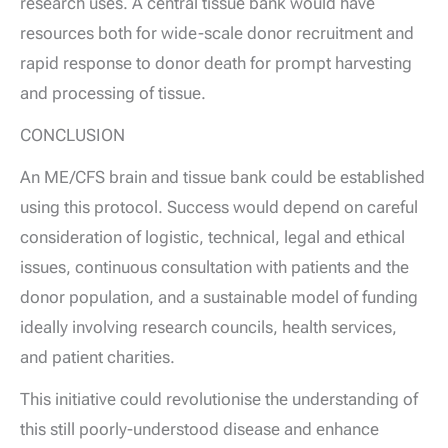
research uses. A central tissue bank would have
resources both for wide-scale donor recruitment and
rapid response to donor death for prompt harvesting
and processing of tissue.
CONCLUSION
An ME/CFS brain and tissue bank could be established
using this protocol. Success would depend on careful
consideration of logistic, technical, legal and ethical
issues, continuous consultation with patients and the
donor population, and a sustainable model of funding
ideally involving research councils, health services,
and patient charities.
This initiative could revolutionise the understanding of
this still poorly-understood disease and enhance