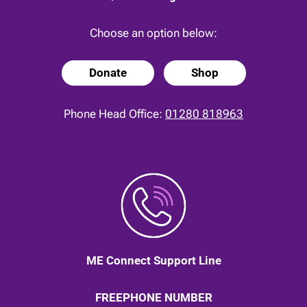
Choose an option below:
Donate
Shop
Phone Head Office:
01280 818963
ME Connect Support Line
FREEPHONE NUMBER