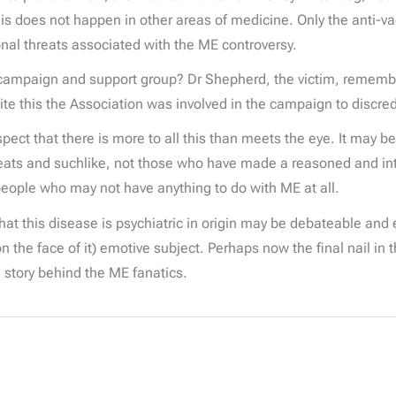
is does not happen in other areas of medicine. Only the anti-v
sonal threats associated with the ME controversy.
’ campaign and support group? Dr Shepherd, the victim, remember
ite this the Association was involved in the campaign to discre
ect that there is more to all this than meets the eye. It may be
s and suchlike, not those who have made a reasoned and intell
people who may not have anything to do with ME at all.
 that this disease is psychiatric in origin may be debateable and
 the face of it) emotive subject. Perhaps now the final nail in t
e story behind the ME fanatics.