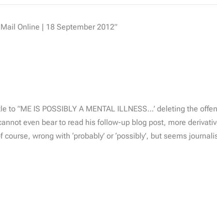
 Mail Online | 18 September 2012”
tle to ”ME IS POSSIBLY A MENTAL ILLNESS…’ deleting the offend
nnot even bear to read his follow-up blog post, more derivativ
of course, wrong with ‘probably’ or ‘possibly’, but seems journal