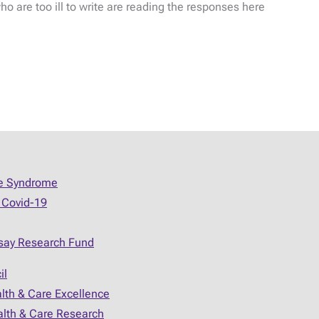
 are too ill to write are reading the responses here
ue Syndrome
 Covid-19
say Research Fund
il
alth & Care Excellence
ealth & Care Research