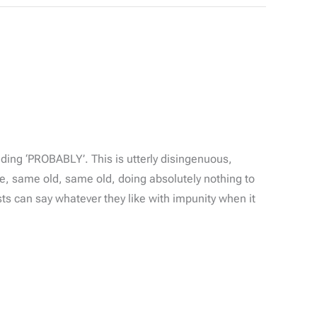
ing ‘PROBABLY’. This is utterly disingenuous,
e, same old, same old, doing absolutely nothing to
ists can say whatever they like with impunity when it