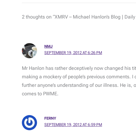
2 thoughts on “XMRV – Michael Hanlon’s Blog | Daily
NMJ
SEPTEMBER 19, 2012 AT 6:26 PM
Mr Hanlon has rather deceptively now changed his ti
making a mockery of people’s previous comments. I ca
further anyone’s understanding of our illness. He is, 
comes to PWME.
FERNY
SEPTEMBER 19, 2012 AT 6:59 PM