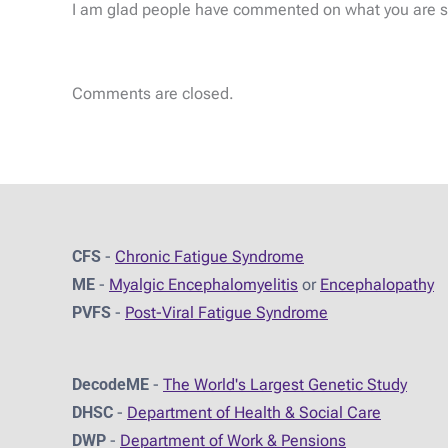
I am glad people have commented on what you are say
Comments are closed.
CFS
-
Chronic Fatigue Syndrome
ME
-
Myalgic Encephalomyelitis
or
Encephalopathy
PVFS
-
Post-Viral Fatigue Syndrome
DecodeME
-
The World's Largest Genetic Study
DHSC
-
D
epartment of Health & Social Care
DWP
-
Department of Work & Pensions