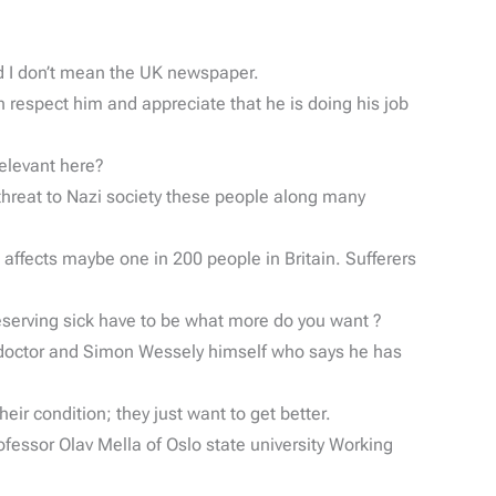
and I don’t mean the UK newspaper.
 respect him and appreciate that he is doing his job
elevant here?
hreat to Nazi society these people along many
d affects maybe one in 200 people in Britain. Sufferers
serving sick have to be what more do you want ?
e doctor and Simon Wessely himself who says he has
ir condition; they just want to get better.
fessor Olav Mella of Oslo state university Working