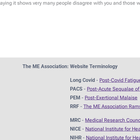
ing it shows very many people disagree with you and those who
The ME Association: Website Terminology
Long Covid
-
Post-Covid Fatig
PACS
-
Post-Acute Sequalae of
PEM
-
Post-Exertional Malaise
RRF
-
The ME Association Ram
MRC
-
Medical Research Counc
NICE
-
National Institute for He
NIHR
-
National Institute for H