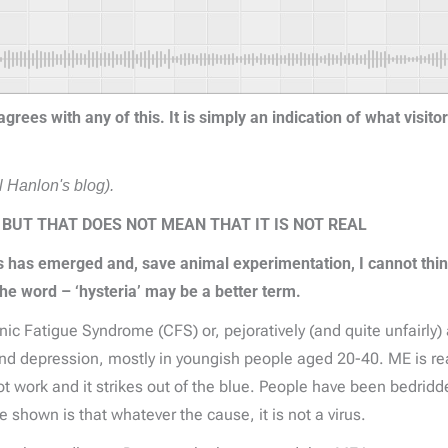
rees with any of this. It is simply an indication of what visito
 Hanlon's blog).
 BUT THAT DOES NOT MEAN THAT IT IS NOT REAL
s has emerged and, save animal experimentation, I cannot thin
he word – ‘hysteria’ may be a better term.
 Fatigue Syndrome (CFS) or, pejoratively (and quite unfairly) a
nd depression, mostly in youngish people aged 20-40. ME is real
nnot work and it strikes out of the blue. People have been bedrid
hown is that whatever the cause, it is not a virus.