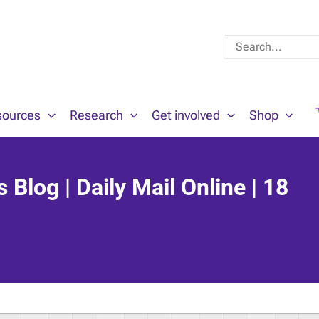
Search
for:
sources
Research
Get involved
Shop
Blog | Daily Mail Online | 18