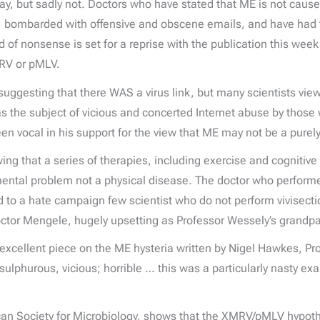
 say, but sadly not. Doctors who have stated that ME is not caus
 bombarded with offensive and obscene emails, and have had t
d of nonsense is set for a reprise with the publication this week
RV or pMLV.
 suggesting that there WAS a virus link, but many scientists vi
 the subject of vicious and concerted Internet abuse by those 
been vocal in his support for the view that ME may not be a purely
g that a series of therapies, including exercise and cognitive 
 mental problem not a physical disease. The doctor who perform
d to a hate campaign few scientist who do not perform vivisect
tor Mengele, hugely upsetting as Professor Wessely’s grandpar
n excellent piece on the ME hysteria written by Nigel Hawkes, P
sulphurous, vicious; horrible … this was a particularly nasty 
can Society for Microbiology, shows that the XMRV/pMLV hypothes