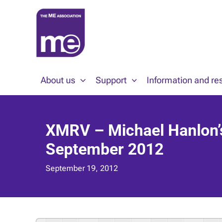
Skip
to
content
About us
Support
Information and re
XMRV – Michael Hanlon’s 
September 2012
September 19, 2012