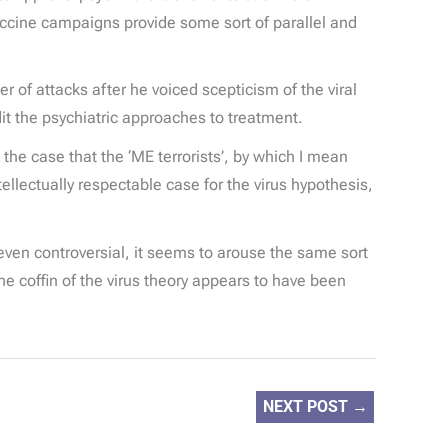
accine campaigns provide some sort of parallel and
 of attacks after he voiced scepticism of the viral
dit the psychiatric approaches to treatment.
 the case that the ‘ME terrorists’, by which I mean
ectually respectable case for the virus hypothesis,
 even controversial, it seems to arouse the same sort
he coffin of the virus theory appears to have been
NEXT POST
→