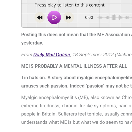
Press play to listen to this content
0:00
Posting this does not mean that the ME Association ag
yesterday.
From
Daily Mail Online
, 18 September 2012 (Michael
ME IS PROBABLY A MENTAL ILLNESS AFTER ALL –
Tin hats on. A story about myalgic encephalomyeliti
arouses such passion. Indeed ‘passion’ may not be t
Myalgic encephalomyelitis (ME), also known as Chronic
extreme tiredness, chronic flu-like symptoms, pain a
people in Britain. Sufferers feel terrible, usually ca
understands what ME is but what we do seem to have s