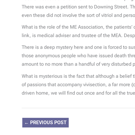
There was even a petition sent to Downing Street. Th
even these did not involve the sort of vitriol and per
What is the role of the ME Association, the patients
link, is medical adviser and trustee of the MEA. Desp
There is a deep mystery here and one is forced to susp
those anonymous people who have issued death threat
amount to no more than a handful of very disturbed 
What is mysterious is the fact that although a belief
of passions that accompany vivisection, a far more (on
driven home, we will find out once and for all the tru
←
PREVIOUS POST