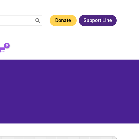
Donate
Support Line