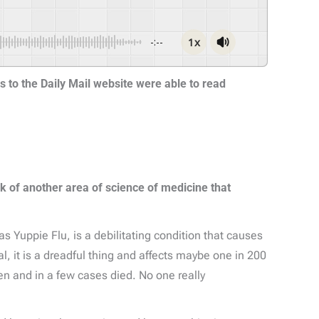
1x
-:--
rs to the Daily Mail website were able to read
k of another area of science of medicine that
s Yuppie Flu, is a debilitating condition that causes
, it is a dreadful thing and affects maybe one in 200
den and in a few cases died. No one really