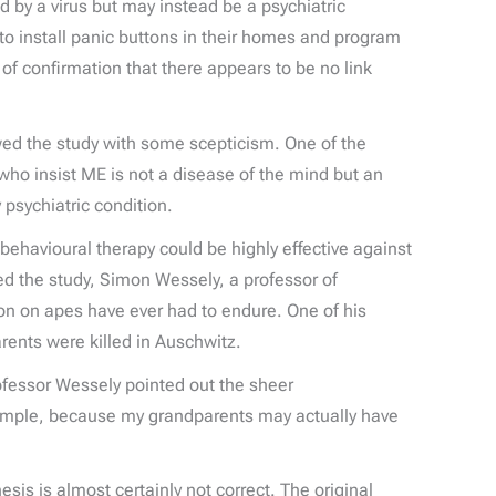
ed by a virus but may instead be a psychiatric
o install panic buttons in their homes and program
 of confirmation that there appears to be no link
ewed the study with some scepticism. One of the
who insist ME is not a disease of the mind but an
 psychiatric condition.
behavioural therapy could be highly effective against
ed the study, Simon Wessely, a professor of
ion on apes have ever had to endure. One of his
ents were killed in Auschwitz.
rofessor Wessely pointed out the sheer
example, because my grandparents may actually have
is is almost certainly not correct. The original