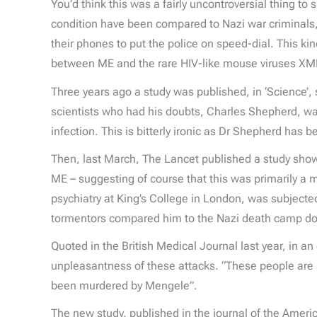
You’d think this was a fairly uncontroversial thing to
condition have been compared to Nazi war criminals,
their phones to put the police on speed-dial. This kin
between ME and the rare HIV-like mouse viruses XM
Three years ago a study was published, in ‘Science’,
scientists who had his doubts, Charles Shepherd, was
infection. This is bitterly ironic as Dr Shepherd has 
Then, last March, The Lancet published a study showin
ME – suggesting of course that this was primarily a
psychiatry at King’s College in London, was subjecte
tormentors compared him to the Nazi death camp doc
Quoted in the British Medical Journal last year, in a
unpleasantness of these attacks. “These people are 
been murdered by Mengele”.
The new study, published in the journal of the Ameri