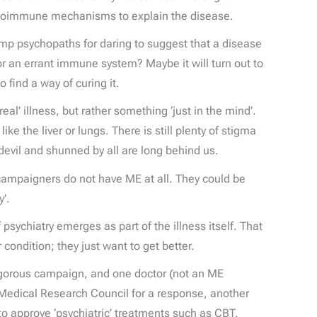
 autoimmune mechanisms to explain the disease.
p psychopaths for daring to suggest that a disease
or an errant immune system? Maybe it will turn out to
 find a way of curing it.
al’ illness, but rather something ‘just in the mind’.
ike the liver or lungs. There is still plenty of stigma
evil and shunned by all are long behind us.
 campaigners do not have ME at all. They could be
’.
sychiatry emerges as part of the illness itself. That
condition; they just want to get better.
 vigorous campaign, and one doctor (not an ME
e Medical Research Council for a response, another
o approve ‘psychiatric’ treatments such as CBT.