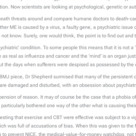
ation. Now scientists are looking at psychological, genetic or
death threats around and compare humane doctors to death-cam
er ME is caused by a virus, a faulty gene, a psychiatric issue 
t know. Surely, one would think, the point is to find out and to
hiatric’ condition. To some people this means that it is not a ‘re
e as real as influenza and cancer and the ‘mind’ is an organ just l
ut the days when sufferers were despised as possessed by the d
e BMJ piece, Dr Shepherd surmised that many of the persistent
 are damaged and disturbed, with an obsession about psychiatry
sion of reason. It may of course be the case that a phobia of p
articularly bothered one way of the other what is causing their 
suggesting that exercise and CBT were effective was subject to a
hich was full of accusations of bias. When this was given to th
 to prevent NICE, the medical-value-for-money watchdog, not t