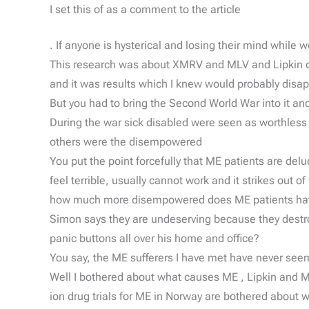
I set this of as a comment to the article
. If anyone is hysterical and losing their mind while
This research was about XMRV and MLV and Lipkin disp
and it was results which I knew would probably disa
But you had to bring the Second World War into it a
During the war sick disabled were seen as worthless
others were the disempowered
You put the point forcefully that ME patients are delu
feel terrible, usually cannot work and it strikes out
how much more disempowered does ME patients have to
Simon says they are undeserving because they destr
panic buttons all over his home and office?
You say, the ME sufferers I have met have never seeme
Well I bothered about what causes ME , Lipkin and Mi
ion drug trials for ME in Norway are bothered about 