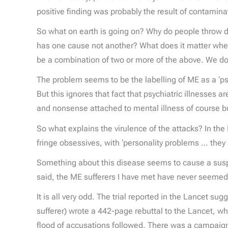
positive finding was probably the result of contamin
So what on earth is going on? Why do people throw 
has one cause not another? What does it matter wheth
be a combination of two or more of the above. We do no
The problem seems to be the labelling of ME as a ‘psyc
But this ignores that fact that psychiatric illnesses ar
and nonsense attached to mental illness of course b
So what explains the virulence of the attacks? In th
fringe obsessives, with ‘personality problems … they
Something about this disease seems to cause a suspen
said, the ME sufferers I have met have never seemed p
It is all very odd. The trial reported in the Lancet 
sufferer) wrote a 442-page rebuttal to the Lancet, w
flood of accusations followed. There was a campaign