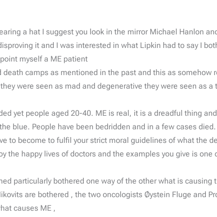
 wearing a hat I suggest you look in the mirror Michael Hanlon 
roving it and I was interested in what Lipkin had to say I both
ppoint myself a ME patient
nd death camps as mentioned in the past and this as somehow r
 they were seen as mad and degenerative they were seen as a t
ded yet people aged 20-40. ME is real, it is a dreadful thing an
 of the blue. People have been bedridden and in a few cases died.
 become to fulfil your strict moral guidelines of what the de
oy the happy lives of doctors and the examples you give is on
d particularly bothered one way of the other what is causing the
kovits are bothered , the two oncologists Øystein Fluge and Pro
what causes ME ,