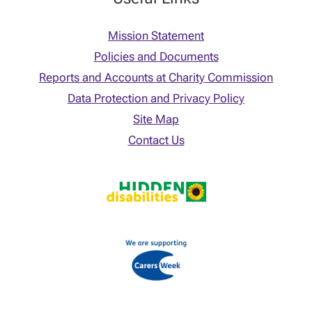
Mission Statement
Policies and Documents
Reports and Accounts at Charity Commission
Data Protection and Privacy Policy
Site Map
Contact Us