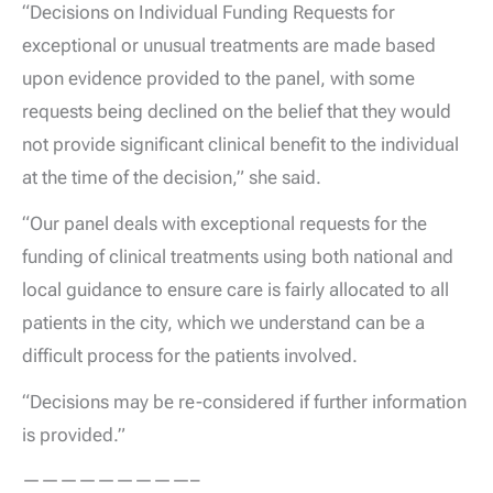
“Decisions on Individual Funding Requests for
exceptional or unusual treatments are made based
upon evidence provided to the panel, with some
requests being declined on the belief that they would
not provide significant clinical benefit to the individual
at the time of the decision,” she said.
“Our panel deals with exceptional requests for the
funding of clinical treatments using both national and
local guidance to ensure care is fairly allocated to all
patients in the city, which we understand can be a
difficult process for the patients involved.
“Decisions may be re-considered if further information
is provided.”
—————————–