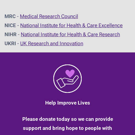
MRC
-
Medical Research Council
NICE
-
National Institute for Health & Care Excellence
NIHR
-
National Institute for Health & Care Research
UKRI
-
UK Research and Innovation
Help Improve Lives
Please donate today so we can provide
support and bring hope to people with