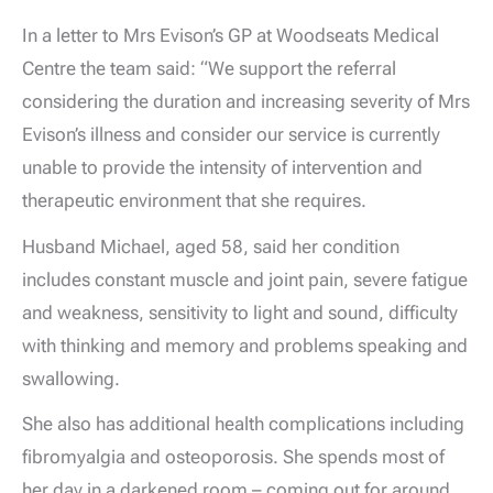
In a letter to Mrs Evison’s GP at Woodseats Medical
Centre the team said: “We support the referral
considering the duration and increasing severity of Mrs
Evison’s illness and consider our service is currently
unable to provide the intensity of intervention and
therapeutic environment that she requires.
Husband Michael, aged 58, said her condition
includes constant muscle and joint pain, severe fatigue
and weakness, sensitivity to light and sound, difficulty
with thinking and memory and problems speaking and
swallowing.
She also has additional health complications including
fibromyalgia and osteoporosis. She spends most of
her day in a darkened room – coming out for around