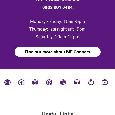
0808 801 0484
Monday - Friday: 10am-5pm
Thursday: late night until 9pm
Saturday: 10am-12pm
Find out more about ME Connect
Mail
Facebook
Instagram
Threads
X
LinkedIn
Bluesky
YouTube
Useful Links