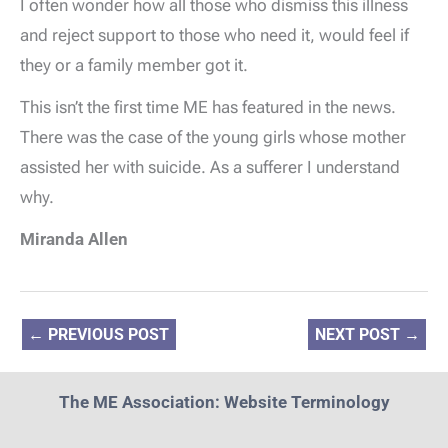
I often wonder how all those who dismiss this illness
and reject support to those who need it, would feel if
they or a family member got it.
This isn’t the first time ME has featured in the news.
There was the case of the young girls whose mother
assisted her with suicide. As a sufferer I understand
why.
Miranda Allen
←
PREVIOUS POST
NEXT POST
→
The ME Association: Website Terminology