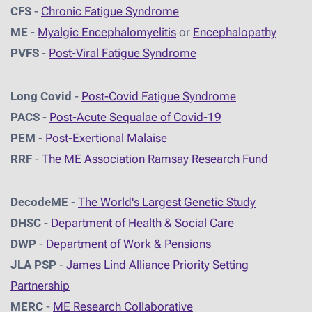
CFS
-
Chronic Fatigue Syndrome
ME
-
Myalgic Encephalomyelitis
or
Encephalopathy
PVFS
-
Post-Viral Fatigue Syndrome
Long Covid
-
Post-Covid Fatigue Syndrome
PACS
-
Post-Acute Sequalae of Covid-19
PEM
-
Post-Exertional Malaise
RRF
-
The ME Association Ramsay Research Fund
DecodeME
-
The World's Largest Genetic Study
DHSC
-
D
epartment of Health & Social Care
DWP
-
Department of Work & Pensions
JLA PSP
-
James Lind Alliance Priority Setting
Partnership
MERC
-
ME Research Collaborative