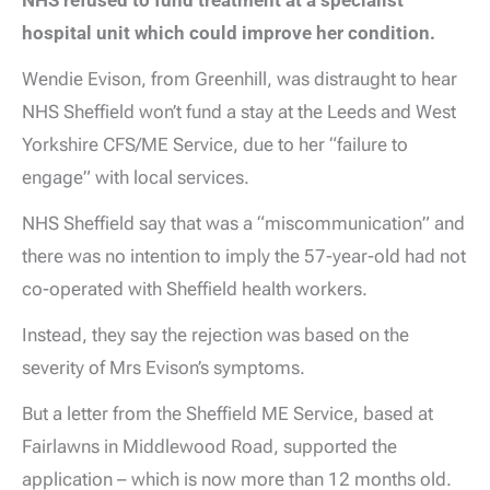
NHS refused to fund treatment at a specialist
hospital unit which could improve her condition.
Wendie Evison, from Greenhill, was distraught to hear
NHS Sheffield won’t fund a stay at the Leeds and West
Yorkshire CFS/ME Service, due to her “failure to
engage” with local services.
NHS Sheffield say that was a “miscommunication” and
there was no intention to imply the 57-year-old had not
co-operated with Sheffield health workers.
Instead, they say the rejection was based on the
severity of Mrs Evison’s symptoms.
But a letter from the Sheffield ME Service, based at
Fairlawns in Middlewood Road, supported the
application – which is now more than 12 months old.