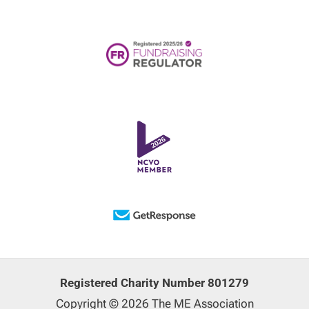
Registered Charity Number 801279
Copyright © 2026 The ME Association