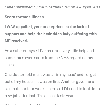
Letter published by the ‘Sheffield Star' on 4 August 2011
Scorn towards illness
I WAS appalled, yet not surprised at the lack of
support and help the bedridden lady suffering with
ME received.
As a sufferer myself I’ve received very little help and
sometimes even scorn from the NHS regarding my
illness.
One doctor told me it was ‘all in my head’ and I’d ‘get
out of my house if it was on fire’. Another gave me a
sick note for four weeks then said I’d need to look for a
new job after that. This illness lasts years.