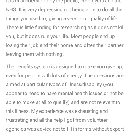
It is misunderstood by the public, employers and the
NHS. It is very depressing not being able to do all the
things you used to, giving a very poor quality of life.
There is little funding for researching as it does not kill
you, but it does ruin your life. Most people end up
losing their job and their home and often their partner,
leaving them with nothing.
The benefits system is designed to make you give up,
even for people with lots of energy. The questions are
aimed at particular types of illness/disability (you
appear to need to have mental health issues or not be
able to move at all to qualify) and are not relevant to
this illness. My experience was exhausting and
frustrating and all the help I got from volunteer
agencies was advice not to fill in forms without expert