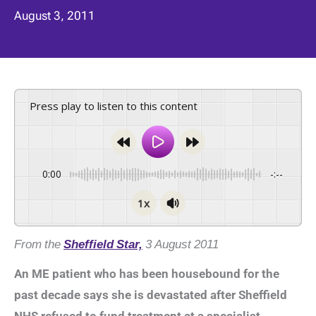
August 3, 2011
Press play to listen to this content
0:00
-:--
1x
From the
Sheffield Star,
3 August 2011
An ME patient who has been housebound for the
past decade says she is devastated after Sheffield