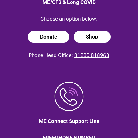
ME/CFS & Long COVID
Choose an option below:
Donate
Shop
Phone Head Office:
01280 818963
ME Connect Support Line
FREEPHONE NUMBER