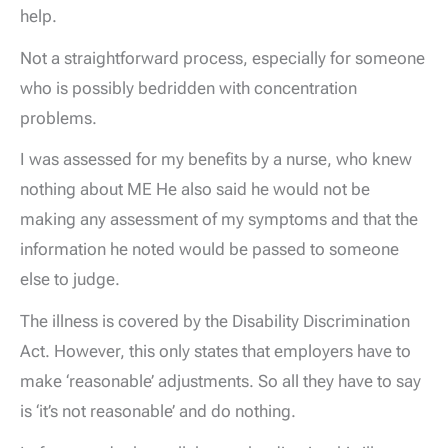
help.
Not a straightforward process, especially for someone
who is possibly bedridden with concentration
problems.
I was assessed for my benefits by a nurse, who knew
nothing about ME He also said he would not be
making any assessment of my symptoms and that the
information he noted would be passed to someone
else to judge.
The illness is covered by the Disability Discrimination
Act. However, this only states that employers have to
make ‘reasonable’ adjustments. So all they have to say
is ‘it’s not reasonable’ and do nothing.