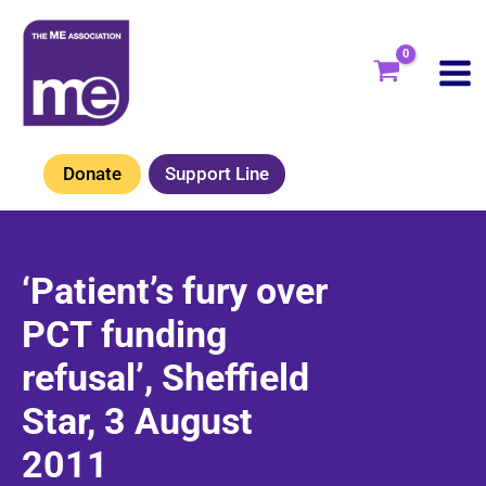
Skip
to
content
Donate
Support Line
‘Patient’s fury over
PCT funding
refusal’, Sheffield
Star, 3 August
2011