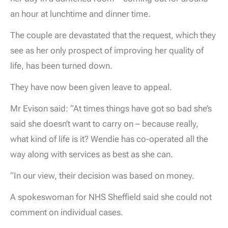
an hour at lunchtime and dinner time.
The couple are devastated that the request, which they
see as her only prospect of improving her quality of
life, has been turned down.
They have now been given leave to appeal.
Mr Evison said: “At times things have got so bad she’s
said she doesn’t want to carry on – because really,
what kind of life is it? Wendie has co-operated all the
way along with services as best as she can.
“In our view, their decision was based on money.
A spokeswoman for NHS Sheffield said she could not
comment on individual cases.