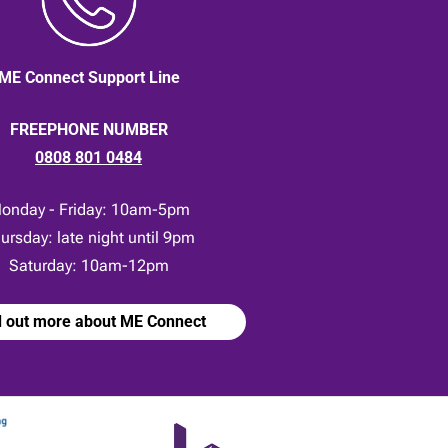
ME Connect Support Line
FREEPHONE NUMBER
0808 801 0484
onday - Friday: 10am-5pm
ursday: late night until 9pm
Saturday: 10am-12pm
d out more about ME Connect