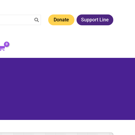
Donate
Support Line