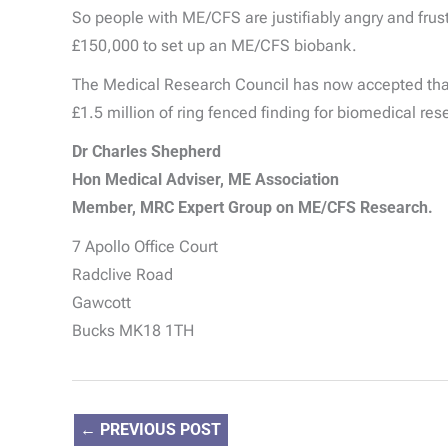
So people with ME/CFS are justifiably angry and frust
£150,000 to set up an ME/CFS biobank.
The Medical Research Council has now accepted that t
£1.5 million of ring fenced finding for biomedical r
Dr Charles Shepherd
Hon Medical Adviser, ME Association
Member, MRC Expert Group on ME/CFS Research.
7 Apollo Office Court
Radclive Road
Gawcott
Bucks MK18 1TH
←
PREVIOUS POST