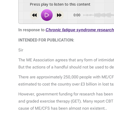
Press play to listen to this content
0:00
In response to
Chronic fatigue syndrome researche
INTENDED FOR PUBLICATION:
Sir
The ME Association agrees that any form of intimidat
But the actions of a handful should not be used to den
There are approximately 250,000 people with ME/CFS i
estimated to cost the country over £3 billion in lost
However, government funding for research has been 
and graded exercise therapy (GET). Many report CBT 
cause of ME/CFS has been almost non existent..