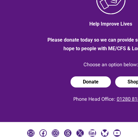
Help Improve Lives
Please donate today so we can provide s
hope to people with ME/CFS & L
Choose an option below
Donate
Sho
Phone Head Office:
01280 81
Mail
Facebook
Instagram
Threads
X
LinkedIn
Bluesky
YouTube