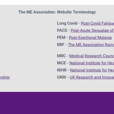
The ME Association: Website Terminology
Long Covid
-
Post-Covid Fatig
PACS
-
Post-Acute Sequalae of
PEM
-
Post-Exertional Malaise
RRF
-
The ME Association Ram
MRC
-
Medical Research Counc
NICE
-
National Institute for He
NIHR
-
National Institute for H
ership
UKRI
-
UK Research and Innova