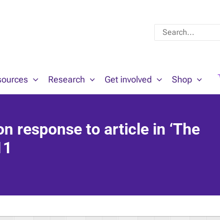
Search
for:
sources
Research
Get involved
Shop
on response to article in ‘The
11