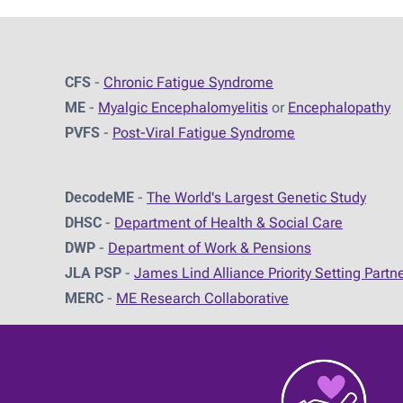
CFS
-
Chronic Fatigue Syndrome
ME
-
Myalgic Encephalomyelitis
or
Encephalopathy
PVFS
-
Post-Viral Fatigue Syndrome
DecodeME
-
The World's Largest Genetic Study
DHSC
-
D
epartment of Health & Social Care
DWP
-
Department of Work & Pensions
JLA PSP
-
James Lind Alliance Priority Setting Partn
MERC
-
ME Research Collaborative