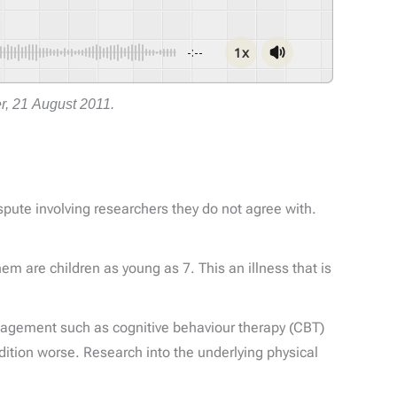
1x
-:--
r, 21 August 2011.
pute involving researchers they do not agree with.
m are children as young as 7. This an illness that is
agement such as cognitive behaviour therapy (CBT)
ition worse. Research into the underlying physical