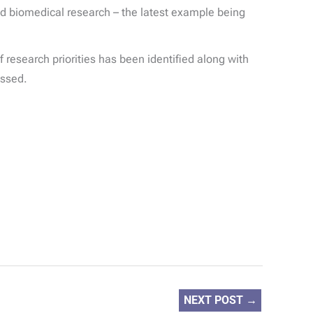
und biomedical research – the latest example being
 research priorities has been identified along with
essed.
NEXT POST
→