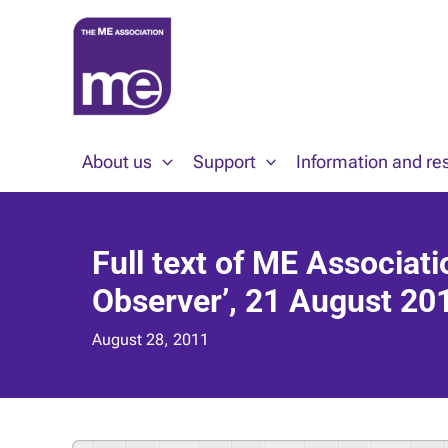
Skip
to
content
About us
Support
Information and re
Full text of ME Associati
Observer’, 21 August 20
August 28, 2011