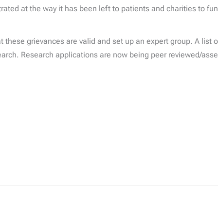
rated at the way it has been left to patients and charities to f
hese grievances are valid and set up an expert group. A list of
esearch. Research applications are now being peer reviewed/ass