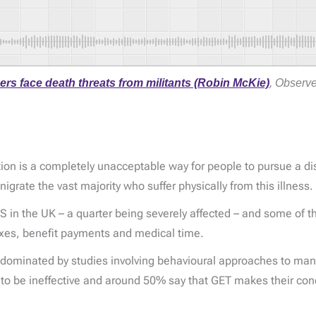
rs face death threats from militants (Robin McKie)
, Observe
ion is a completely unacceptable way for people to pursue a dis
igrate the vast majority who suffer physically from this illness.
n the UK – a quarter being severely affected – and some of the
 taxes, benefit payments and medical time.
dominated by studies involving behavioural approaches to man
to be ineffective and around 50% say that GET makes their cond