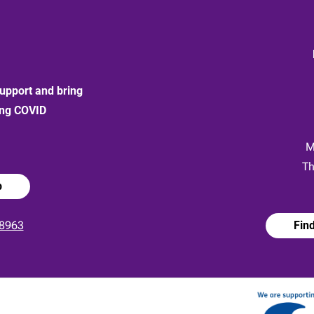
upport and bring
ong COVID
:
M
Th
p
8963
Fin