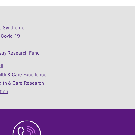
ue Syndrome
 Covid-19
say Research Fund
il
alth & Care Excellence
ealth & Care Research
tion