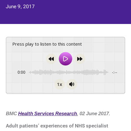
June 9, 2017
Press play to listen to this content
0:00
-:--
1x
BMC
Health Services Research
, 02 June 2017.
Adult patients’ experiences of NHS specialist