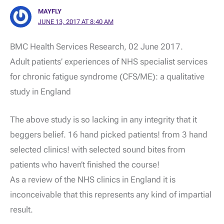
MAYFLY
JUNE 13, 2017 AT 8:40 AM
BMC Health Services Research, 02 June 2017.
Adult patients’ experiences of NHS specialist services
for chronic fatigue syndrome (CFS/ME): a qualitative
study in England
The above study is so lacking in any integrity that it
beggers belief. 16 hand picked patients! from 3 hand
selected clinics! with selected sound bites from
patients who haven’t finished the course!
As a review of the NHS clinics in England it is
inconceivable that this represents any kind of impartial
result.