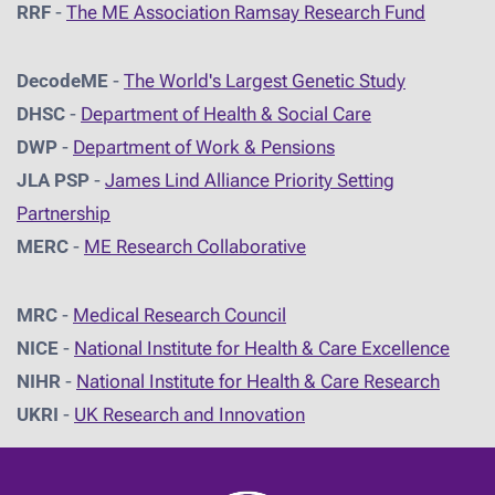
RRF
-
The ME Association Ramsay Research Fund
DecodeME
-
The World's Largest Genetic Study
DHSC
-
D
epartment of Health & Social Care
DWP
-
Department of Work & Pensions
JLA PSP
-
James Lind Alliance Priority Setting
Partnership
MERC
-
ME Research Collaborative
MRC
-
Medical Research Council
NICE
-
National Institute for Health & Care Excellence
NIHR
-
National Institute for Health & Care Research
UKRI
-
UK Research and Innovation