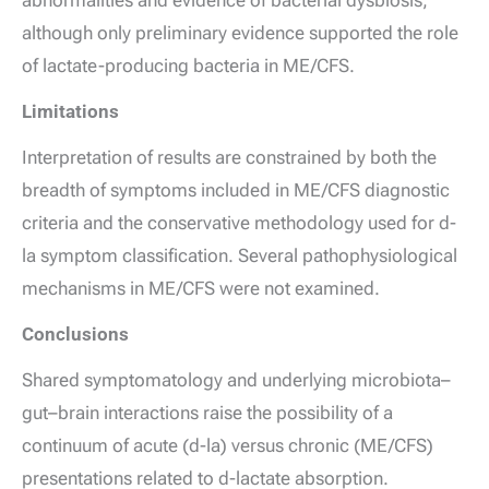
abnormalities and evidence of bacterial dysbiosis,
although only preliminary evidence supported the role
of lactate-producing bacteria in ME/CFS.
Limitations
Interpretation of results are constrained by both the
breadth of symptoms included in ME/CFS diagnostic
criteria and the conservative methodology used for
d
-
la symptom classification. Several pathophysiological
mechanisms in ME/CFS were not examined.
Conclusions
Shared symptomatology and underlying microbiota–
gut–brain interactions raise the possibility of a
continuum of acute (
d
-la) versus chronic (ME/CFS)
presentations related to
d
-lactate absorption.