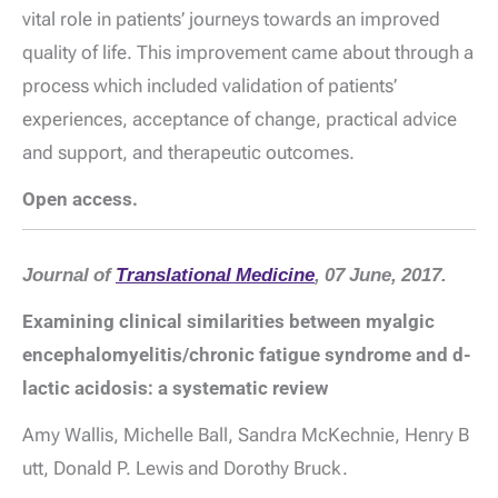
vital role in patients’ journeys towards an improved
quality of life. This improvement came about through a
process which included validation of patients’
experiences, acceptance of change, practical advice
and support, and therapeutic outcomes.
Open access.
Journal of
Translational Medicine
, 07 June, 2017.
Examining clinical similarities between myalgic
encephalomyelitis/chronic fatigue syndrome and
d
-
lactic acidosis: a systematic review
Amy Wallis,
Michelle Ball
,
Sandra McKechnie
,
Henry B
utt
,
Donald P. Lewis
and
Dorothy Bruck.