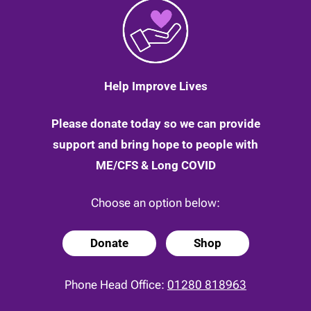
Help Improve Lives
Please donate today so we can provide
support and bring hope to people with
ME/CFS & Long COVID
Choose an option below:
Donate
Shop
Phone Head Office:
01280 818963