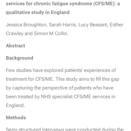
services for chronic fatigue syndrome (CFS/ME): a
qualitative study in England
Jessica Broughton
,
Sarah Harris
,
Lucy Beasant
,
Esther
Crawley
and
Simon M Collin.
Abstract
Background
Few studies have explored patients’ experiences of
treatment for CFS/ME. This study aims to fill this gap
by capturing the perspective of patients who have
been treated by NHS specialist CFS/ME services in
England.
Methods
Semi-structured interviews were conducted during the