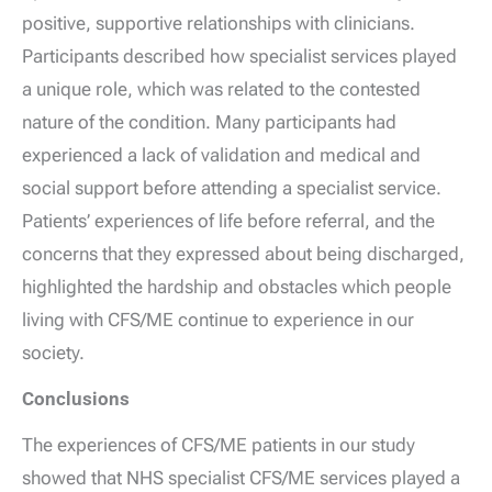
positive, supportive relationships with clinicians.
Participants described how specialist services played
a unique role, which was related to the contested
nature of the condition. Many participants had
experienced a lack of validation and medical and
social support before attending a specialist service.
Patients’ experiences of life before referral, and the
concerns that they expressed about being discharged,
highlighted the hardship and obstacles which people
living with CFS/ME continue to experience in our
society.
Conclusions
The experiences of CFS/ME patients in our study
showed that NHS specialist CFS/ME services played a