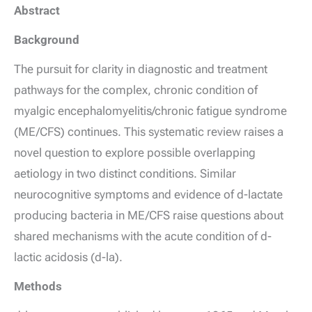
Abstract
Background
The pursuit for clarity in diagnostic and treatment
pathways for the complex, chronic condition of
myalgic encephalomyelitis/chronic fatigue syndrome
(ME/CFS) continues. This systematic review raises a
novel question to explore possible overlapping
aetiology in two distinct conditions. Similar
neurocognitive symptoms and evidence of
d
-lactate
producing bacteria in ME/CFS raise questions about
shared mechanisms with the acute condition of
d
-
lactic acidosis (
d
-la).
Methods