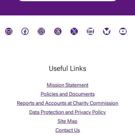
Mail
Facebook
Instagram
Threads
X
LinkedIn
Bluesky
YouTube
Useful Links
Mission Statement
Policies and Documents
Reports and Accounts at Charity Commission
Data Protection and Privacy Policy
Site Map
Contact Us