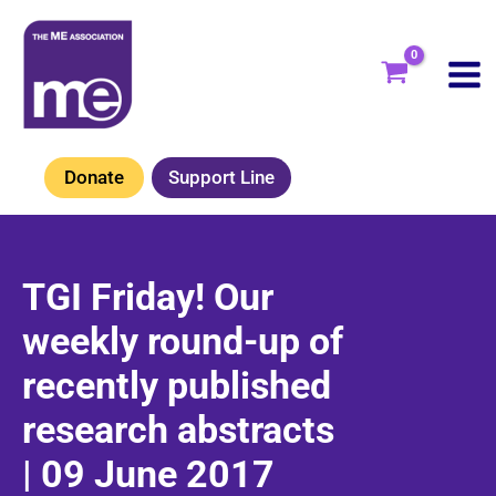
Skip
to
content
Donate
Support Line
TGI Friday! Our
weekly round-up of
recently published
research abstracts
| 09 June 2017