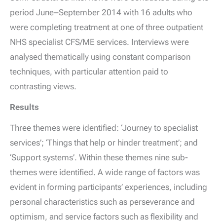
period June–September 2014 with 16 adults who
were completing treatment at one of three outpatient
NHS specialist CFS/ME services. Interviews were
analysed thematically using constant comparison
techniques, with particular attention paid to
contrasting views.
Results
Three themes were identified: ‘Journey to specialist
services’; ‘Things that help or hinder treatment’; and
‘Support systems’. Within these themes nine sub-
themes were identified. A wide range of factors was
evident in forming participants’ experiences, including
personal characteristics such as perseverance and
optimism, and service factors such as flexibility and