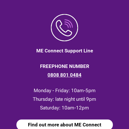
ME Connect Support Line
FREEPHONE NUMBER
0808 801 0484
Monday - Friday: 10am-5pm
Thursday: late night until 9pm
Saturday: 10am-12pm
Find out more about ME Connect