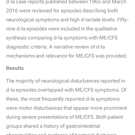
d
-la case reports published between 1965 and March
2016 were reviewed for episodes describing both
neurological symptoms and high
d
-lactate levels. Fifty-
nine
d
-la episodes were included in the qualitative
synthesis comparing
d
-la symptoms with ME/CFS
diagnostic criteria. A narrative review of
d
-la
mechanisms and relevance for ME/CFS was provided.
Results
The majority of neurological disturbances reported in
d
-la episodes overlapped with ME/CFS symptoms. Of
these, the most frequently reported
d
-la symptoms
were motor disturbances that appear more prominent
during severe presentations of ME/CFS. Both patient
groups shared a history of gastrointestinal