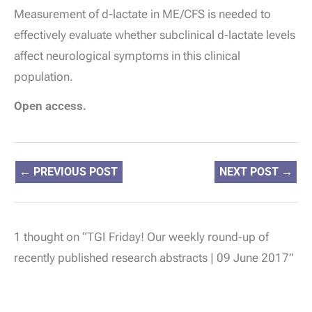
Measurement of
d
-lactate in ME/CFS is needed to
effectively evaluate whether subclinical
d
-lactate levels
affect neurological symptoms in this clinical
population.
Open access.
←
PREVIOUS POST
NEXT POST
→
1 thought on “TGI Friday! Our weekly round-up of
recently published research abstracts | 09 June 2017”