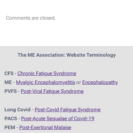
Comments are closed.
The ME Association: Website Terminology
CFS
-
Chronic Fatigue Syndrome
ME
-
Myalgic Encephalomyelitis
or
Encephalopathy
PVFS
-
Post-Viral Fatigue Syndrome
Long Covid
-
Post-Covid Fatigue Syndrome
PACS
-
Post-Acute Sequalae of Covid-19
PEM
-
Post-Exertional Malaise