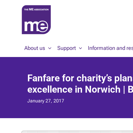
Skip
to
content
About us
Support
Information and re
Fanfare for charity’s pla
excellence in Norwich | 
January 27, 2017