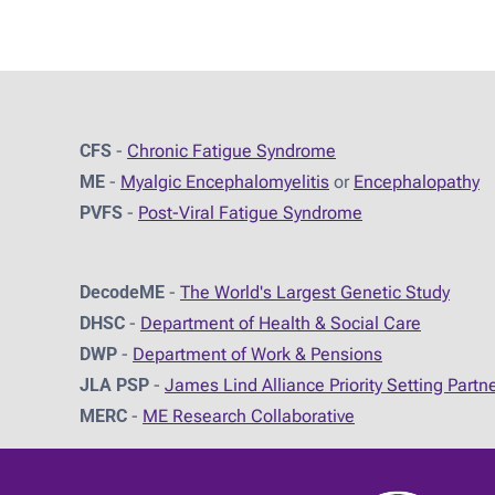
CFS
-
Chronic Fatigue Syndrome
ME
-
Myalgic Encephalomyelitis
or
Encephalopathy
PVFS
-
Post-Viral Fatigue Syndrome
DecodeME
-
The World's Largest Genetic Study
DHSC
-
D
epartment of Health & Social Care
DWP
-
Department of Work & Pensions
JLA PSP
-
James Lind Alliance Priority Setting Partn
MERC
-
ME Research Collaborative