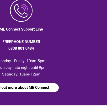
ME Connect Support Line
FREEPHONE NUMBER
0808 801 0484
onday - Friday: 10am-5pm
ursday: late night until 9pm
Saturday: 10am-12pm
d out more about ME Connect