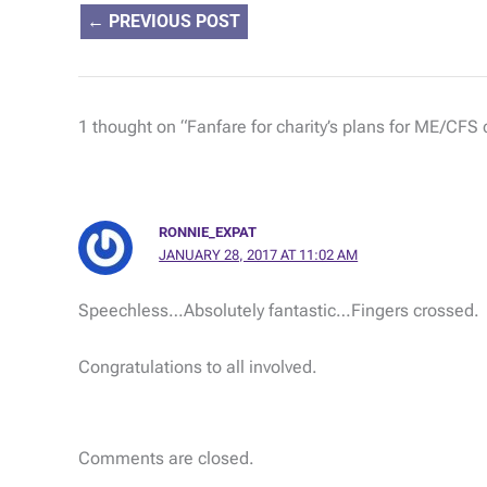
←
PREVIOUS POST
1 thought on “Fanfare for charity’s plans for ME/CFS
RONNIE_EXPAT
JANUARY 28, 2017 AT 11:02 AM
Speechless…Absolutely fantastic…Fingers crossed.
Congratulations to all involved.
Comments are closed.