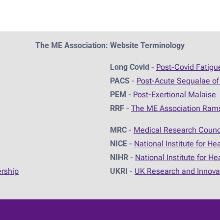
The ME Association: Website Terminology
Long Covid
-
Post-Covid Fatig
PACS
-
Post-Acute Sequalae of
PEM
-
Post-Exertional Malaise
RRF
-
The ME Association Ram
MRC
-
Medical Research Counc
NICE
-
National Institute for He
NIHR
-
National Institute for H
ership
UKRI
-
UK Research and Innova