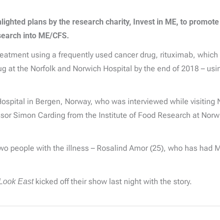
ghted plans by the research charity, Invest in ME, to promote
esearch into ME/CFS.
tment using a frequently used cancer drug, rituximab, which is
rug at the Norfolk and Norwich Hospital by the end of 2018 – us
Hospital in Bergen, Norway, who was interviewed while visiting
essor Simon Carding from the Institute of Food Research at Norw
o people with the illness – Rosalind Amor (25), who has had M
Look East
kicked off their show last night with the story.