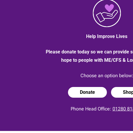
Help Improve Lives
Please donate today so we can provide s
hope to people with ME/CFS & L
Choose an option below
Donate
Sho
Phone Head Office:
01280 81