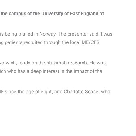
 the campus of the University of East England at
 being trialled in Norway. The presenter said it was
ing patients recruited through the local ME/CFS
 Norwich, leads on the rituximab research. He was
ich who has a deep interest in the impact of the
E since the age of eight, and Charlotte Scase, who