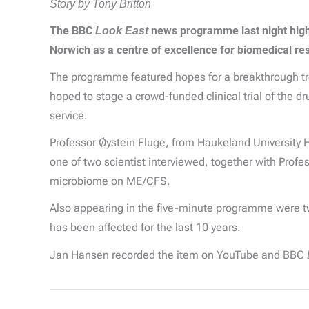
Story by Tony Britton
The BBC
Look East
news programme last night highli
Norwich as a centre of excellence for biomedical r
The programme featured hopes for a breakthrough trea
hoped to stage a crowd-funded clinical trial of the d
service.
Professor Øystein Fluge, from Haukeland University 
one of two scientist interviewed, together with Prof
microbiome on ME/CFS.
Also appearing in the five-minute programme were tw
has been affected for the last 10 years.
Jan Hansen recorded the item on YouTube and BBC