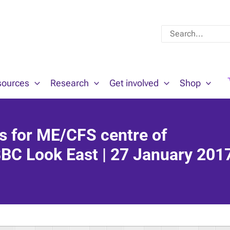
Search
for:
sources
Research
Get involved
Shop
ns for ME/CFS centre of
BBC Look East | 27 January 201