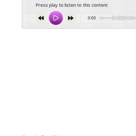
Press play to listen to this content
0:00