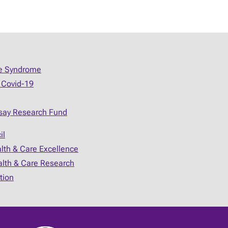
ue Syndrome
 Covid-19
say Research Fund
il
alth & Care Excellence
ealth & Care Research
tion