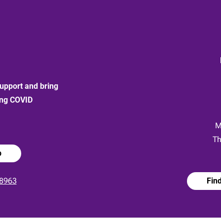
upport and bring
ong COVID
:
M
Th
p
8963
Fin