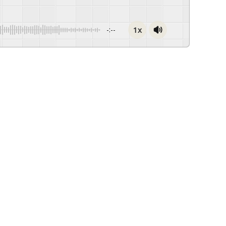
1x
-:--