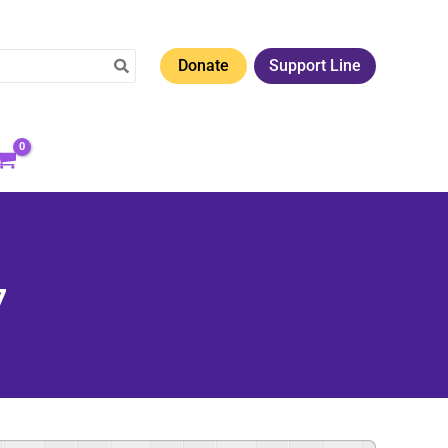
Donate
Support Line
7