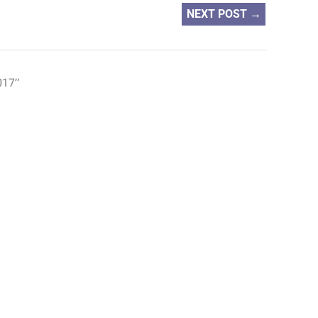
NEXT POST
→
017”