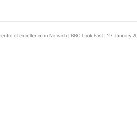
 centre of excellence in Norwich | BBC Look East | 27 January 2