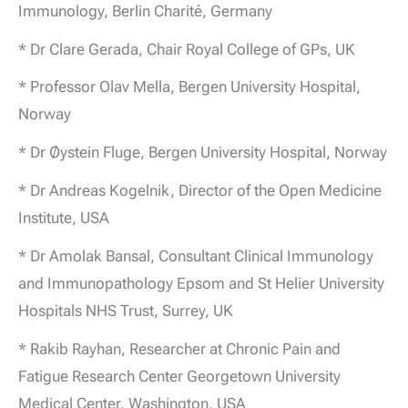
Immunology, Berlin Charité, Germany
* Dr Clare Gerada, Chair Royal College of GPs, UK
* Professor Olav Mella, Bergen University Hospital,
Norway
* Dr Øystein Fluge, Bergen University Hospital, Norway
* Dr Andreas Kogelnik, Director of the Open Medicine
Institute, USA
* Dr Amolak Bansal, Consultant Clinical Immunology
and Immunopathology Epsom and St Helier University
Hospitals NHS Trust, Surrey, UK
* Rakib Rayhan, Researcher at Chronic Pain and
Fatigue Research Center Georgetown University
Medical Center, Washington, USA