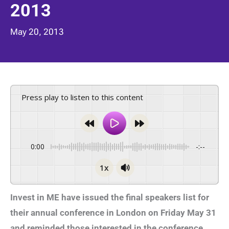
2013
May 20, 2013
Press play to listen to this content
0:00
-:--
1x
Invest in ME have issued the final speakers list for
their annual conference in London on Friday May 31
and reminded those interested in the conference