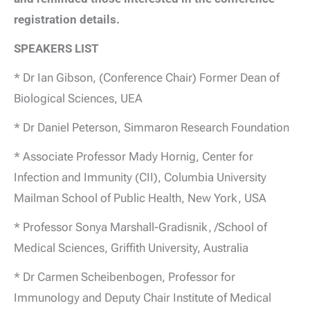
registration details.
SPEAKERS LIST
* Dr Ian Gibson, (Conference Chair) Former Dean of
Biological Sciences, UEA
* Dr Daniel Peterson, Simmaron Research Foundation
* Associate Professor Mady Hornig, Center for
Infection and Immunity (CII), Columbia University
Mailman School of Public Health, New York, USA
* Professor Sonya Marshall-Gradisnik, /School of
Medical Sciences, Griffith University, Australia
* Dr Carmen Scheibenbogen, Professor for
Immunology and Deputy Chair Institute of Medical