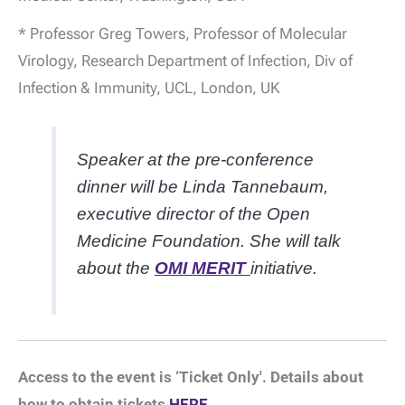
* Professor Greg Towers, Professor of Molecular
Virology, Research Department of Infection, Div of
Infection & Immunity, UCL, London, UK
Speaker at the pre-conference
dinner will be Linda Tannebaum,
executive director of the Open
Medicine Foundation. She will talk
about the
OMI MERIT
initiative.
Access to the event is ‘Ticket Only'. Details about
how to obtain tickets
HERE.