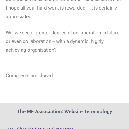
I hope all your hard work is rewarded – it is certainly
appreciated.
Will we see a greater degree of co-operation in future –
or even collaboration – with a dynamic, highly
achieving organisation?
Comments are closed.
The ME Association: Website Terminology