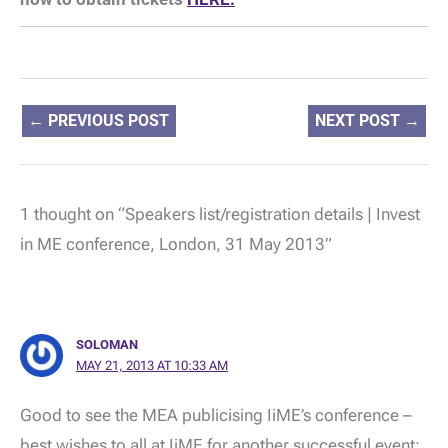
←
PREVIOUS POST
NEXT POST
→
1 thought on “Speakers list/registration details | Invest
in ME conference, London, 31 May 2013”
SOLOMAN
MAY 21, 2013 AT 10:33 AM
Good to see the MEA publicising IiME’s conference –
best wishes to all at IiME for another successful event;