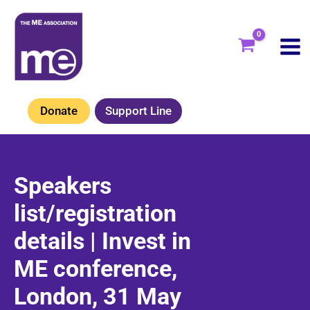
Skip
to
content
Donate
Support Line
Speakers
list/registration
details | Invest in
ME conference,
London, 31 May