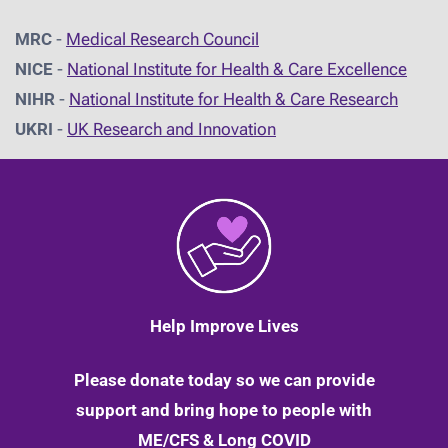
MRC
-
Medical Research Council
NICE
-
National Institute for Health & Care Excellence
NIHR
-
National Institute for Health & Care Research
UKRI
-
UK Research and Innovation
Help Improve Lives
Please donate today so we can provide
support and bring hope to people with
ME/CFS & Long COVID