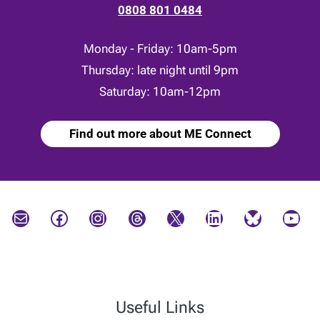
0808 801 0484
Monday - Friday: 10am-5pm
Thursday: late night until 9pm
Saturday: 10am-12pm
Find out more about ME Connect
Mail
Facebook
Instagram
Threads
X
LinkedIn
Bluesky
YouTube
Useful Links