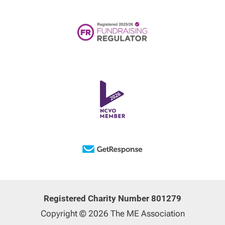
Registered Charity Number 801279
Copyright © 2026 The ME Association