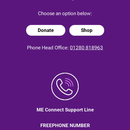
Choose an option below:
Donate
Shop
Phone Head Office:
01280 818963
ME Connect Support Line
FREEPHONE NUMBER