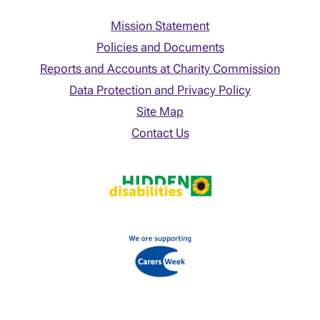
Mission Statement
Policies and Documents
Reports and Accounts at Charity Commission
Data Protection and Privacy Policy
Site Map
Contact Us