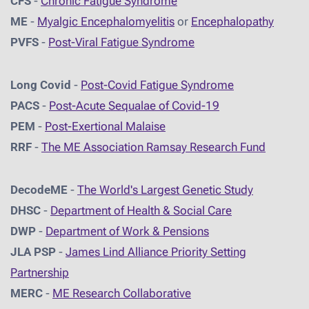
CFS
-
Chronic Fatigue Syndrome
ME
-
Myalgic Encephalomyelitis
or
Encephalopathy
PVFS
-
Post-Viral Fatigue Syndrome
Long Covid
-
Post-Covid Fatigue Syndrome
PACS
-
Post-Acute Sequalae of Covid-19
PEM
-
Post-Exertional Malaise
RRF
-
The ME Association Ramsay Research Fund
DecodeME
-
The World's Largest Genetic Study
DHSC
-
D
epartment of Health & Social Care
DWP
-
Department of Work & Pensions
JLA PSP
-
James Lind Alliance Priority Setting
Partnership
MERC
-
ME Research Collaborative