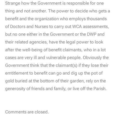
Strange how the Government is responsible for one
thing and not another. The power to decide who gets a
benefit and the organization who employs thousands
of Doctors and Nurses to carry out WCA assessments,
but no one either in the Government or the DWP and
their related agencies, have the legal power to look
after the well-being of benefit claimants, who in a lot
cases are very ill and vulnerable people. Obviously the
Government think that the claimant(s) if they lose their
emtitlement to benefit can go and dig up the pot of
gold buried at the bottom of their garden, rely on the
generosity of friends and family, or live off the Parish.
Comments are closed.