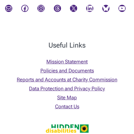
Mail
Facebook
Instagram
Threads
X
LinkedIn
Bluesky
YouTube
Useful Links
Mission Statement
Policies and Documents
Reports and Accounts at Charity Commission
Data Protection and Privacy Policy
Site Map
Contact Us