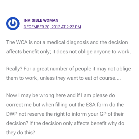
INVISIBLE WOMAN
DECEMBER 20, 2012 AT 2:22 PM
The WCA is not a medical diagnosis and the decision
affects benefit only; it does not oblige anyone to work.
Really? For a great number of people it may not oblige
them to work, unless they want to eat of course….
Now I may be wrong here and if I am please do
correct me but when filling out the ESA form do the
DWP not reserve the right to inform your GP of their
decision? If the decision only affects benefit why do
they do this?