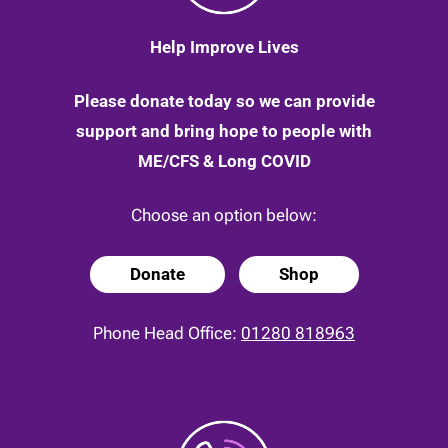
Help Improve Lives
Please donate today so we can provide
support and bring hope to people with
ME/CFS & Long COVID
Choose an option below:
Donate
Shop
Phone Head Office:
01280 818963