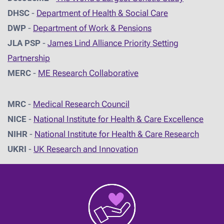
DHSC
-
D
epartment of Health & Social Care
DWP
-
Department of Work & Pensions
JLA PSP
-
James Lind Alliance Priority Setting
Partnership
MERC
-
ME Research Collaborative
MRC
-
Medical Research Council
NICE
-
National Institute for Health & Care Excellence
NIHR
-
National Institute for Health & Care Research
UKRI
-
UK Research and Innovation