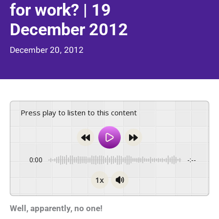
for work? | 19
December 2012
December 20, 2012
Press play to listen to this content
0:00
-:--
1x
Well, apparently, no one!