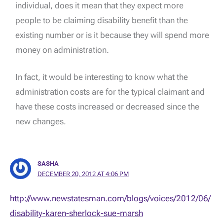
individual, does it mean that they expect more
people to be claiming disability benefit than the
existing number or is it because they will spend more
money on administration.
In fact, it would be interesting to know what the
administration costs are for the typical claimant and
have these costs increased or decreased since the
new changes.
SASHA
DECEMBER 20, 2012 AT 4:06 PM
http://www.newstatesman.com/blogs/voices/2012/06/
disability-karen-sherlock-sue-marsh