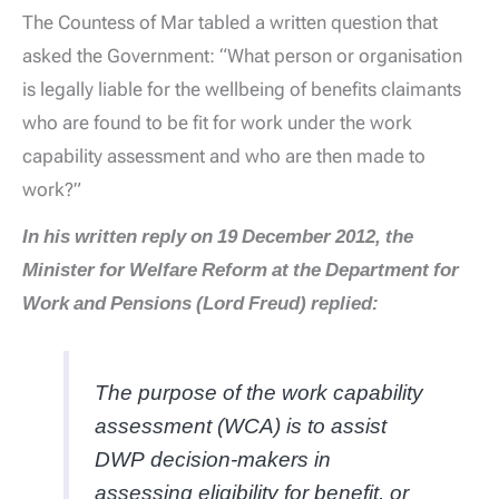
The Countess of Mar tabled a written question that
asked the Government: “What person or organisation
is legally liable for the wellbeing of benefits claimants
who are found to be fit for work under the work
capability assessment and who are then made to
work?”
In his written reply on 19 December 2012, the
Minister for Welfare Reform at the Department for
Work and Pensions (Lord Freud) replied:
The purpose of the work capability
assessment (WCA) is to assist
DWP decision-makers in
assessing eligibility for benefit, or