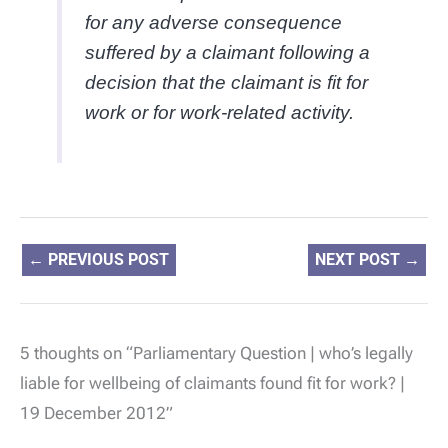
for any adverse consequence
suffered by a claimant following a
decision that the claimant is fit for
work or for work-related activity.
←
PREVIOUS POST
NEXT POST
→
5 thoughts on “Parliamentary Question | who’s legally
liable for wellbeing of claimants found fit for work? |
19 December 2012”