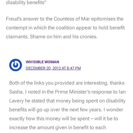
disability benefits”
Freud’s answer to the Countess of Mar epitomises the
contempt in which the coalition appear to hold benefit
claimants. Shame on him and his cronies.
INVISIBLE WOMAN
DECEMBER 20, 2012 AT 8:47 PM
Both of the links you provided are interesting, thanks
Sasha. I noted in the Prime Minister’s response to Ian
Lavery he stated that money being spent on disability
benefits will go up over the next few years. I wonder
exactly how this money will be spent – will it be to
increase the amount given in benefit to each