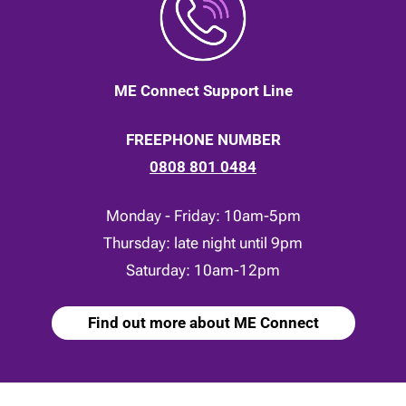
ME Connect Support Line
FREEPHONE NUMBER
0808 801 0484
Monday - Friday: 10am-5pm
Thursday: late night until 9pm
Saturday: 10am-12pm
Find out more about ME Connect