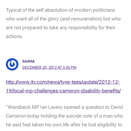
Typical of the self absolution of modern politicians
who want all of the glory (and remuneration) but who
are not prepared to take any responsibility for their
actions.
SASHA
DECEMBER 20, 2012 AT 3:55 PM
http://www.itv.com/news/tyne-tees/update/2012-12-
19/local-mp-challenges-cameron-disability-benefits/
“Wansbeck MP Ian Lavery opened a question to David
Cameron today holding the suicide note of a man who
he said had taken his own life after he lost eligibility to