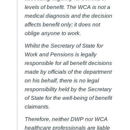
levels of benefit. The WCA is not a
medical diagnosis and the decision
affects benefit only; it does not
oblige anyone to work.
Whilst the Secretary of State for
Work and Pensions is legally
responsible for all benefit decisions
made by officials of the department
on his behalf, there is no legal
responsibility held by the Secretary
of State for the well-being of benefit
claimants.
Therefore, neither DWP nor WCA
healthcare professionals are liable