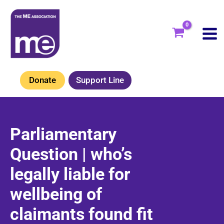
Skip
to
content
Donate
Support Line
Parliamentary
Question | who’s
legally liable for
wellbeing of
claimants found fit