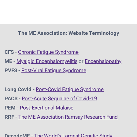
The ME Association: Website Terminology
CFS
-
Chronic Fatigue Syndrome
ME
-
Myalgic Encephalomyelitis
or
Encephalopathy
PVFS
-
Post-Viral Fatigue Syndrome
Long Covid
-
Post-Covid Fatigue Syndrome
PACS
-
Post-Acute Sequalae of Covid-19
PEM
-
Post-Exertional Malaise
RRF
-
The ME Association Ramsay Research Fund
DecodeME
-
The World's Largest Genetic Study