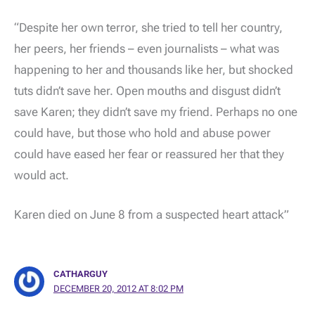
“Despite her own terror, she tried to tell her country,
her peers, her friends – even journalists – what was
happening to her and thousands like her, but shocked
tuts didn’t save her. Open mouths and disgust didn’t
save Karen; they didn’t save my friend. Perhaps no one
could have, but those who hold and abuse power
could have eased her fear or reassured her that they
would act.
Karen died on June 8 from a suspected heart attack”
CATHARGUY
DECEMBER 20, 2012 AT 8:02 PM