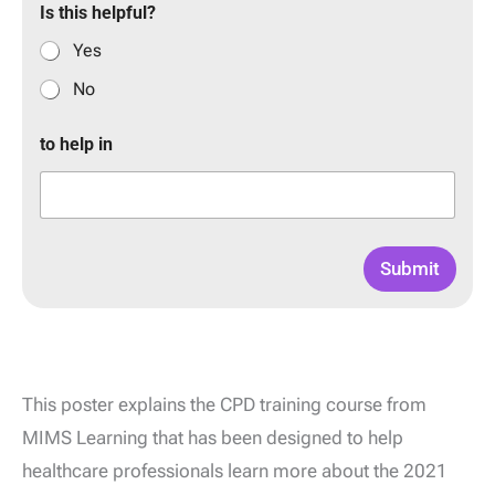
Is this helpful?
Yes
No
to help in
Submit
This poster explains the CPD training course from
MIMS Learning that has been designed to help
healthcare professionals learn more about the 2021