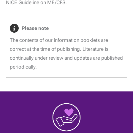
NICE Guideline on ME/CFS.
Please note
The contents of our information booklets are
correct at the time of publishing. Literature is
continually under review and updates are published
periodically.