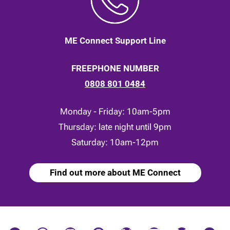
ME Connect Support Line
FREEPHONE NUMBER
0808 801 0484
Monday - Friday: 10am-5pm
Thursday: late night until 9pm
Saturday: 10am-12pm
Find out more about ME Connect