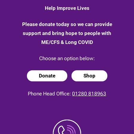
Help Improve Lives
Please donate today so we can provide
support and bring hope to people with
ME/CFS & Long COVID
Choose an option below:
Donate
Shop
Phone Head Office:
01280 818963