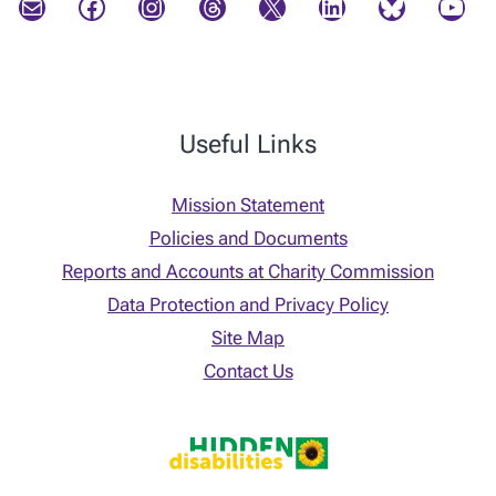
Mail
Facebook
Instagram
Threads
X
LinkedIn
Bluesky
YouTube
Useful Links
Mission Statement
Policies and Documents
Reports and Accounts at Charity Commission
Data Protection and Privacy Policy
Site Map
Contact Us