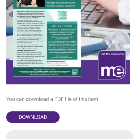
You can download a PDF file of this item.
DOWNLOAD