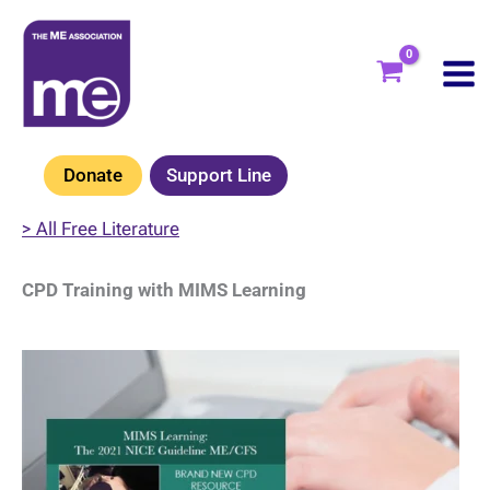
Skip
to
content
Donate
Support Line
> All Free Literature
CPD Training with MIMS Learning