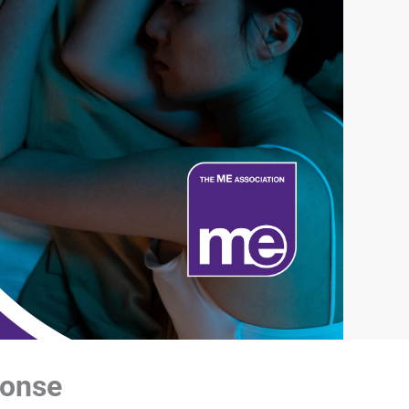
ponse