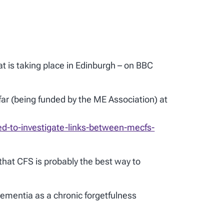
t is taking place in Edinburgh – on BBC
far (being funded by the ME Association) at
d-to-investigate-links-between-mecfs-
hat CFS is probably the best way to
dementia as a chronic forgetfulness