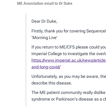
ME Association email to Dr Duke
Dear Dr Duke,
Firstly, thank you for covering Sequenc
‘Morning Live'
If you return to ME/CFS please could you
Imperial College to investigate the ov
https://www.imperial.ac.uk/news/arti
and-long-covid/
Unfortunately, as you may be aware, th
describe this disease.
The ME patient community really dislike 
syndrome or Parkinson's disease as a 