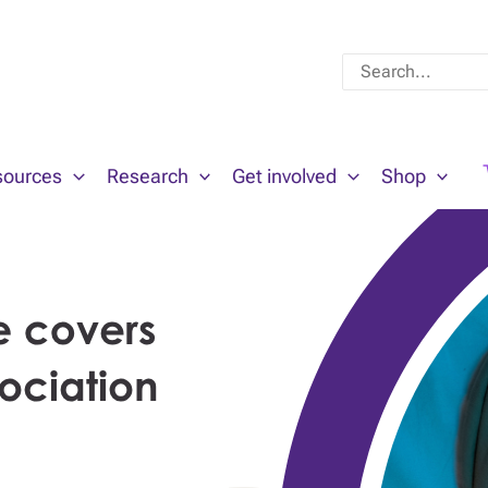
Search
for:
sources
Research
Get involved
Shop