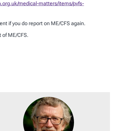
n.org.uk/medical-matters/items/pvfs-
ent if you do report on ME/CFS again.
nt of ME/CFS.