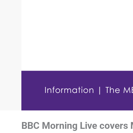
BBC Morning Live covers