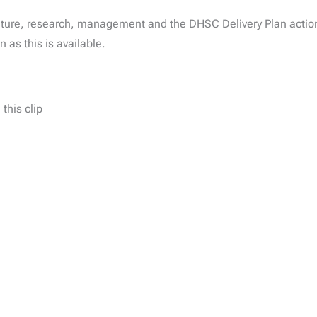
ture, research, management and the DHSC Delivery Plan actions
 as this is available.
this clip