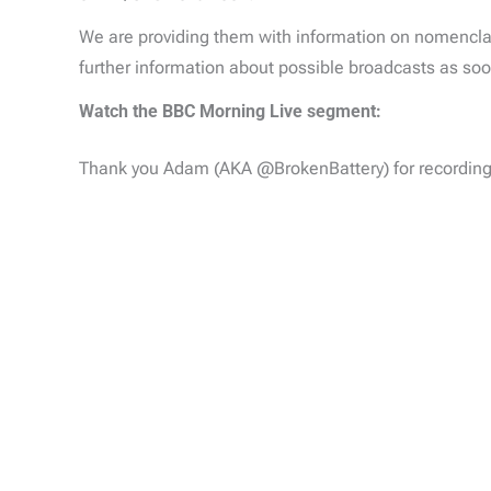
We are providing them with information on nomencla
further information about possible broadcasts as soon
Watch the BBC Morning Live segment:
Thank you Adam (AKA @BrokenBattery) for recording 