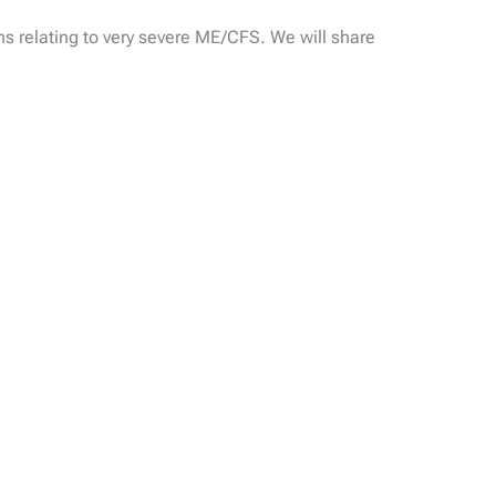
 relating to very severe ME/CFS. We will share