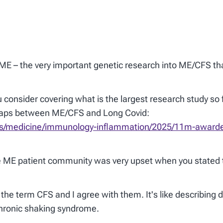
eME – the very important genetic research into ME/CFS tha
 consider covering what is the largest research study so 
erlaps between ME/CFS and Long Covid:
cles/medicine/immunology-inflammation/2025/11m-awarde
e ME patient community was very upset when you stated t
the term CFS and I agree with them. It's like describing 
chronic shaking syndrome.