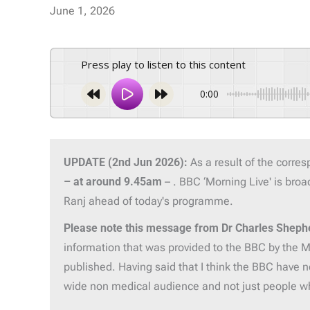
June 1, 2026
Press play to listen to this content
0:00
UPDATE (2nd Jun 2026):
As a result of the corre
– at around 9.45am
– . BBC ‘Morning Live' is br
Ranj ahead of today's programme.
Please note this message from Dr Charles Sheph
information that was provided to the BBC by the ME
published. Having said that I think the BBC have n
wide non medical audience and not just people 