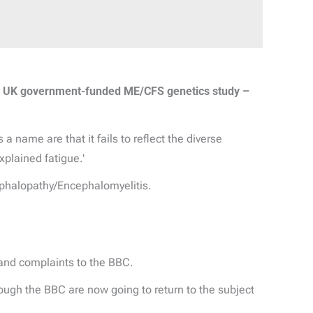
m UK government-funded ME/CFS genetics study –
 name are that it fails to reflect the diverse
xplained fatigue.'
phalopathy/Encephalomyelitis.
and complaints to the BBC.
ough the BBC are now going to return to the subject