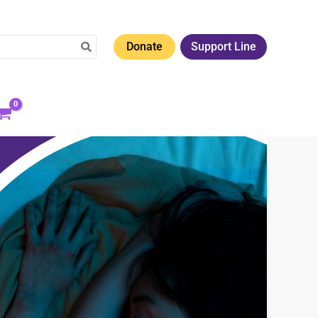
Donate
Support Line