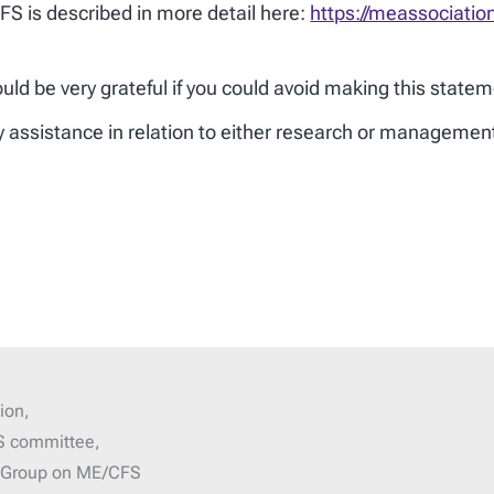
S is described in more detail here:
https://meassociatio
d be very grateful if you could avoid making this statem
ny assistance in relation to either research or manageme
ion,
S committee,
g Group on ME/CFS