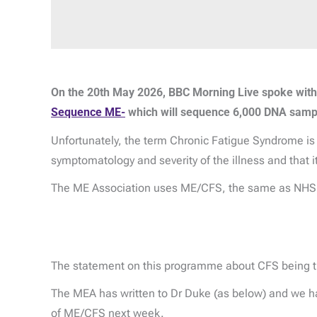
On the 20th May 2026, BBC Morning Live spoke wit
Sequence ME-
which will sequence 6,000 DNA sample
Unfortunately, the term Chronic Fatigue Syndrome is u
symptomatology and severity of the illness and that 
The ME Association uses ME/CFS, the same as NHS a
The statement on this programme about CFS being the
The MEA has written to Dr Duke (as below) and we hav
of ME/CFS next week.