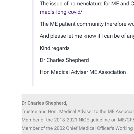
The issue of nomenclature for ME and CF
mecfs-long-covid/
The ME patient community therefore woul
And please let me know if I can be of a
Kind regards
Dr Charles Shepherd
Hon Medical Adviser ME Association
Dr Charles Shepherd,
Trustee and Hon. Medical Adviser
to the ME Associat
Member of the 2018-2021 NICE guideline on ME/CF
Member of the 2002 Chief Medical Officer's Workin