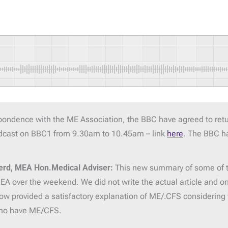
spondence with the ME Association, the BBC have agreed to ret
oadcast on BBC1 from 9.30am to 10.45am – link
here
. The BBC ha
erd, MEA Hon.Medical Adviser:
This new summary of some of t
A over the weekend. We did not write the actual article and onl
ow provided a satisfactory explanation of ME/.CFS considering t
who have ME/CFS.