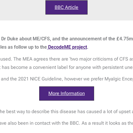
BBC Article
h Dr Duke about ME/CFS, and the announcement of the £4.75
s as follow up to the
DecodeME project
.
sed. The MEA agrees there are ‘two major criticisms of CFS as a
it has become a convenient label for anyone with persistent une
nd the 2021 NICE Guideline, however we prefer Myalgic Ence
More Information
 best way to describe this disease has caused a lot of upset 
e also been in contact with the BBC. As a result it looks as th