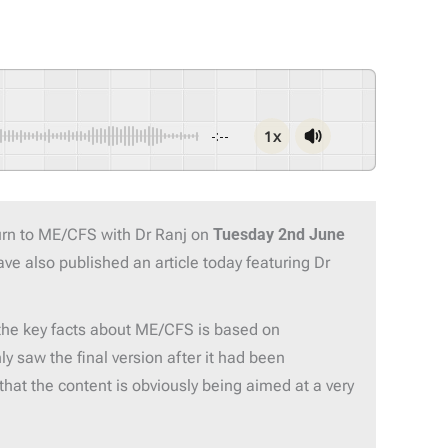
1x
-:--
urn to ME/CFS with Dr Ranj on
Tuesday 2nd June
ve also published an article today featuring Dr
he key facts about ME/CFS is based on
y saw the final version after it had been
hat the content is obviously being aimed at a very