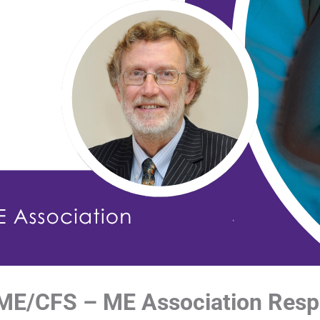
 ME/CFS – ME Association Res