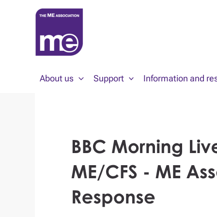
Skip
to
content
About us
Support
Information and re