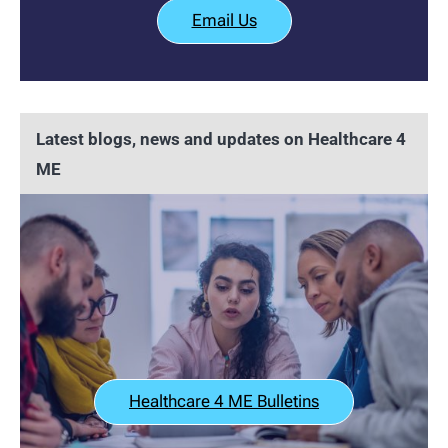
Email Us
Latest blogs, news and updates on Healthcare 4
ME
Healthcare 4 ME Bulletins