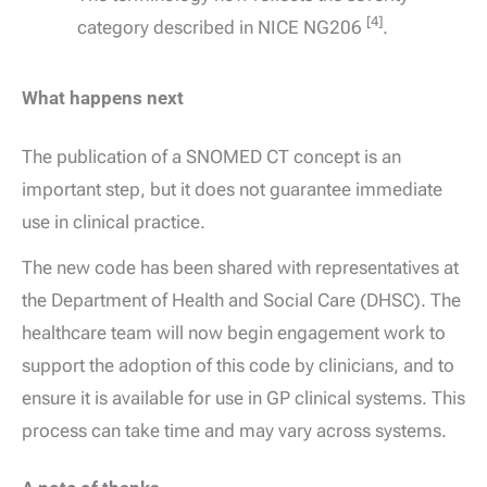
[4]
category described in NICE NG206
.
What happens next
The publication of a SNOMED CT concept is an
important step, but it does not guarantee immediate
use in clinical practice.
The new code has been shared with representatives at
the Department of Health and Social Care (DHSC). The
healthcare team will now begin engagement work to
support the adoption of this code by clinicians, and to
ensure it is available for use in GP clinical systems. This
process can take time and may vary across systems.