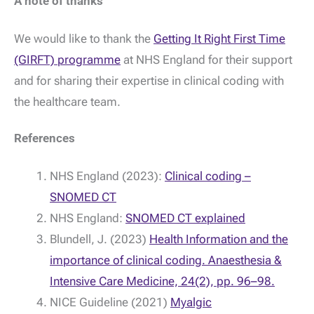
A note of thanks
We would like to thank the
Getting It Right First Time
(GIRFT) programme
at NHS England for their support
and for sharing their expertise in clinical coding with
the healthcare team.
References
NHS England (2023):
Clinical coding –
SNOMED CT
NHS England:
SNOMED CT explained
Blundell, J. (2023)
Health Information and the
importance of clinical coding. Anaesthesia &
Intensive Care Medicine, 24(2), pp. 96–98.
NICE Guideline (2021)
Myalgic