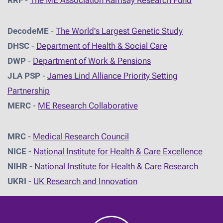
RRF
-
The ME Association Ramsay Research Fund
DecodeME
-
The World's Largest Genetic Study
DHSC
-
D
epartment of Health & Social Care
DWP
-
Department of Work & Pensions
JLA PSP
-
James Lind Alliance Priority Setting
Partnership
MERC
-
ME Research Collaborative
MRC
-
Medical Research Council
NICE
-
National Institute for Health & Care Excellence
NIHR
-
National Institute for Health & Care Research
UKRI
-
UK Research and Innovation