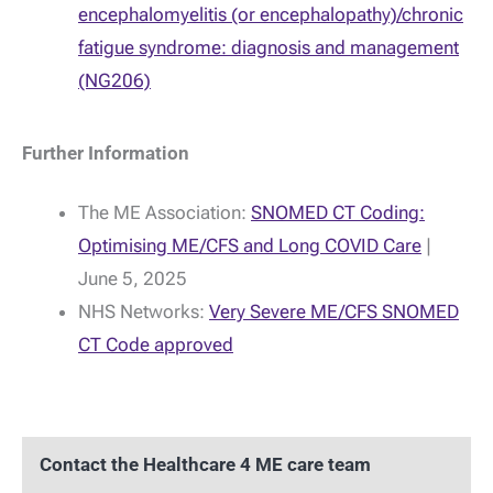
encephalomyelitis (or encephalopathy)/chronic
fatigue syndrome: diagnosis and management
(NG206)
Further Information
The ME Association:
SNOMED CT Coding:
Optimising ME/CFS and Long COVID Care
|
June 5, 2025
NHS Networks:
Very Severe ME/CFS SNOMED
CT Code approved
Contact the Healthcare 4 ME care team