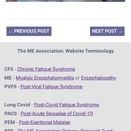
←
PREVIOUS POST
NEXT POST
→
The ME Association: Website Terminology
CFS
-
Chronic Fatigue Syndrome
ME
-
Myalgic Encephalomyelitis
or
Encephalopathy
PVFS
-
Post-Viral Fatigue Syndrome
Long Covid
-
Post-Covid Fatigue Syndrome
PACS
-
Post-Acute Sequalae of Covid-19
PEM
-
Post-Exertional Malaise