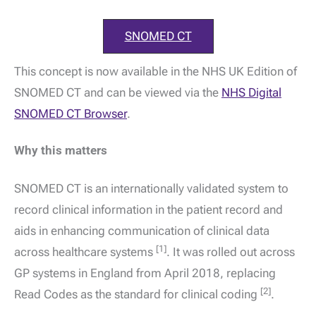
SNOMED CT
This concept is now available in the NHS UK Edition of
SNOMED CT and can be viewed via the
NHS Digital
SNOMED CT Browser
.
Why this matters
SNOMED CT is an internationally validated system to
record clinical information in the patient record and
aids in enhancing communication of clinical data
[1]
across healthcare systems
. It was rolled out across
GP systems in England from April 2018, replacing
[2]
Read Codes as the standard for clinical coding
.