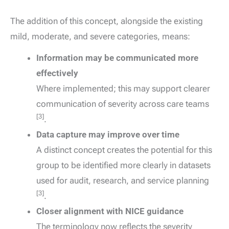
The addition of this concept, alongside the existing
mild, moderate, and severe categories, means:
Information may be communicated more
effectively
Where implemented; this may support clearer
communication of severity across care teams
[3]
.
Data capture may improve over time
A distinct concept creates the potential for this
group to be identified more clearly in datasets
used for audit, research, and service planning
[3]
.
Closer alignment with NICE guidance
The terminology now reflects the severity