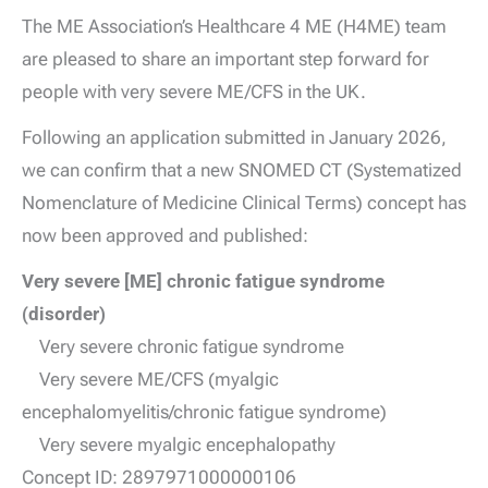
The ME Association’s Healthcare 4 ME (H4ME) team
are pleased to share an important step forward for
people with very severe ME/CFS in the UK.
Following an application submitted in January 2026,
we can confirm that a new SNOMED CT (Systematized
Nomenclature of Medicine Clinical Terms) concept has
now been approved and published:
Very severe [ME] chronic fatigue syndrome
(disorder)
Very severe chronic fatigue syndrome
Very severe ME/CFS (myalgic
encephalomyelitis/chronic fatigue syndrome)
Very severe myalgic encephalopathy
Concept ID: 2897971000000106