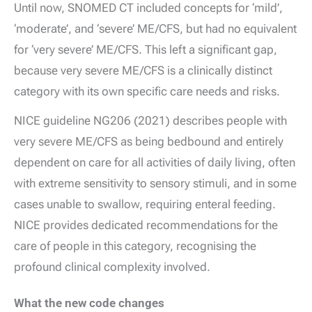
Until now, SNOMED CT included concepts for ‘mild’,
‘moderate’, and ‘severe’ ME/CFS, but had no equivalent
for ‘very severe’ ME/CFS. This left a significant gap,
because very severe ME/CFS is a clinically distinct
category with its own specific care needs and risks.
NICE guideline NG206 (2021) describes people with
very severe ME/CFS as being bedbound and entirely
dependent on care for all activities of daily living, often
with extreme sensitivity to sensory stimuli, and in some
cases unable to swallow, requiring enteral feeding.
NICE provides dedicated recommendations for the
care of people in this category, recognising the
profound clinical complexity involved.
What the new code changes