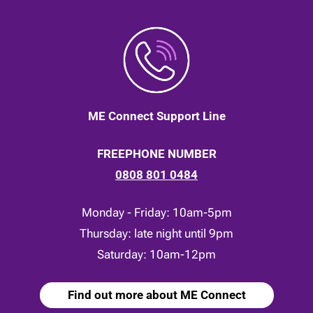
ME Connect Support Line
FREEPHONE NUMBER
0808 801 0484
Monday - Friday: 10am-5pm
Thursday: late night until 9pm
Saturday: 10am-12pm
Find out more about ME Connect