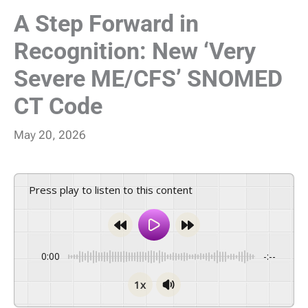
A Step Forward in
Recognition: New ‘Very
Severe ME/CFS’ SNOMED
CT Code
May 20, 2026
Press play to listen to this content
0:00
-:--
1x