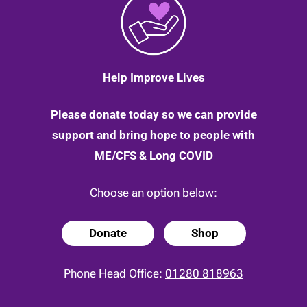
Help Improve Lives
Please donate today so we can provide
support and bring hope to people with
ME/CFS & Long COVID
Choose an option below:
Donate
Shop
Phone Head Office:
01280 818963