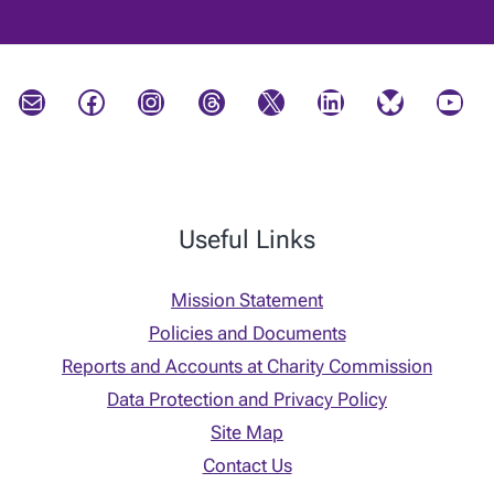
Mail
Facebook
Instagram
Threads
X
LinkedIn
Bluesky
YouTube
Useful Links
Mission Statement
Policies and Documents
Reports and Accounts at Charity Commission
Data Protection and Privacy Policy
Site Map
Contact Us