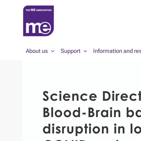
Skip
to
content
About us
Support
Information and re