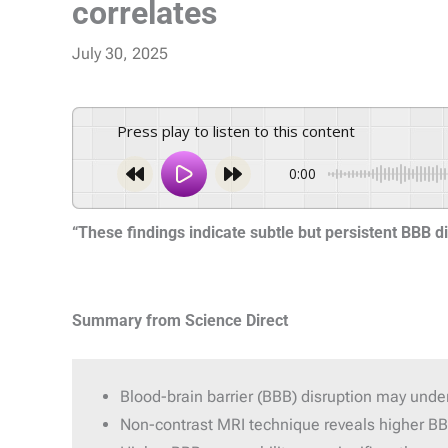
correlates
July 30, 2025
Press play to listen to this content
0:00
“These findings indicate subtle but persistent BBB di
Summary from Science Direct
Blood-brain barrier (BBB) disruption may und
Non-contrast MRI technique reveals higher BBB