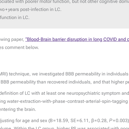
ociated with poorer motor function, but not other cognitive dom
o + years post-infection in LC.
function in LC.
lowing paper,
“Blood-Brain barrier disruption in long COVID and c
des comment below.
) technique, we investigated BBB permeability in individuals w
BBB permeability than recovered individuals, and that higher pe
efinition of LC with at least one neuropsychiatric symptom an
ing water-extraction-with-phase-contrast-arterial-spin-taggin
entering the brain.
justing for age and sex (B = 18.59, SE = 6.11, β = 0.28,
P
= 0.003)
n volume. Within the LC group, higher PS was associated with poor