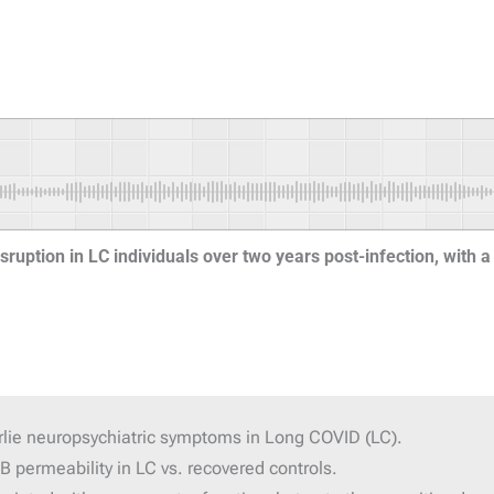
sruption in LC individuals over two years post-infection, with a 
erlie neuropsychiatric symptoms in Long COVID (LC).
 permeability in LC vs. recovered controls.