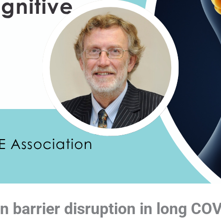
n barrier disruption in long CO