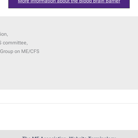
More Information about the Blood Brain Barrier
ion,
S committee,
g Group on ME/CFS