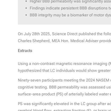
Higher BBB permeability was significantly ass
Findings indicate persistent BBB disruptions tw
BBB integrity may be a biomarker of motor dys
On July 28th 2025, Science Direct published the fol
Charles Shepherd, MEA Hon. Medical Adviser provi
Extracts
Using a non-contrast magnetic resonance imaging (MRI
hypothesized that LC individuals would show greater 
Ninety-seven participants meeting the 2024 NASEM d
cognitive testing. BBB permeability was assessed us
surface-area product (PS) of arterially labeled water 
PS was significantly elevated in the LC group after ad
cerebral blood flow, extraction fraction (E), or brai