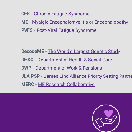
CFS
-
Chronic Fatigue Syndrome
ME
-
Myalgic Encephalomyelitis
or
Encephalopathy
PVFS
-
Post-Viral Fatigue Syndrome
DecodeME
-
The World's Largest Genetic Study
DHSC
-
D
epartment of Health & Social Care
DWP
-
Department of Work & Pensions
JLA PSP
-
James Lind Alliance Priority Setting Partn
MERC
-
ME Research Collaborative