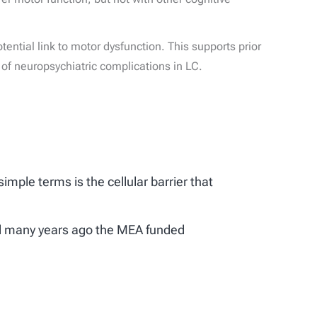
tential link to motor dysfunction. This supports prior
f neuropsychiatric complications in LC.
imple terms is the cellular barrier that
 and many years ago the MEA funded