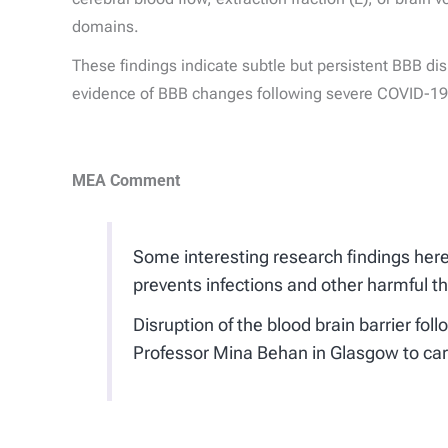
domains.
These findings indicate subtle but persistent BBB disr
evidence of BBB changes following severe COVID-19 a
MEA Comment
Some interesting research findings here r
prevents infections and other harmful t
Disruption of the blood brain barrier f
Professor Mina Behan in Glasgow to ca