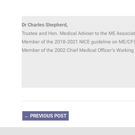
Dr Charles Shepherd,
Trustee and Hon. Medical Adviser
to the ME Associat
Member of the 2018-2021 NICE guideline on ME/CF
Member of the 2002 Chief Medical Officer's Workin
←
PREVIOUS POST