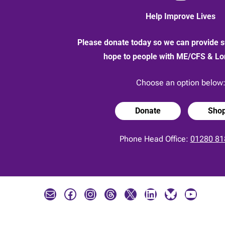
Help Improve Lives
Please donate today so we can provide s
hope to people with ME/CFS & L
Choose an option below
Donate
Sho
Phone Head Office:
01280 81
Mail
Facebook
Instagram
Threads
X
LinkedIn
Bluesky
YouTube