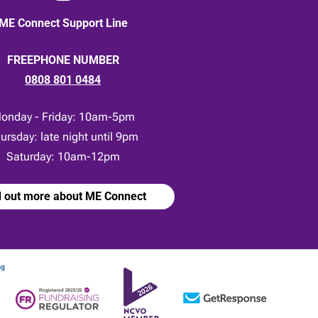
ME Connect Support Line
FREEPHONE NUMBER
0808 801 0484
onday - Friday: 10am-5pm
ursday: late night until 9pm
Saturday: 10am-12pm
d out more about ME Connect