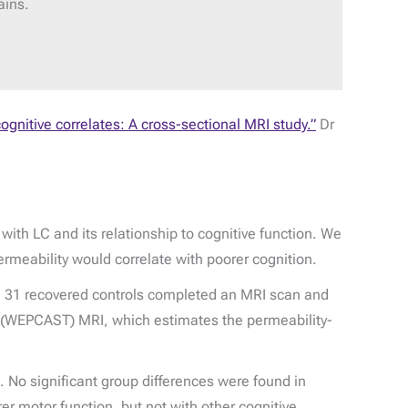
ains.
ognitive correlates: A cross-sectional MRI study.”
Dr
ith LC and its relationship to cognitive function. We
rmeability would correlate with poorer cognition.
d 31 recovered controls completed an MRI scan and
g (WEPCAST) MRI, which estimates the permeability-
. No significant group differences were found in
er motor function, but not with other cognitive