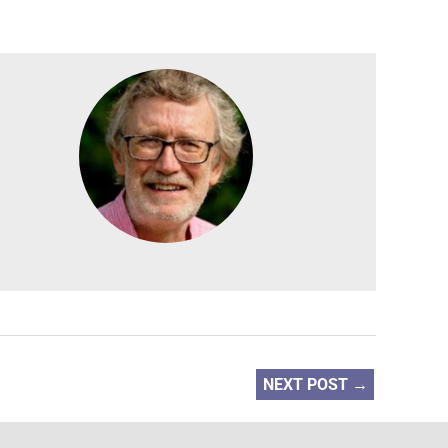
NEXT POST
→