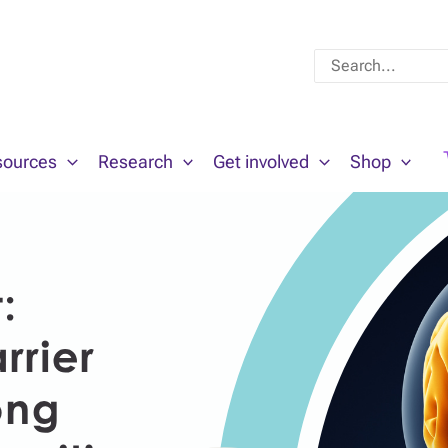
Search
for:
sources
Research
Get involved
Shop