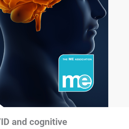
VID and cognitive