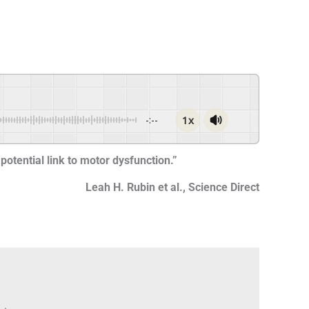
1x
-:--
potential link to motor dysfunction.”
Leah H. Rubin et al., Science Direct