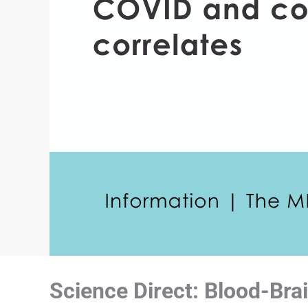
Science Direct: Blood-Brai