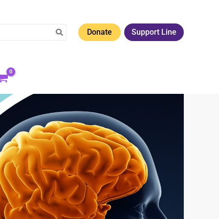
Donate
Support Line