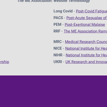
The ME Association: Website Terminology
Long Covid
-
Post-Covid Fatig
PACS
-
Post-Acute Sequalae of
PEM
-
Post-Exertional Malaise
RRF
-
The ME Association Ram
MRC
-
Medical Research Counc
NICE
-
National Institute for He
NIHR
-
National Institute for H
ership
UKRI
-
UK Research and Innova