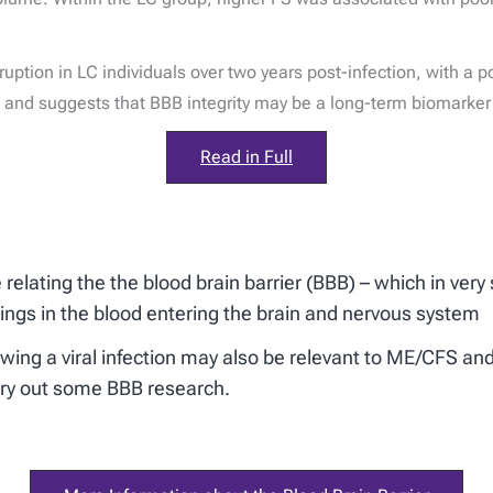
uption in LC individuals over two years post-infection, with a po
nd suggests that BBB integrity may be a long-term biomarker o
Read in Full
elating the the blood brain barrier (BBB) – which in very s
hings in the blood entering the brain and nervous system
ollowing a viral infection may also be relevant to ME/CFS
rry out some BBB research.