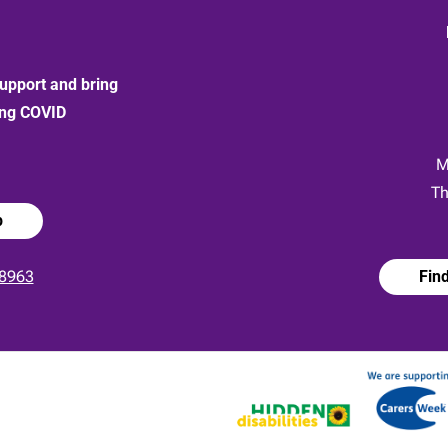
upport and bring
ong COVID
:
M
Th
p
8963
Fin