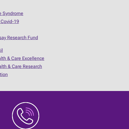
ue Syndrome
 Covid-19
say Research Fund
il
alth & Care Excellence
ealth & Care Research
tion