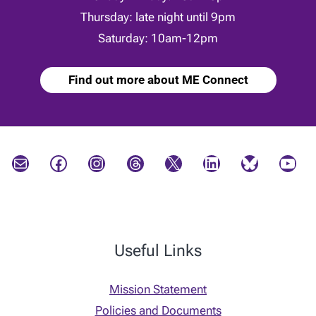
Thursday: late night until 9pm
Saturday: 10am-12pm
Find out more about ME Connect
Mail
Facebook
Instagram
Threads
X
LinkedIn
Bluesky
YouTube
Useful Links
Mission Statement
Policies and Documents