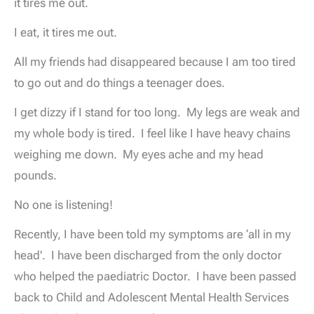
it tires me out.
I eat, it tires me out.
All my friends had disappeared because I am too tired
to go out and do things a teenager does.
I get dizzy if I stand for too long. My legs are weak and
my whole body is tired. I feel like I have heavy chains
weighing me down. My eyes ache and my head
pounds.
No one is listening!
Recently, I have been told my symptoms are ‘all in my
head'. I have been discharged from the only doctor
who helped the paediatric Doctor. I have been passed
back to Child and Adolescent Mental Health Services