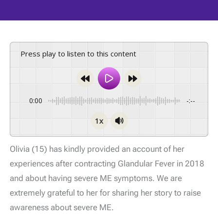
Press play to listen to this content
0:00
-:--
1x
Olivia (15) has kindly provided an account of her
experiences after contracting Glandular Fever in 2018
and about having severe ME symptoms. We are
extremely grateful to her for sharing her story to raise
awareness about severe ME.