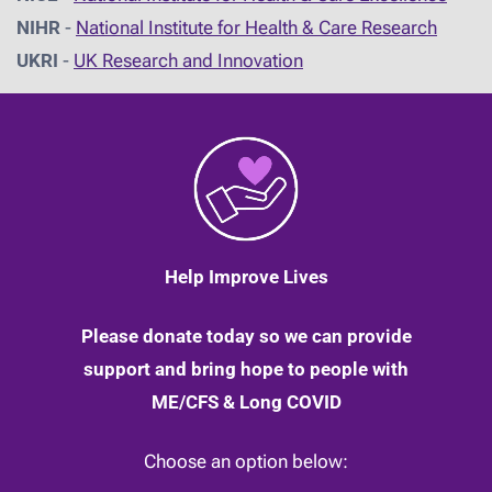
NIHR
-
National Institute for Health & Care Research
UKRI
-
UK Research and Innovation
Help Improve Lives
Please donate today so we can provide
support and bring hope to people with
ME/CFS & Long COVID
Choose an option below: