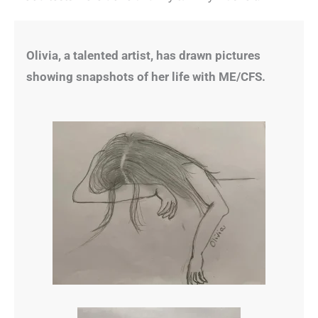
Olivia, a talented artist, has drawn pictures
showing snapshots of her life with ME/CFS.