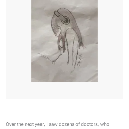
Over the next year, I saw dozens of doctors, who