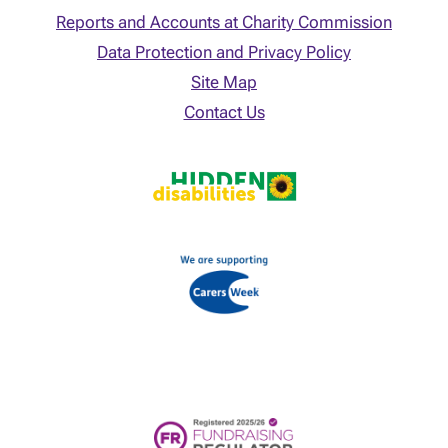
Reports and Accounts at Charity Commission
Data Protection and Privacy Policy
Site Map
Contact Us