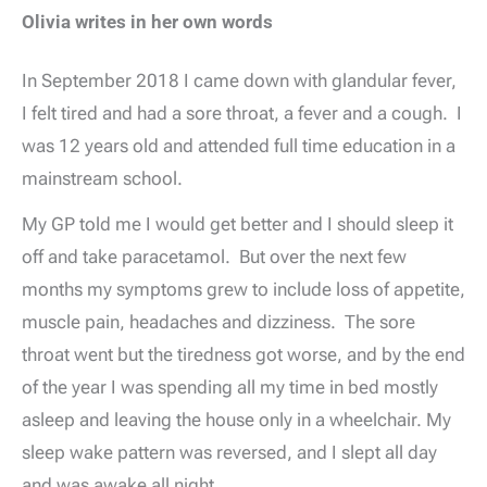
Olivia writes in her own words
In September 2018 I came down with glandular fever,
I felt tired and had a sore throat, a fever and a cough. I
was 12 years old and attended full time education in a
mainstream school.
My GP told me I would get better and I should sleep it
off and take paracetamol. But over the next few
months my symptoms grew to include loss of appetite,
muscle pain, headaches and dizziness. The sore
throat went but the tiredness got worse, and by the end
of the year I was spending all my time in bed mostly
asleep and leaving the house only in a wheelchair. My
sleep wake pattern was reversed, and I slept all day
and was awake all night