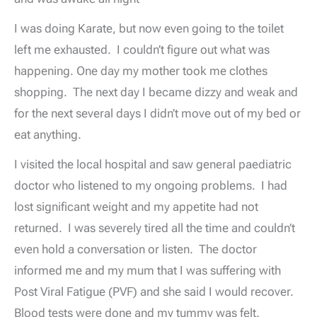
I was doing Karate, but now even going to the toilet
left me exhausted. I couldn’t figure out what was
happening. One day my mother took me clothes
shopping. The next day I became dizzy and weak and
for the next several days I didn’t move out of my bed or
eat anything.
I visited the local hospital and saw general paediatric
doctor who listened to my ongoing problems. I had
lost significant weight and my appetite had not
returned. I was severely tired all the time and couldn’t
even hold a conversation or listen. The doctor
informed me and my mum that I was suffering with
Post Viral Fatigue (PVF) and she said I would recover.
Blood tests were done and my tummy was felt.