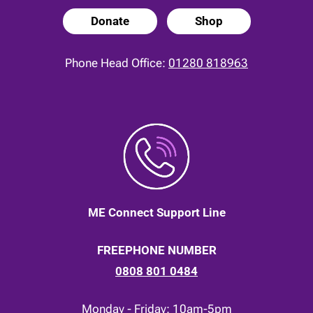
Donate
Shop
Phone Head Office:
01280 818963
ME Connect Support Line
FREEPHONE NUMBER
0808 801 0484
Monday - Friday: 10am-5pm