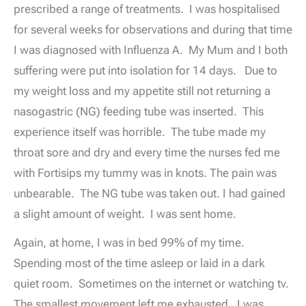
prescribed a range of treatments. I was hospitalised
for several weeks for observations and during that time
I was diagnosed with Influenza A. My Mum and I both
suffering were put into isolation for 14 days. Due to
my weight loss and my appetite still not returning a
nasogastric (NG) feeding tube was inserted. This
experience itself was horrible. The tube made my
throat sore and dry and every time the nurses fed me
with Fortisips my tummy was in knots. The pain was
unbearable. The NG tube was taken out. I had gained
a slight amount of weight. I was sent home.
Again, at home, I was in bed 99% of my time.
Spending most of the time asleep or laid in a dark
quiet room. Sometimes on the internet or watching tv.
The smallest movement left me exhausted. I was