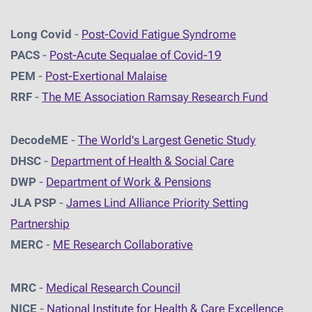
Long Covid
-
Post-Covid Fatigue Syndrome
PACS
-
Post-Acute Sequalae of Covid-19
PEM
-
Post-Exertional Malaise
RRF
-
The ME Association Ramsay Research Fund
DecodeME
-
The World's Largest Genetic Study
DHSC
-
D
epartment of Health & Social Care
DWP
-
Department of Work & Pensions
JLA PSP
-
James Lind Alliance Priority Setting
Partnership
MERC
-
ME Research Collaborative
MRC
-
Medical Research Council
NICE
-
National Institute for Health & Care Excellence