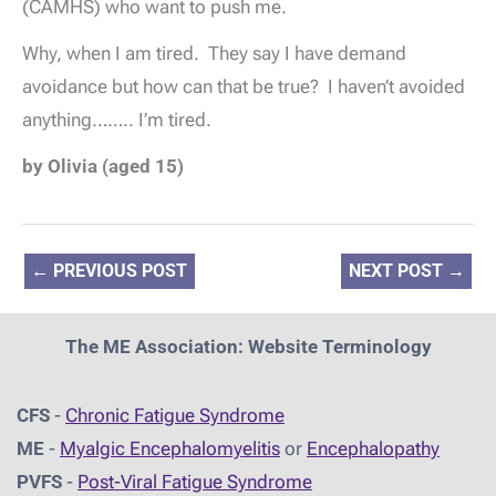
(CAMHS) who want to push me.
Why, when I am tired. They say I have demand
avoidance but how can that be true? I haven’t avoided
anything…….. I’m tired.
by Olivia (aged 15)
←
PREVIOUS POST
NEXT POST
→
The ME Association: Website Terminology
CFS
-
Chronic Fatigue Syndrome
ME
-
Myalgic Encephalomyelitis
or
Encephalopathy
PVFS
-
Post-Viral Fatigue Syndrome