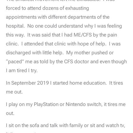
forced to attend dozens of exhausting
appointments with different departments of the
hospital. No one could understand why I was feeling
this way. It was said that I had ME/CFS by the pain
clinic. I attended that clinic with hope of help. I was
discharged with little help. My mother pushed or
“paced” me as told by the CFS doctor and even though
I am tired I try.
In September 2019 I started home education. It tires
me out.
I play on my PlayStation or Nintendo switch, it tires me
out.
I sit on the sofa and talk with family or sit and watch tv,