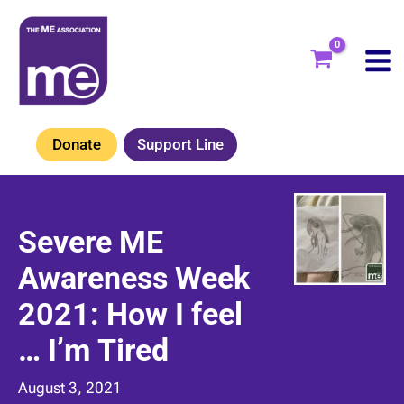
Skip
to
content
Donate
Support Line
Severe ME
Awareness Week
2021: How I feel
… I’m Tired
August 3, 2021