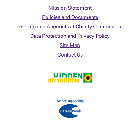
Mission Statement
Policies and Documents
Reports and Accounts at Charity Commission
Data Protection and Privacy Policy
Site Map
Contact Us