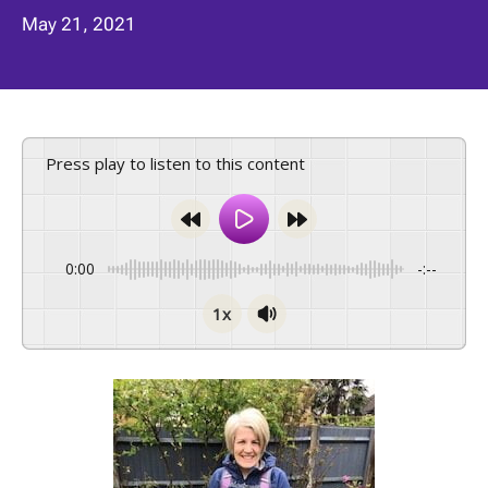
May 21, 2021
Press play to listen to this content
0:00
-:--
1x