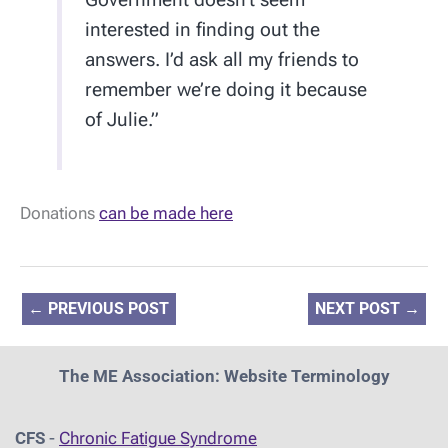
interested in finding out the
answers. I’d ask all my friends to
remember we’re doing it because
of Julie.”
Donations
can be made here
←
PREVIOUS POST
NEXT POST
→
The ME Association: Website Terminology
CFS
-
Chronic Fatigue Syndrome