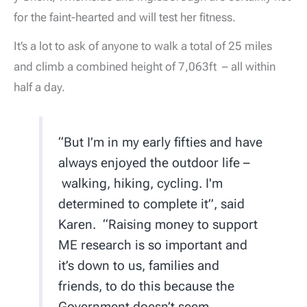
for the faint-hearted and will test her fitness.
It’s a lot to ask of anyone to walk a total of 25 miles
and climb a combined height of 7,063ft – all within
half a day.
“But I’m in my early fifties and have
always enjoyed the outdoor life –
walking, hiking, cycling. I'm
determined to complete it”, said
Karen. “Raising money to support
ME research is so important and
it’s down to us, families and
friends, to do this because the
Government doesn’t seem