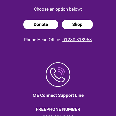
Choose an option below:
Donate
Shop
Phone Head Office:
01280 818963
ME Connect Support Line
FREEPHONE NUMBER