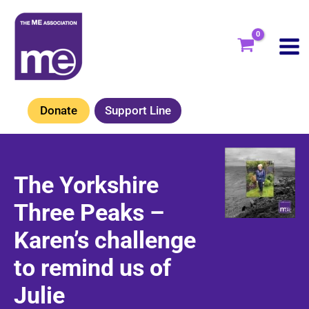
Skip
to
content
Donate
Support Line
The Yorkshire
Three Peaks –
Karen’s challenge
to remind us of
Julie