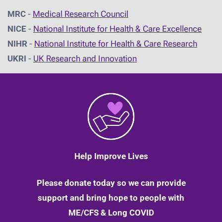
MRC
-
Medical Research Council
NICE
-
National Institute for Health & Care Excellence
NIHR
-
National Institute for Health & Care Research
UKRI
-
UK Research and Innovation
Help Improve Lives
Please donate today so we can provide
support and bring hope to people with
ME/CFS & Long COVID