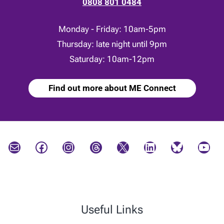
0808 801 0484
Monday - Friday: 10am-5pm
Thursday: late night until 9pm
Saturday: 10am-12pm
Find out more about ME Connect
Mail
Facebook
Instagram
Threads
X
LinkedIn
Bluesky
YouTube
Useful Links