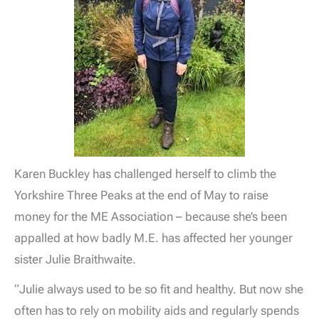
Karen Buckley has challenged herself to climb the
Yorkshire Three Peaks at the end of May to raise
money for the ME Association – because she’s been
appalled at how badly M.E. has affected her younger
sister Julie Braithwaite.
“Julie always used to be so fit and healthy. But now she
often has to rely on mobility aids and regularly spends