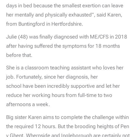
days in bed because the smallest exertion can leave
her mentally and physically exhausted”, said Karen,
from Buntingford in Hertfordshire.
Julie (48) was finally diagnosed with ME/CFS in 2018
after having suffered the symptoms for 18 months
before that.
She is a classroom teaching assistant who loves her
job. Fortunately, since her diagnosis, her
school have been incredibly supportive and let her
reduce her working hours from full-time to two
afternoons a week.
Big sister Karen aims to complete the challenge within
the required 12 hours. But the brooding heights of Pen
y Ghent, Whernside and Ingleborough are certainly not