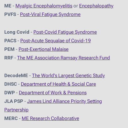
ME
-
Myalgic Encephalomyelitis
or
Encephalopathy
PVFS
-
Post-Viral Fatigue Syndrome
Long Covid
-
Post-Covid Fatigue Syndrome
PACS
-
Post-Acute Sequalae of Covid-19
PEM
-
Post-Exertional Malaise
RRF
-
The ME Association Ramsay Research Fund
DecodeME
-
The World's Largest Genetic Study
DHSC
-
D
epartment of Health & Social Care
DWP
-
Department of Work & Pensions
JLA PSP
-
James Lind Alliance Priority Setting
Partnership
MERC
-
ME Research Collaborative