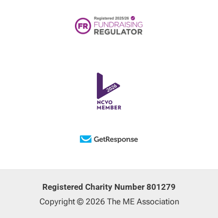
Registered Charity Number 801279
Copyright © 2026 The ME Association