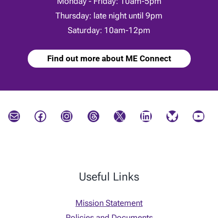
Monday - Friday: 10am-5pm
Thursday: late night until 9pm
Saturday: 10am-12pm
Find out more about ME Connect
Mail
Facebook
Instagram
Threads
X
LinkedIn
Bluesky
YouTube
Useful Links
Mission Statement
Policies and Documents