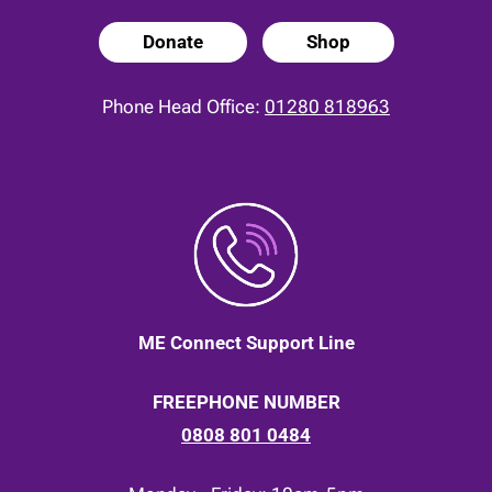
Donate
Shop
Phone Head Office:
01280 818963
ME Connect Support Line
FREEPHONE NUMBER
0808 801 0484