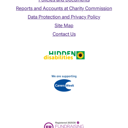
Reports and Accounts at Charity Commission
Data Protection and Privacy Policy
Site Map
Contact Us