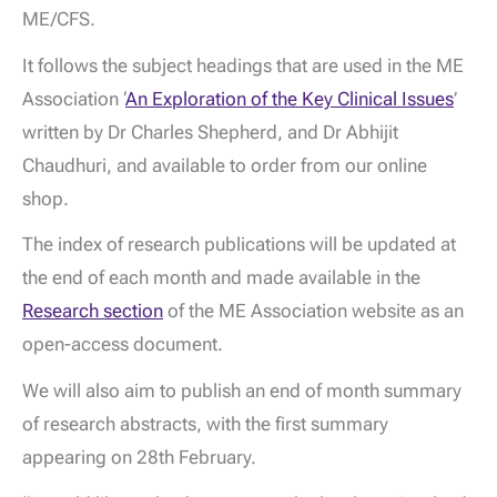
ME/CFS.
It follows the subject headings that are used in the ME
Association ‘
An Exploration of the Key Clinical Issues
’
written by Dr Charles Shepherd, and Dr Abhijit
Chaudhuri, and available to order from our online
shop.
The index of research publications will be updated at
the end of each month and made available in the
Research section
of the ME Association website as an
open-access document.
We will also aim to publish an end of month summary
of research abstracts, with the first summary
appearing on 28th February.