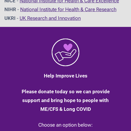
NICE
-
National Institute for Health & Care Excellence
NIHR
-
National Institute for Health & Care Research
UKRI
-
UK Research and Innovation
Help Improve Lives
Please donate today so we can provide
support and bring hope to people with
ME/CFS & Long COVID
Choose an option below: