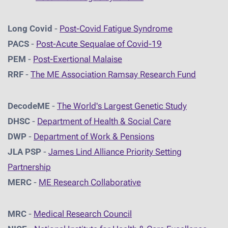
Long Covid
-
Post-Covid Fatigue Syndrome
PACS
-
Post-Acute Sequalae of Covid-19
PEM
-
Post-Exertional Malaise
RRF
-
The ME Association Ramsay Research Fund
DecodeME
-
The World's Largest Genetic Study
DHSC
-
D
epartment of Health & Social Care
DWP
-
Department of Work & Pensions
JLA PSP
-
James Lind Alliance Priority Setting
Partnership
MERC
-
ME Research Collaborative
MRC
-
Medical Research Council