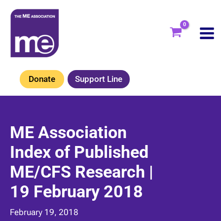
Skip
to
content
Donate
Support Line
ME Association
Index of Published
ME/CFS Research |
19 February 2018
February 19, 2018