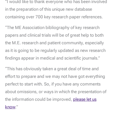
“I would like to thank everyone who has been involved
in the preparation of this unique new database
containing over 700 key research paper references.
“The ME Association bibliography of key research
papers and clinical trials will be of great help to both
the M.E. research and patient community, especially
as it is going to be regularly updated as new research
findings appear in medical and scientific journals.”
“This has obviously taken a great deal of time and
effort to prepare and we may not have got everything
perfect to start with. So, if you have any comments
about omissions, or ways in which the presentation of
the information could be improved,
please let us
know
.”