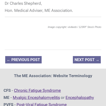
Dr Charles Shepherd,
Hon. Medical Adviser, ME Association.
Image copyright: vivilweb / 123RF Stock Photo
←
PREVIOUS POST
NEXT POST
→
The ME Association: Website Terminology
CFS
-
Chronic Fatigue Syndrome
ME
-
Myalgic Encephalomyelitis
or
Encephalopathy
PVFS
-
Post-Viral Fatigue Syndrome