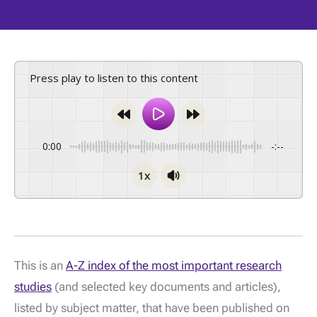
Press play to listen to this content
0:00
-:--
1x
This is an
A-Z index of the most important research
studies
(and selected key documents and articles),
listed by subject matter, that have been published on