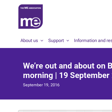
Skip
to
content
About us
Support
Information and re
We’re out and about on 
morning | 19 September
September 19, 2016