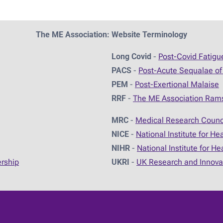
The ME Association: Website Terminology
Long Covid
-
Post-Covid Fatig
PACS
-
Post-Acute Sequalae of
PEM
-
Post-Exertional Malaise
RRF
-
The ME Association Ram
MRC
-
Medical Research Counc
NICE
-
National Institute for He
NIHR
-
National Institute for H
ership
UKRI
-
UK Research and Innova