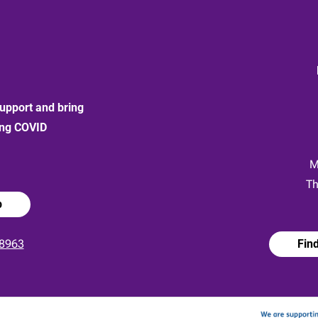
upport and bring
ong COVID
:
M
Th
p
8963
Fin