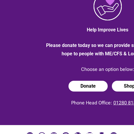
Help Improve Lives
Please donate today so we can provide s
hope to people with ME/CFS & L
Choose an option below
Donate
Sho
Phone Head Office:
01280 81