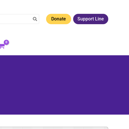
Donate
Support Line