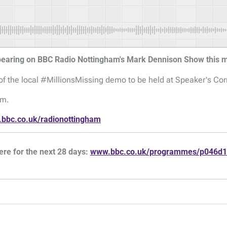
ppearing on BBC Radio Nottingham's Mark Dennison Show this
of the local #MillionsMissing demo to be held at Speaker's Co
am.
bbc.co.uk/radionottingham
ere for the next 28 days:
www.bbc.co.uk/programmes/p046d1