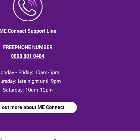
ME Connect Support Line
FREEPHONE NUMBER
0808 801 0484
onday - Friday: 10am-5pm
ursday: late night until 9pm
Saturday: 10am-12pm
d out more about ME Connect