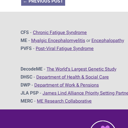
←
PREVIOUS POST
CFS
-
Chronic Fatigue Syndrome
ME
-
Myalgic Encephalomyelitis
or
Encephalopathy
PVFS
-
Post-Viral Fatigue Syndrome
DecodeME
-
The World's Largest Genetic Study
DHSC
-
D
epartment of Health & Social Care
DWP
-
Department of Work & Pensions
JLA PSP
-
James Lind Alliance Priority Setting Partn
MERC
-
ME Research Collaborative