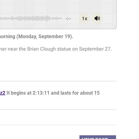
1x
-:--
 morning (Monday, September 19).
rner near the Brian Clough statue on September 27.
z2
It begins at 2:13:11 and lasts for about 15