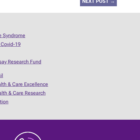
NEXT POST
→
ue Syndrome
 Covid-19
say Research Fund
il
alth & Care Excellence
ealth & Care Research
tion