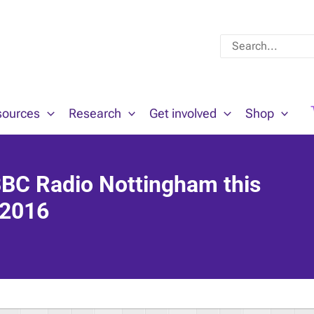
Search
for:
sources
Research
Get involved
Shop
BBC Radio Nottingham this
 2016