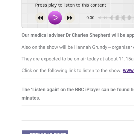
Press play to listen to this content
0:00
Our medical adviser Dr Charles Shepherd will be a
Also on the show will be Hannah Grundy – organiser 
They are expected to be on air today at about 11.15
Click on the following link to listen to the show:
www.
The ‘Listen again' on the BBC iPlayer can be found h
minutes.