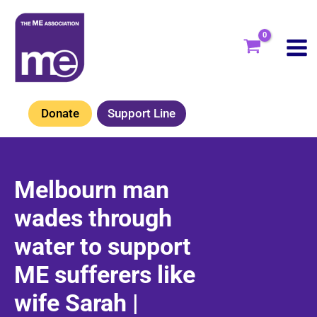
Skip
to
content
Donate
Support Line
Melbourn man
wades through
water to support
ME sufferers like
wife Sarah |