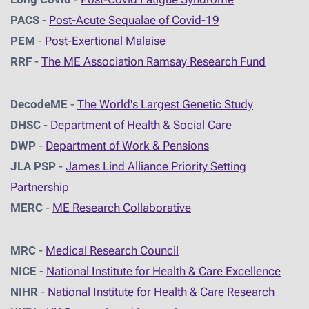
PACS
-
Post-Acute Sequalae of Covid-19
PEM
-
Post-Exertional Malaise
RRF
-
The ME Association Ramsay Research Fund
DecodeME
-
The World's Largest Genetic Study
DHSC
-
D
epartment of Health & Social Care
DWP
-
Department of Work & Pensions
JLA PSP
-
James Lind Alliance Priority Setting
Partnership
MERC
-
ME Research Collaborative
MRC
-
Medical Research Council
NICE
-
National Institute for Health & Care Excellence
NIHR
-
National Institute for Health & Care Research