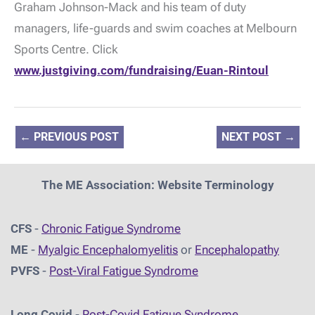
Graham Johnson-Mack and his team of duty
managers, life-guards and swim coaches at Melbourn
Sports Centre. Click
www.justgiving.com/fundraising/Euan-Rintoul
←
PREVIOUS POST
NEXT POST
→
The ME Association: Website Terminology
CFS
-
Chronic Fatigue Syndrome
ME
-
Myalgic Encephalomyelitis
or
Encephalopathy
PVFS
-
Post-Viral Fatigue Syndrome
Long Covid
-
Post-Covid Fatigue Syndrome