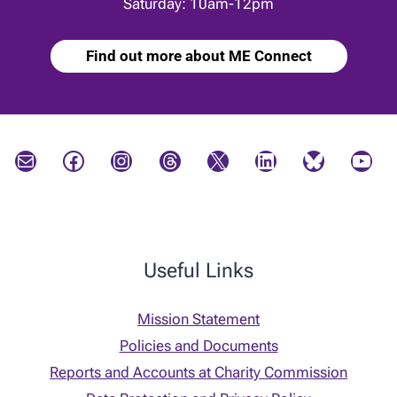
Saturday: 10am-12pm
Find out more about ME Connect
Mail
Facebook
Instagram
Threads
X
LinkedIn
Bluesky
YouTube
Useful Links
Mission Statement
Policies and Documents
Reports and Accounts at Charity Commission