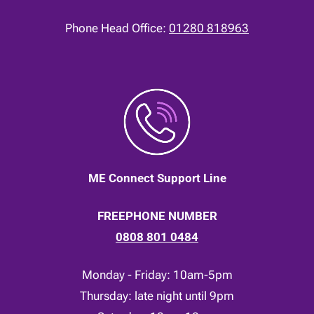
Phone Head Office:
01280 818963
ME Connect Support Line
FREEPHONE NUMBER
0808 801 0484
Monday - Friday: 10am-5pm
Thursday: late night until 9pm