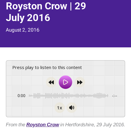
Royston Crow | 29
July 2016
August 2, 2016
Press play to listen to this content
0:00
-:--
1x
From the
Royston Crow
in Hertfordshire, 29 July 2016.