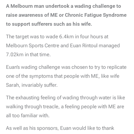
A Melbourn man undertook a wading challenge to
raise awareness of ME or Chronic Fatigue Syndrome
to support sufferers such as his wife.
The target was to wade 6.4km in four hours at
Melbourn Sports Centre and Euan Rintoul managed
7.02km in that time.
Euan’s wading challenge was chosen to try to replicate
one of the symptoms that people with ME, like wife
Sarah, invariably suffer.
The exhausting feeling of wading through water is like
walking through treacle, a feeling people with ME are
all too familiar with.
As well as his sponsors, Euan would like to thank