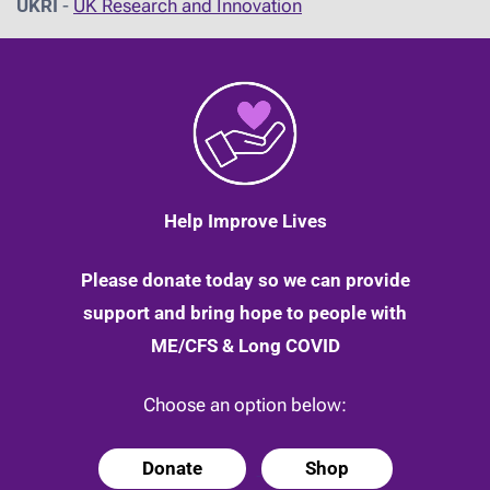
UKRI
-
UK Research and Innovation
Help Improve Lives
Please donate today so we can provide
support and bring hope to people with
ME/CFS & Long COVID
Choose an option below:
Donate
Shop