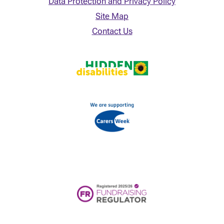
Data Protection and Privacy Policy
Site Map
Contact Us