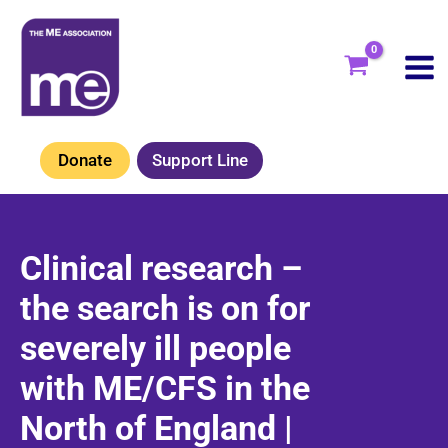
Skip
to
content
Donate
Support Line
Clinical research –
the search is on for
severely ill people
with ME/CFS in the
North of England |