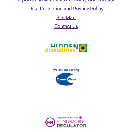
Data Protection and Privacy Policy
Site Map
Contact Us