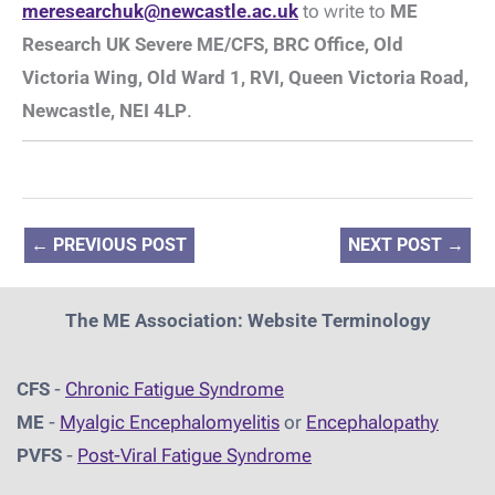
meresearchuk@newcastle.ac.uk
to write to
ME
Research UK Severe ME/CFS, BRC Office, Old
Victoria Wing, Old Ward 1, RVI, Queen Victoria Road,
Newcastle, NEI 4LP
.
←
PREVIOUS POST
NEXT POST
→
The ME Association: Website Terminology
CFS
-
Chronic Fatigue Syndrome
ME
-
Myalgic Encephalomyelitis
or
Encephalopathy
PVFS
-
Post-Viral Fatigue Syndrome