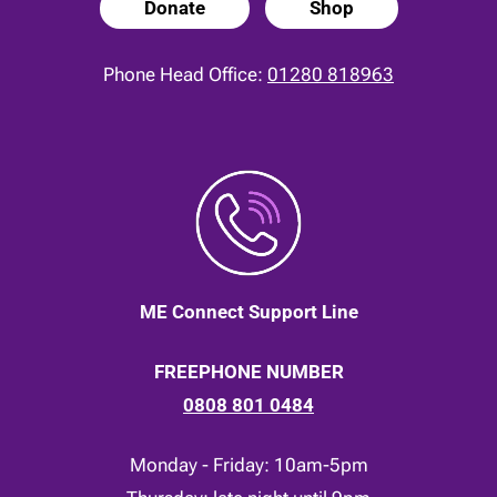
Donate
Shop
Phone Head Office:
01280 818963
ME Connect Support Line
FREEPHONE NUMBER
0808 801 0484
Monday - Friday: 10am-5pm