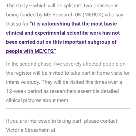
The study – which will be split into two phases – is
being funded by ME Research UK (MERUK) who say
that so far
“it is astonishing that the most basic
clinical and experimental scientific work has not
been carried out on this important subgroup of
people with ME/CFS.”
In the second phase, five severely affected people on
the register will be invited to take part in home visits for
intensive study. They will be visited five times over a
12-week period as researchers assemble detailed
clinical pictures about them.
If you are interested in taking part, please contact
Victoria Strassheim at