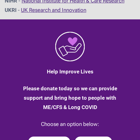
NIHR
-
National Institute for Health & Care Research
UKRI
-
UK Research and Innovation
Help Improve Lives
Please donate today so we can provide
support and bring hope to people with
ME/CFS & Long COVID
Choose an option below: