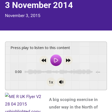
3 November 2014
November 3, 2015
Press play to listen to this content
0:00
-:--
1x
A big scoping exercise in
under way in the North of