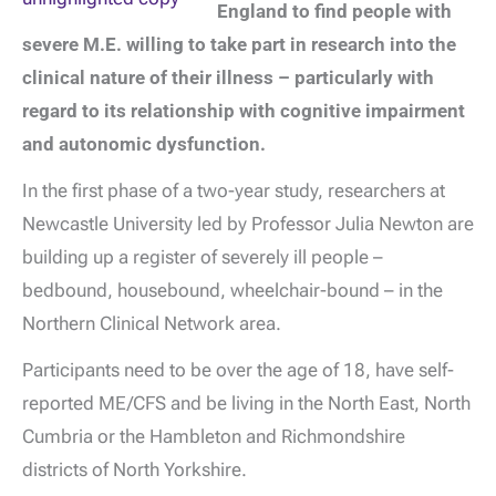
England to find people with
severe M.E. willing to take part in research into the
clinical nature of their illness – particularly with
regard to its relationship with cognitive impairment
and autonomic dysfunction.
In the first phase of a two-year study, researchers at
Newcastle University led by Professor Julia Newton are
building up a register of severely ill people –
bedbound, housebound, wheelchair-bound – in the
Northern Clinical Network area.
Participants need to be over the age of 18, have self-
reported ME/CFS and be living in the North East, North
Cumbria or the Hambleton and Richmondshire
districts of North Yorkshire.