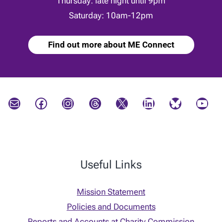
Thursday: late night until 9pm
Saturday: 10am-12pm
Find out more about ME Connect
Mail
Facebook
Instagram
Threads
X
LinkedIn
Bluesky
YouTube
Useful Links
Mission Statement
Policies and Documents
Reports and Accounts at Charity Commission