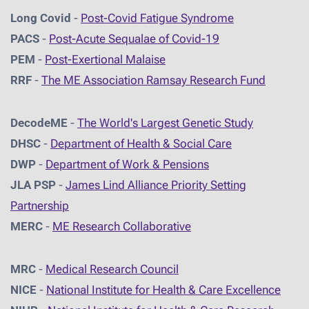
Long Covid
-
Post-Covid Fatigue Syndrome
PACS
-
Post-Acute Sequalae of Covid-19
PEM
-
Post-Exertional Malaise
RRF
-
The ME Association Ramsay Research Fund
DecodeME
-
The World's Largest Genetic Study
DHSC
-
D
epartment of Health & Social Care
DWP
-
Department of Work & Pensions
JLA PSP
-
James Lind Alliance Priority Setting
Partnership
MERC
-
ME Research Collaborative
MRC
-
Medical Research Council
NICE
-
National Institute for Health & Care Excellence