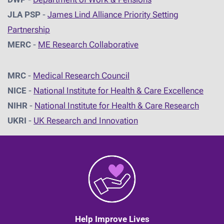
JLA PSP
-
James Lind Alliance Priority Setting
Partnership
MERC
-
ME Research Collaborative
MRC
-
Medical Research Council
NICE
-
National Institute for Health & Care Excellence
NIHR
-
National Institute for Health & Care Research
UKRI
-
UK Research and Innovation
Help Improve Lives