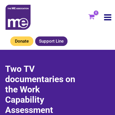
Skip
to
content
Donate
Support Line
Two TV
documentaries on
the Work
Capability
Assessment