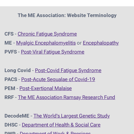
The ME Association: Website Terminology
CFS
-
Chronic Fatigue Syndrome
ME
-
Myalgic Encephalomyelitis
or
Encephalopathy
PVFS
-
Post-Viral Fatigue Syndrome
Long Covid
-
Post-Covid Fatigue Syndrome
PACS
-
Post-Acute Sequalae of Covid-19
PEM
-
Post-Exertional Malaise
RRF
-
The ME Association Ramsay Research Fund
DecodeME
-
The World's Largest Genetic Study
DHSC
-
D
epartment of Health & Social Care
DWP
-
Department of Work & Pensions