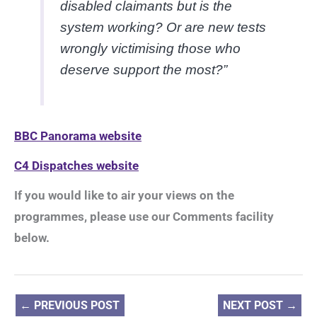
disabled claimants but is the
system working? Or are new tests
wrongly victimising those who
deserve support the most?”
BBC Panorama website
C4 Dispatches website
If you would like to air your views on the
programmes, please use our Comments facility
below.
←
PREVIOUS POST
NEXT POST
→