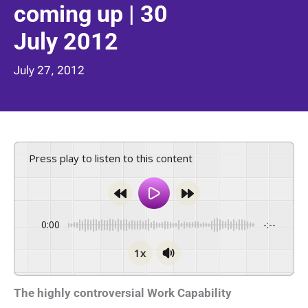
coming up | 30
July 2012
July 27, 2012
Press play to listen to this content
0:00
-:--
1x
The highly controversial Work Capability