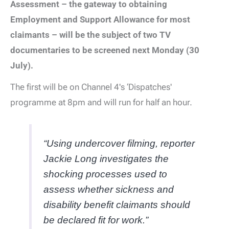
Assessment – the gateway to obtaining
Employment and Support Allowance for most
claimants – will be the subject of two TV
documentaries to be screened next Monday (30
July).
The first will be on Channel 4's ‘Dispatches'
programme at 8pm and will run for half an hour.
“Using undercover filming, reporter
Jackie Long investigates the
shocking processes used to
assess whether sickness and
disability benefit claimants should
be declared fit for work.”