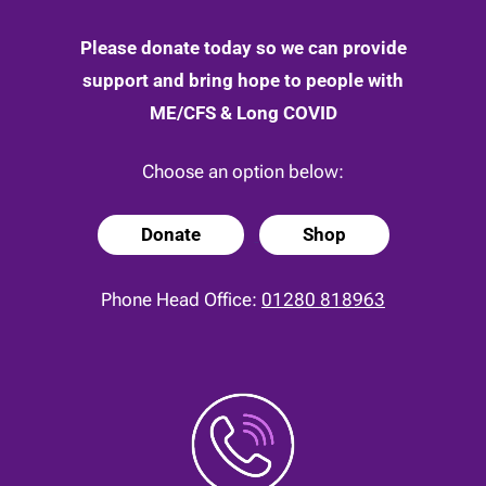
Please donate today so we can provide
support and bring hope to people with
ME/CFS & Long COVID
Choose an option below:
Donate
Shop
Phone Head Office:
01280 818963