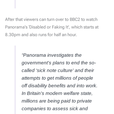
After that viewers can turn over to BBC2 to watch
Panorama's ‘Disabled or Faking It', which starts at
8.30pm and also runs for half an hour.
“Panorama investigates the
government's plans to end the so-
called ‘sick note culture' and their
attempts to get millions of people
off disability benefits and into work.
In Britain's modern welfare state,
millions are being paid to private
companies to assess sick and