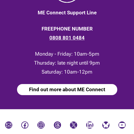
ME Connect Support Line
FREEPHONE NUMBER
0808 801 0484
Monday - Friday: 10am-5pm
Thursday: late night until 9pm
Saturday: 10am-12pm
Find out more about ME Connect
Mail
Facebook
Instagram
Threads
X
LinkedIn
Bluesky
YouTube