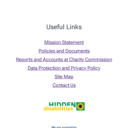
Useful Links
Mission Statement
Policies and Documents
Reports and Accounts at Charity Commission
Data Protection and Privacy Policy
Site Map
Contact Us