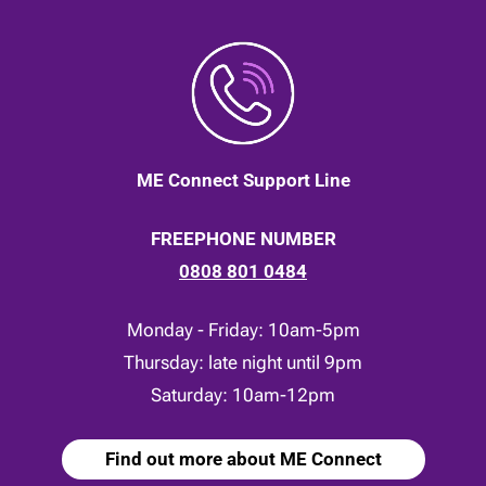
ME Connect Support Line
FREEPHONE NUMBER
0808 801 0484
Monday - Friday: 10am-5pm
Thursday: late night until 9pm
Saturday: 10am-12pm
Find out more about ME Connect