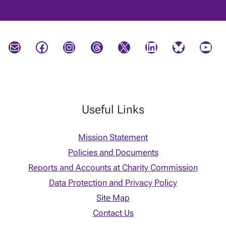
Mail
Facebook
Instagram
Threads
X
LinkedIn
Bluesky
YouTube
Useful Links
Mission Statement
Policies and Documents
Reports and Accounts at Charity Commission
Data Protection and Privacy Policy
Site Map
Contact Us