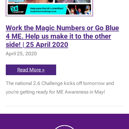
Work the Magic Numbers or Go Blue
4 ME. Help us make it to the other
side! | 25 April 2020
April 25, 2020
Work
Read More »
the
Magic
The national 2.6 Challenge kicks off tomorrow and
Numbers
or
you’re getting ready for ME Awareness in May!
Go
Blue
4
ME.
Help
us
make
it