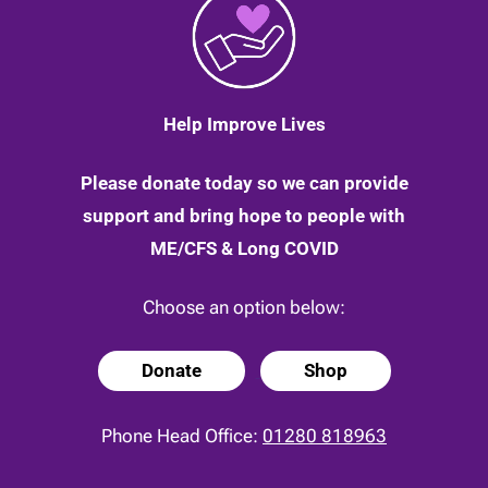
to
the
other
side!
|
25
Help Improve Lives
April
2020
Please donate today so we can provide
support and bring hope to people with
ME/CFS & Long COVID
Choose an option below:
Donate
Shop
Phone Head Office:
01280 818963