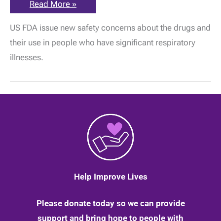
Gabapentin
Read More »
and
pregabalin:
US FDA issue new safety concerns about the drugs and
New
safety
their use in people who have significant respiratory
concerns
issued
illnesses.
by
the
FDA
in
America
|
25
February
2020
Help Improve Lives
Please donate today so we can provide
support and bring hope to people with