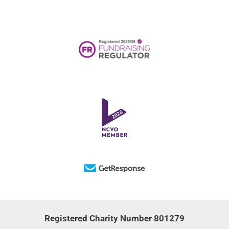
Registered Charity Number 801279