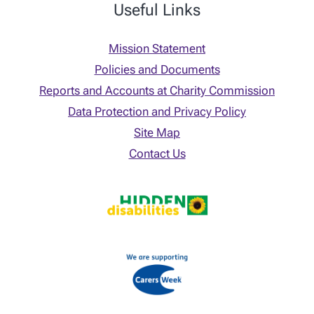
Useful Links
Mission Statement
Policies and Documents
Reports and Accounts at Charity Commission
Data Protection and Privacy Policy
Site Map
Contact Us