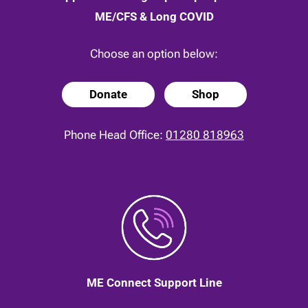
ME/CFS & Long COVID
Choose an option below:
Donate
Shop
Phone Head Office:
01280 818963
ME Connect Support Line