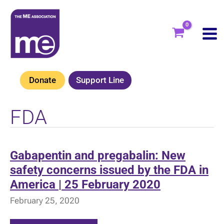
Skip
to
content
Donate
Support Line
FDA
Gabapentin and pregabalin: New
safety concerns issued by the FDA in
America | 25 February 2020
February 25, 2020