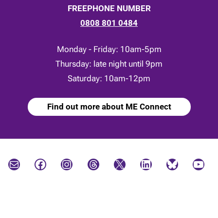
FREEPHONE NUMBER
0808 801 0484
Monday - Friday: 10am-5pm
Thursday: late night until 9pm
Saturday: 10am-12pm
Find out more about ME Connect
Mail
Facebook
Instagram
Threads
X
LinkedIn
Bluesky
YouTube