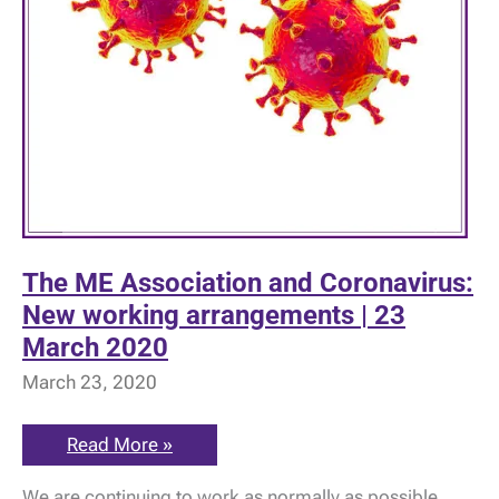
The ME Association and Coronavirus:
New working arrangements | 23
March 2020
March 23, 2020
The
Read More »
ME
Association
We are continuing to work as normally as possible