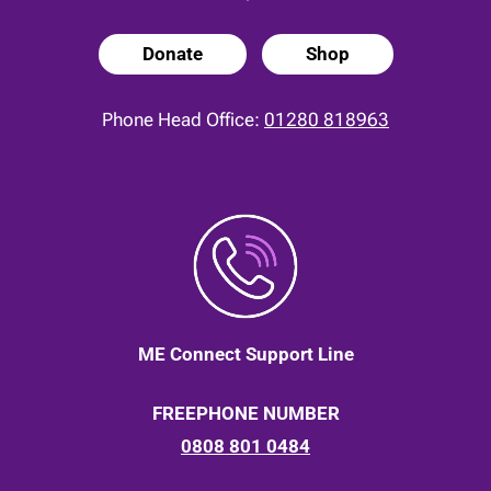
Donate
Shop
Phone Head Office:
01280 818963
ME Connect Support Line
FREEPHONE NUMBER
0808 801 0484