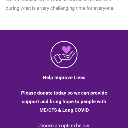
and
Coronavirus:
during what is a very challenging time for everyone.
New
working
arrangements
|
23
March
2020
Help Improve Lives
Please donate today so we can provide
support and bring hope to people with
ME/CFS & Long COVID
Choose an option below: