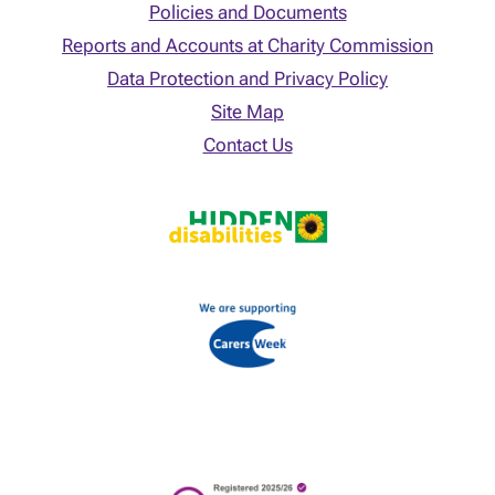
Policies and Documents
Reports and Accounts at Charity Commission
Data Protection and Privacy Policy
Site Map
Contact Us