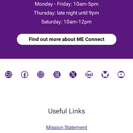
Monday - Friday: 10am-5pm
Thursday: late night until 9pm
Saturday: 10am-12pm
Find out more about ME Connect
Mail
Facebook
Instagram
Threads
X
LinkedIn
Bluesky
YouTube
Useful Links
Mission Statement