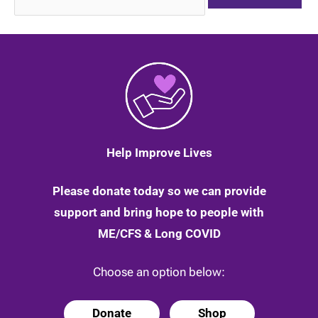
for:
Help Improve Lives
Please donate today so we can provide
support and bring hope to people with
ME/CFS & Long COVID
Choose an option below:
Donate
Shop