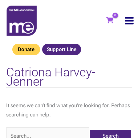
Skip
to
content
Donate
Support Line
Catriona Harvey-
Jenner
It seems we can’t find what you’re looking for. Perhaps
searching can help.
Search