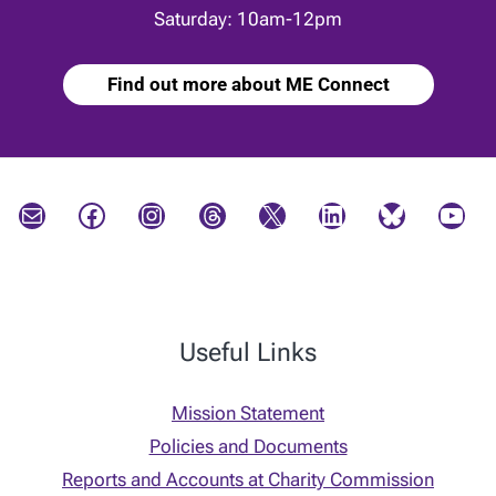
Saturday: 10am-12pm
Find out more about ME Connect
Mail
Facebook
Instagram
Threads
X
LinkedIn
Bluesky
YouTube
Useful Links
Mission Statement
Policies and Documents
Reports and Accounts at Charity Commission