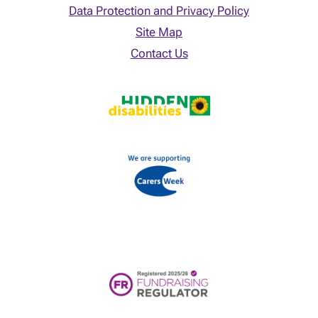
Data Protection and Privacy Policy
Site Map
Contact Us