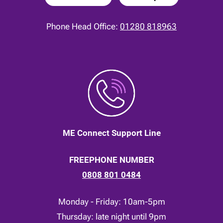
Phone Head Office:
01280 818963
ME Connect Support Line
FREEPHONE NUMBER
0808 801 0484
Monday - Friday: 10am-5pm
Thursday: late night until 9pm