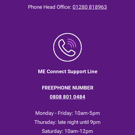
Phone Head Office:
01280 818963
ME Connect Support Line
FREEPHONE NUMBER
0808 801 0484
Monday - Friday: 10am-5pm
Thursday: late night until 9pm
Saturday: 10am-12pm