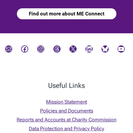
Find out more about ME Connect
Mail
Facebook
Instagram
Threads
X
LinkedIn
Bluesky
YouTube
Useful Links
Mission Statement
Policies and Documents
Reports and Accounts at Charity Commission
Data Protection and Privacy Policy