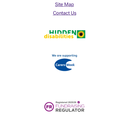
Site Map
Contact Us