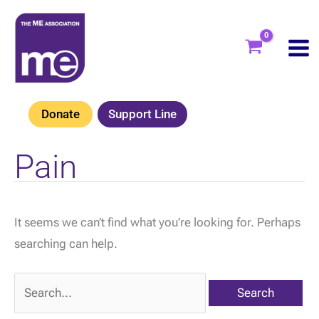
Skip
to
content
Donate
Support Line
Pain
It seems we can’t find what you’re looking for. Perhaps
searching can help.
Search
for: