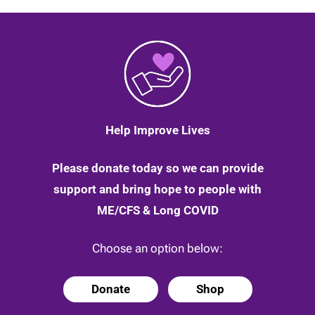
Help Improve Lives
Please donate today so we can provide
support and bring hope to people with
ME/CFS & Long COVID
Choose an option below:
Donate
Shop