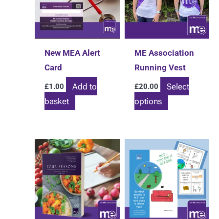
New MEA Alert
ME Association
Card
Running Vest
Add to
Select
£
1.00
£
20.00
This
basket
options
product
has
multiple
variants.
The
options
may
be