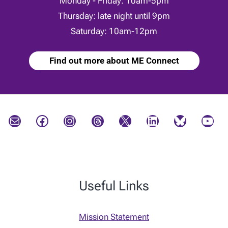
Monday - Friday: 10am-5pm
Thursday: late night until 9pm
Saturday: 10am-12pm
Find out more about ME Connect
Mail
Facebook
Instagram
Threads
X
LinkedIn
Bluesky
YouTube
Useful Links
Mission Statement