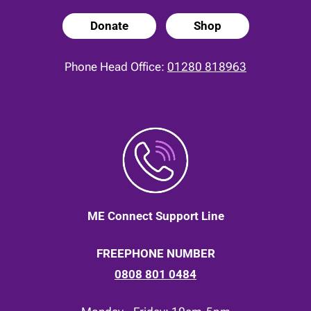
Donate
Shop
Phone Head Office:
01280 818963
ME Connect Support Line
FREEPHONE NUMBER
0808 801 0484