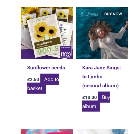
Sunflower seeds
Kara Jane Sings:
In Limbo
Add to
£
2.50
(second album)
basket
Buy
£
10.00
album