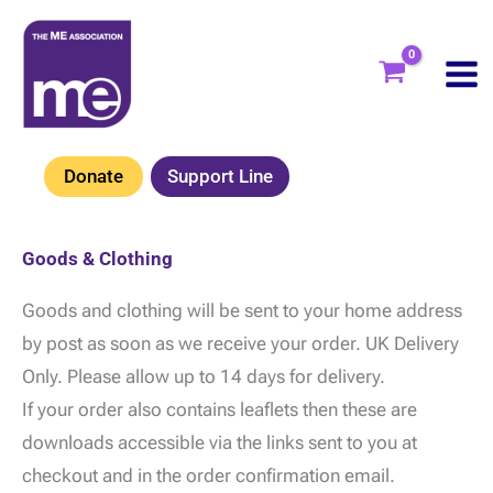
Skip
to
content
Donate
Support Line
Goods & Clothing
Goods and clothing will be sent to your home address
by post as soon as we receive your order. UK Delivery
Only. Please allow up to 14 days for delivery.
If your order also contains leaflets then these are
downloads accessible via the links sent to you at
checkout and in the order confirmation email.