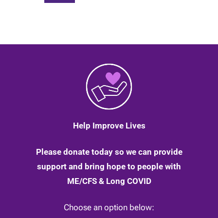
Help Improve Lives
Please donate today so we can provide
support and bring hope to people with
ME/CFS & Long COVID
Choose an option below: