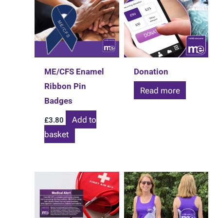
ME/CFS Enamel
Donation
Ribbon Pin
Read more
Badges
Add to
£
3.80
basket