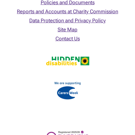
Policies and Documents
Reports and Accounts at Charity Commission
Data Protection and Privacy Policy
Site Map
Contact Us