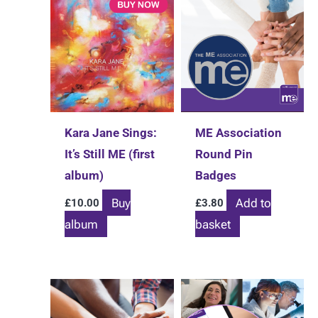
Kara Jane Sings:
ME Association
It’s Still ME (first
Round Pin
album)
Badges
Buy
Add to
£
10.00
£
3.80
album
basket