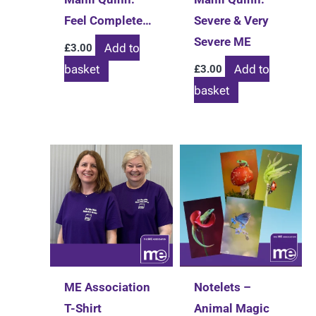
Feel Complete…
Severe & Very
Severe ME
Add to
£
3.00
basket
Add to
£
3.00
basket
ME Association
Notelets –
T-Shirt
Animal Magic