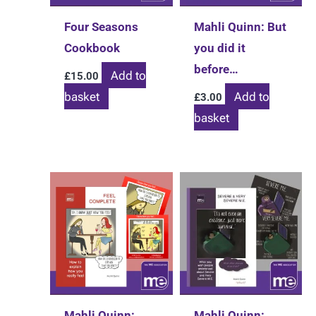
chosen
Four Seasons
Mahli Quinn: But
on
Cookbook
you did it
the
before…
Add to
£
15.00
product
basket
Add to
£
3.00
page
basket
Mahli Quinn:
Mahli Quinn: