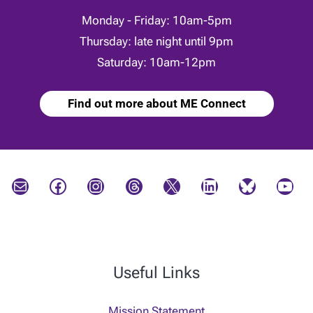
Monday - Friday: 10am-5pm
Thursday: late night until 9pm
Saturday: 10am-12pm
Find out more about ME Connect
Mail
Facebook
Instagram
Threads
X
LinkedIn
Bluesky
YouTube
Useful Links
Mission Statement