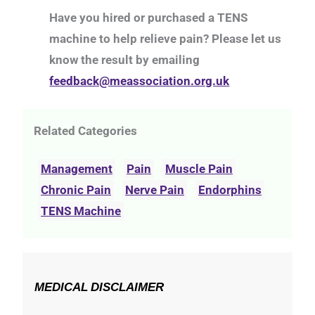
Have you hired or purchased a TENS
machine to help relieve pain? Please let us
know the result by emailing
feedback@meassociation.org.uk
Related Categories
Management
Pain
Muscle Pain
Chronic Pain
Nerve Pain
Endorphins
TENS Machine
MEDICAL DISCLAIMER