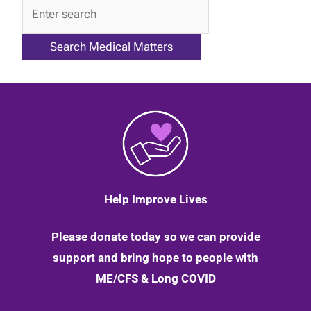
QA
Help Improve Lives
Please donate today so we can provide
support and bring hope to people with
ME/CFS & Long COVID