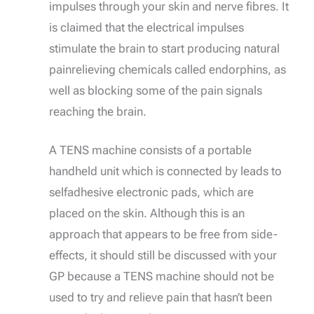
impulses through your skin and nerve fibres. It
is claimed that the electrical impulses
stimulate the brain to start producing natural
painrelieving chemicals called endorphins, as
well as blocking some of the pain signals
reaching the brain.
A TENS machine consists of a portable
handheld unit which is connected by leads to
selfadhesive electronic pads, which are
placed on the skin. Although this is an
approach that appears to be free from side-
effects, it should still be discussed with your
GP because a TENS machine should not be
used to try and relieve pain that hasn’t been