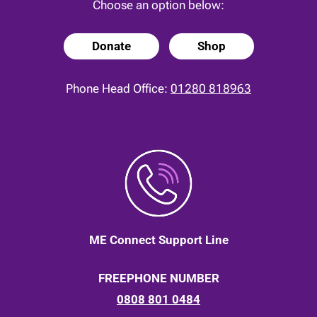
Choose an option below:
Donate
Shop
Phone Head Office:
01280 818963
ME Connect Support Line
FREEPHONE NUMBER
0808 801 0484