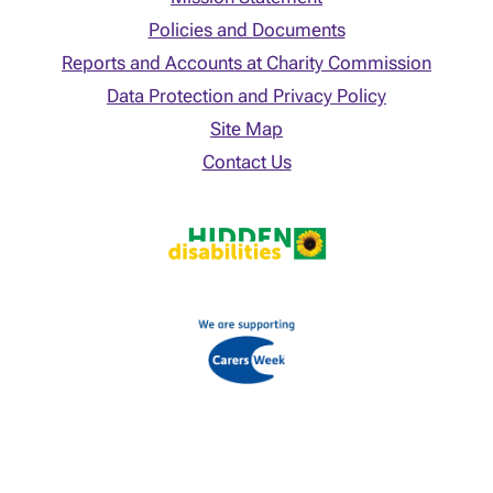
Policies and Documents
Reports and Accounts at Charity Commission
Data Protection and Privacy Policy
Site Map
Contact Us