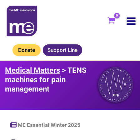
Skip
to
content
Donate
Support Line
Medical Matters
> TENS
machines for pain
management
ME Essential Winter 2025