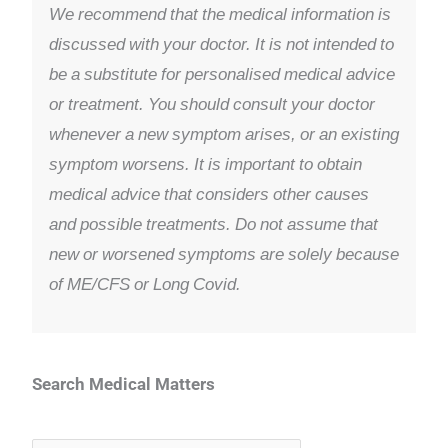
We recommend that the medical information is
discussed with your doctor. It is not intended to
be a substitute for personalised medical advice
or treatment. You should consult your doctor
whenever a new symptom arises, or an existing
symptom worsens. It is important to obtain
medical advice that considers other causes
and possible treatments. Do not assume that
new or worsened symptoms are solely because
of ME/CFS or Long Covid.
Search Medical Matters