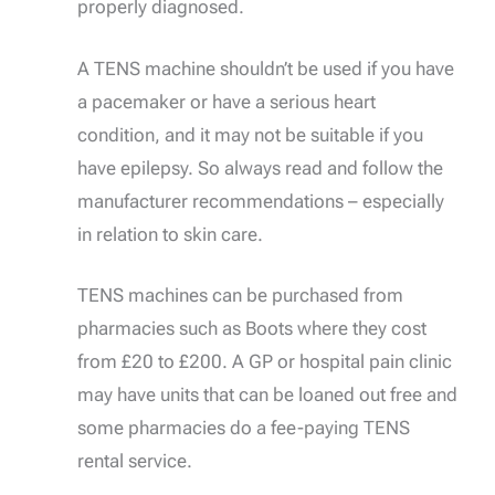
properly diagnosed.
A TENS machine shouldn’t be used if you have
a pacemaker or have a serious heart
condition, and it may not be suitable if you
have epilepsy. So always read and follow the
manufacturer recommendations – especially
in relation to skin care.
TENS machines can be purchased from
pharmacies such as Boots where they cost
from £20 to £200. A GP or hospital pain clinic
may have units that can be loaned out free and
some pharmacies do a fee-paying TENS
rental service.