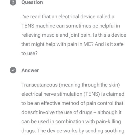
Question
I’ve read that an electrical device called a
TENS machine can sometimes be helpful in
relieving muscle and joint pain. Is this a device
that might help with pain in ME? And is it safe
to use?
Answer
Transcutaneous (meaning through the skin)
electrical nerve stimulation (TENS) is claimed
to be an effective method of pain control that
doesn’t involve the use of drugs – although it
can be used in combination with pain-killing
drugs. The device works by sending soothing