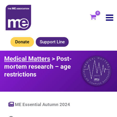
Skip
to
content
Donate
Support Line
Medical Matters
> Post-
mortem research – age
restrictions
ME Essential Autumn 2024