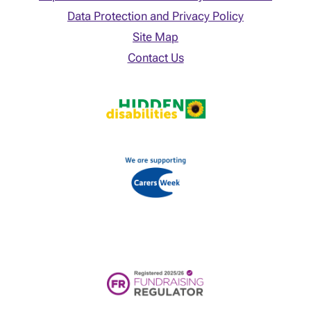
Data Protection and Privacy Policy
Site Map
Contact Us