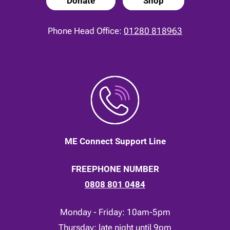
Donate
Shop
Phone Head Office:
01280 818963
ME Connect Support Line
FREEPHONE NUMBER
0808 801 0484
Monday - Friday: 10am-5pm
Thursday: late night until 9pm