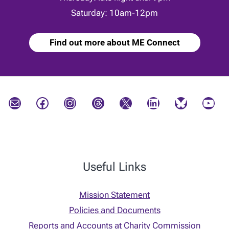
Saturday: 10am-12pm
Find out more about ME Connect
Mail
Facebook
Instagram
Threads
X
LinkedIn
Bluesky
YouTube
Useful Links
Mission Statement
Policies and Documents
Reports and Accounts at Charity Commission