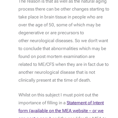
The reason is that as well as the natural aging
process there can be other changes starting to
take place in brain tissue in people who are
over the age of 50, some of which may be
degenerative or are precursors to
other neurological diseases. So we don’t want
to conclude that abnormalities which may be
found on post mortem examination are
related to ME/CFS when they are in fact due to
another neurological disease that is not
clinically present at the time of death.
Whilst on this subject I must point out the
importance of filling in a
Statement of Intent
form (available on the MEA website – or we