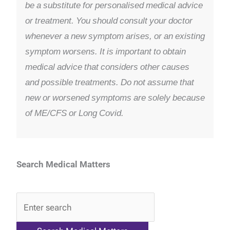
be a substitute for personalised medical advice
or treatment. You should consult your doctor
whenever a new symptom arises, or an existing
symptom worsens. It is important to obtain
medical advice that considers other causes
and possible treatments. Do not assume that
new or worsened symptoms are solely because
of ME/CFS or Long Covid.
Search Medical Matters
QA