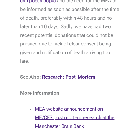
can post a copy)
and the need for the MEA to
be informed as soon as possible after the time
of death, preferably within 48 hours and no
later than 10 days. Sadly, we have had two
recent potential donations that could not be
pursued due to lack of clear consent being
given and notification of death arriving too
late.
See Also:
Research: Post-Mortem
More Information:
MEA website announcement on
ME/CFS post mortem research at the
Manchester Brain Bank