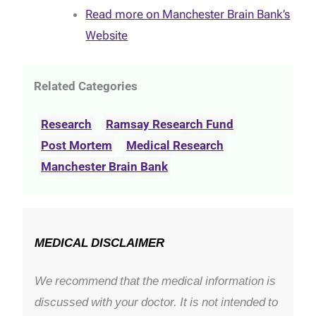
Read more on Manchester Brain Bank’s
Website
Related Categories
Research
Ramsay Research Fund
Post Mortem
Medical Research
Manchester Brain Bank
MEDICAL DISCLAIMER
We recommend that the medical information is
discussed with your doctor. It is not intended to