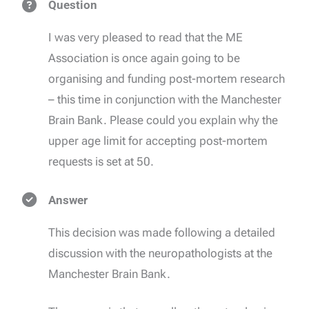
Question
I was very pleased to read that the ME
Association is once again going to be
organising and funding post-mortem research
– this time in conjunction with the Manchester
Brain Bank. Please could you explain why the
upper age limit for accepting post-mortem
requests is set at 50.
Answer
This decision was made following a detailed
discussion with the neuropathologists at the
Manchester Brain Bank.