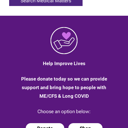
Help Improve Lives
Please donate today so we can provide
support and bring hope to people with
ME/CFS & Long COVID
Choose an option below: