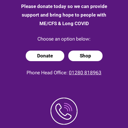
Please donate today so we can provide
support and bring hope to people with
ME/CFS & Long COVID
Choose an option below:
Donate
Shop
Phone Head Office:
01280 818963