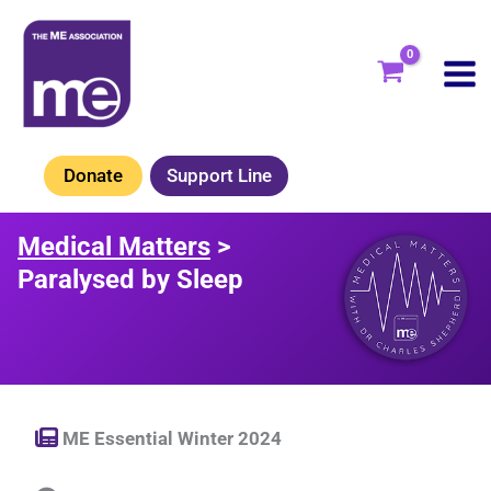
Skip
to
content
Donate
Support Line
Medical Matters
>
Paralysed by Sleep
ME Essential Winter 2024