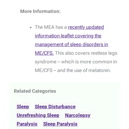
More Information:
The MEA has a
recently updated
information leaflet covering the
management of sleep disorders in
ME/CFS.
This also covers restless legs
syndrome – which is more common in
ME/CFS – and the use of melatonin.
Related Categories
Sleep
Sleep Disturbance
Unrefreshing Sleep
Narcolepsy
Paralysis
Sleep Paralysis