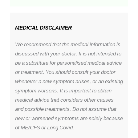
MEDICAL DISCLAIMER
We recommend that the medical information is
discussed with your doctor. It is not intended to
be a substitute for personalised medical advice
or treatment. You should consult your doctor
whenever a new symptom arises, or an existing
symptom worsens. It is important to obtain
medical advice that considers other causes
and possible treatments. Do not assume that
new or worsened symptoms are solely because
of ME/CFS or Long Covid.