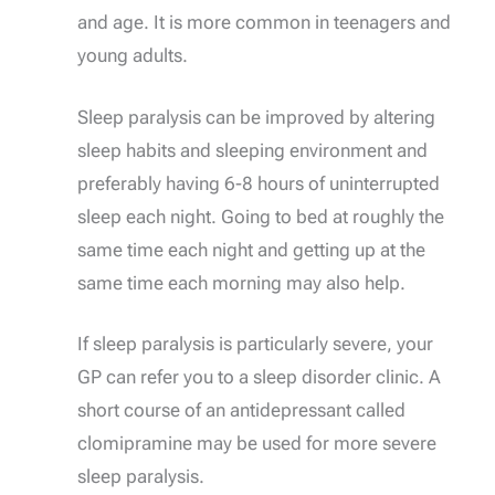
and age. It is more common in teenagers and
young adults.
Sleep paralysis can be improved by altering
sleep habits and sleeping environment and
preferably having 6-8 hours of uninterrupted
sleep each night. Going to bed at roughly the
same time each night and getting up at the
same time each morning may also help.
If sleep paralysis is particularly severe, your
GP can refer you to a sleep disorder clinic. A
short course of an antidepressant called
clomipramine may be used for more severe
sleep paralysis.