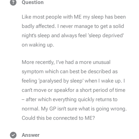
Question
Like most people with ME my sleep has been
badly affected. I never manage to get a solid
night’s sleep and always feel ‘sleep deprived’
on waking up.
More recently, I’ve had a more unusual
symptom which can best be described as
feeling ‘paralysed by sleep’ when I wake up. I
can’t move or speakfor a short period of time
– after which everything quickly returns to
normal. My GP isn’t sure what is going wrong.
Could this be connected to ME?
Answer