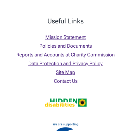
Useful Links
Mission Statement
Policies and Documents
Reports and Accounts at Charity Commission
Data Protection and Privacy Policy
Site Map
Contact Us