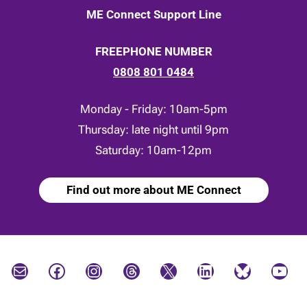
ME Connect Support Line
FREEPHONE NUMBER
0808 801 0484
Monday - Friday: 10am-5pm
Thursday: late night until 9pm
Saturday: 10am-12pm
Find out more about ME Connect
Mail
Facebook
Instagram
Threads
X
LinkedIn
Bluesky
YouTube