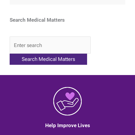
Search Medical Matters
QA
Help Improve Lives