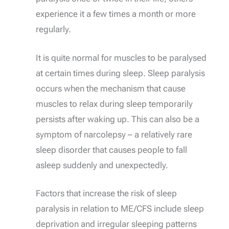
experience it a few times a month or more
regularly.
It is quite normal for muscles to be paralysed
at certain times during sleep. Sleep paralysis
occurs when the mechanism that cause
muscles to relax during sleep temporarily
persists after waking up. This can also be a
symptom of narcolepsy – a relatively rare
sleep disorder that causes people to fall
asleep suddenly and unexpectedly.
Factors that increase the risk of sleep
paralysis in relation to ME/CFS include sleep
deprivation and irregular sleeping patterns