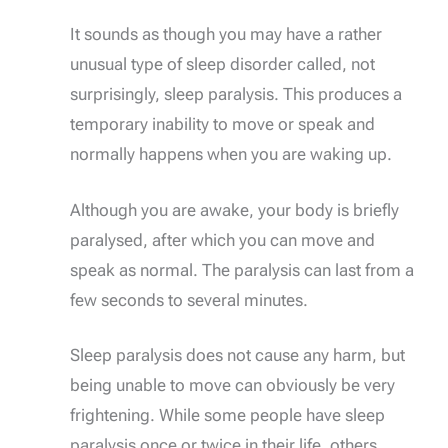
It sounds as though you may have a rather
unusual type of sleep disorder called, not
surprisingly, sleep paralysis. This produces a
temporary inability to move or speak and
normally happens when you are waking up.
Although you are awake, your body is briefly
paralysed, after which you can move and
speak as normal. The paralysis can last from a
few seconds to several minutes.
Sleep paralysis does not cause any harm, but
being unable to move can obviously be very
frightening. While some people have sleep
paralysis once or twice in their life, others