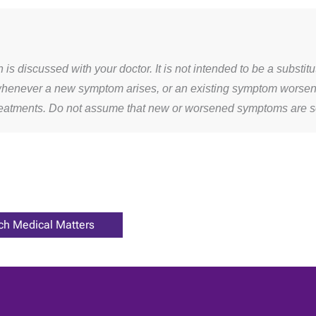
s discussed with your doctor. It is not intended to be a substit
whenever a new symptom arises, or an existing symptom worsens. 
treatments. Do not assume that new or worsened symptoms are 