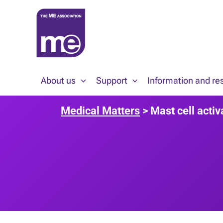
Skip
to
content
About us
Support
Information and re
Medical Matters
> Mast cell acti