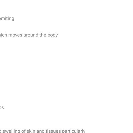
omiting
hich moves around the body
ps
 swelling of skin and tissues particularly