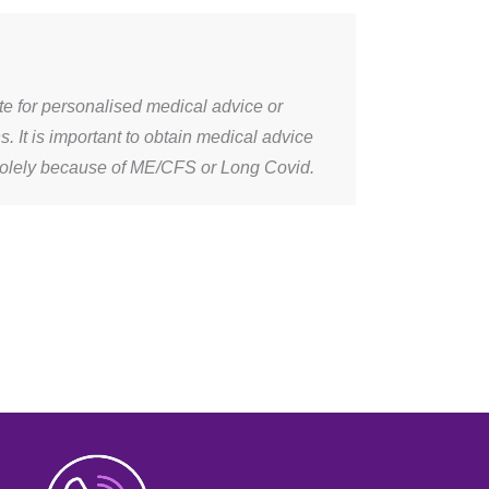
ute for personalised medical advice or
It is important to obtain medical advice
solely because of ME/CFS or Long Covid.