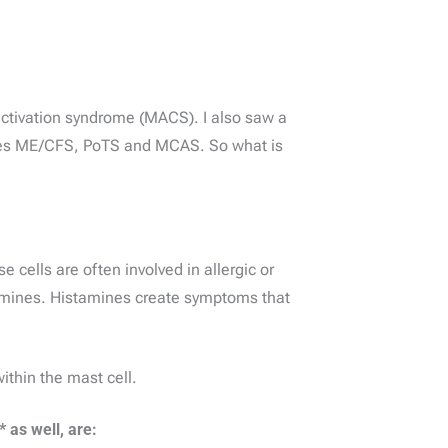
activation syndrome (MACS). I also saw a
udes ME/CFS, PoTS and MCAS. So what is
 cells are often involved in allergic or
tamines. Histamines create symptoms that
thin the mast cell.
as well, are: