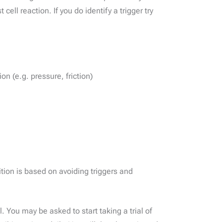
ell reaction. If you do identify a trigger try
on (e.g. pressure, friction)
ion is based on avoiding triggers and
You may be asked to start taking a trial of