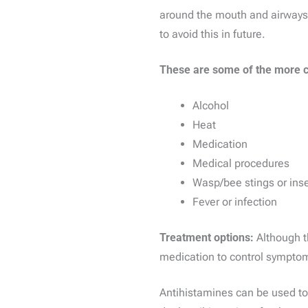
around the mouth and airways. T
to avoid this in future.
These are some of the more 
Alcohol
Heat
Medication
Medical procedures
Wasp/bee stings or inse
Fever or infection
Treatment options:
Although t
medication to control sympto
Antihistamines can be used to 