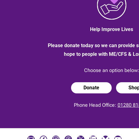
Help Improve Lives
Please donate today so we can provide s
hope to people with ME/CFS & L
Choose an option below
Donate
Sho
Phone Head Office:
01280 81
Mail
Facebook
Instagram
Threads
X
LinkedIn
Bluesky
YouTube