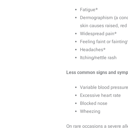
Fatigue*
Dermographism (a condit
skin causes raised, red 
Widespread pain*
Feeling faint or fainting
Headaches*
Itching/nettle rash
Less common signs and symp
Variable blood pressur
Excessive heart rate
Blocked nose
Wheezing
On rare occasions a severe all