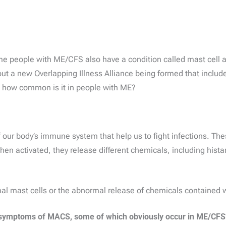
ome people with ME/CFS also have a condition called mast cell 
out a new Overlapping Illness Alliance being formed that incl
 how common is it in people with ME?
 our body’s immune system that help us to fight infections. These
hen activated, they release different chemicals, including his
 mast cells or the abnormal release of chemicals contained wi
ymptoms of MACS, some of which obviously occur in ME/CFS* 