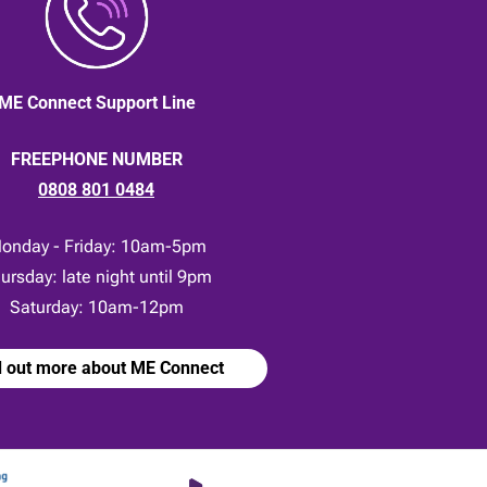
ME Connect Support Line
FREEPHONE NUMBER
0808 801 0484
onday - Friday: 10am-5pm
ursday: late night until 9pm
Saturday: 10am-12pm
d out more about ME Connect