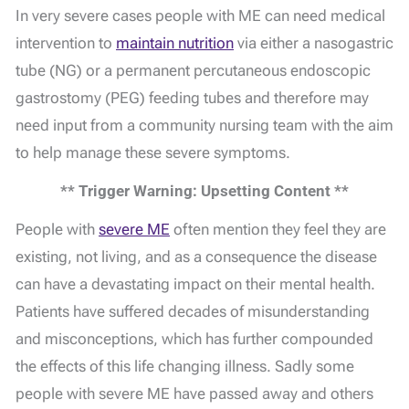
In very severe cases people with ME can need medical
intervention to
maintain nutrition
via either a nasogastric
tube (NG) or a permanent percutaneous endoscopic
gastrostomy (PEG) feeding tubes and therefore may
need input from a community nursing team with the aim
to help manage these severe symptoms.
** Trigger Warning: Upsetting Content **
People with
severe ME
often mention they feel they are
existing, not living, and as a consequence the disease
can have a devastating impact on their mental health.
Patients have suffered decades of misunderstanding
and misconceptions, which has further compounded
the effects of this life changing illness. Sadly some
people with severe ME have passed away and others