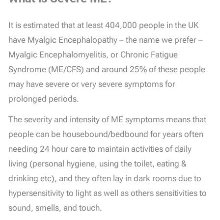
It is estimated that at least 404,000 people in the UK
have Myalgic Encephalopathy – the name we prefer –
Myalgic Encephalomyelitis, or Chronic Fatigue
Syndrome (ME/CFS) and around 25% of these people
may have severe or very severe symptoms for
prolonged periods.
The severity and intensity of ME symptoms means that
people can be housebound/bedbound for years often
needing 24 hour care to maintain activities of daily
living (personal hygiene, using the toilet, eating &
drinking etc), and they often lay in dark rooms due to
hypersensitivity to light as well as others sensitivities to
sound, smells, and touch.