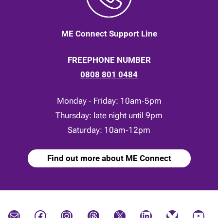
ME Connect Support Line
FREEPHONE NUMBER
0808 801 0484
Monday - Friday: 10am-5pm
Thursday: late night until 9pm
Saturday: 10am-12pm
Find out more about ME Connect
Mail
Facebook
Instagram
Threads
X
LinkedIn
Bluesky
YouTube