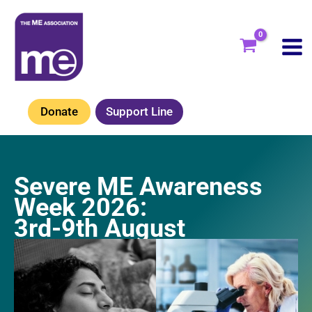
Skip
to
content
Donate
Support Line
Severe ME Awareness
Week 2026:
3rd-9th August