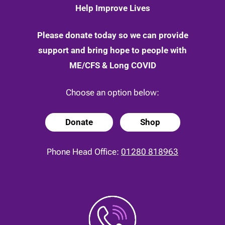
Help Improve Lives
Please donate today so we can provide
support and bring hope to people with
ME/CFS & Long COVID
Choose an option below:
Donate
Shop
Phone Head Office:
01280 818963