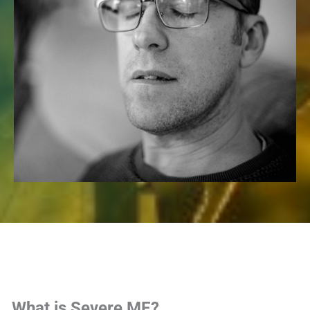
What is Severe ME?