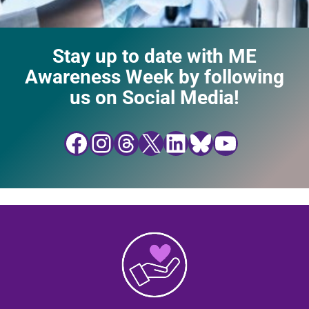
Stay up to date with ME
Awareness Week by following
us on Social Media!
Facebook
Instagram
Threads
X
LinkedIn
Bluesky
YouTube