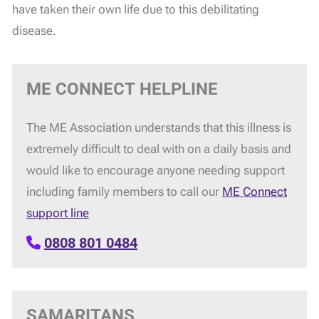
have taken their own life due to this debilitating
disease.
ME CONNECT HELPLINE
The ME Association understands that this illness is
extremely difficult to deal with on a daily basis and
would like to encourage anyone needing support
including family members to call our
ME Connect
support line
0808 801 0484
SAMARITANS