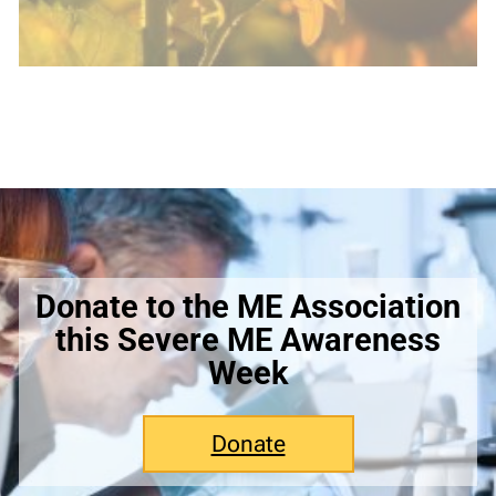
Donate to the ME Association
this Severe ME Awareness
Week
Donate