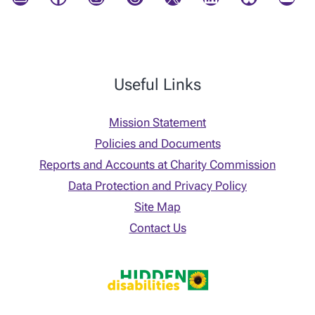
Useful Links
Mission Statement
Policies and Documents
Reports and Accounts at Charity Commission
Data Protection and Privacy Policy
Site Map
Contact Us