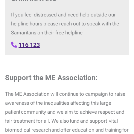
If you feel distressed and need help outside our
helpline hours please reach out to speak with the
Samaritans on their free helpline
116 123
Support the ME Association:
The ME Association will continue to campaign to raise
awareness of the inequalities affecting this large
patient community and we aim to achieve respect and
fair treatment for all. We also fund and support vital
biomedical research and offer education and training for