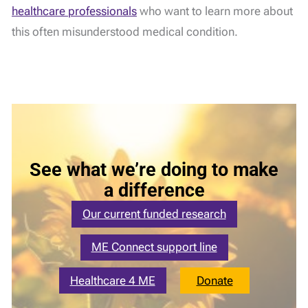
healthcare professionals
who want to learn more about
this often misunderstood medical condition.
See what we’re doing to make
a difference
Our current funded research
ME Connect support line
Healthcare 4 ME
Donate