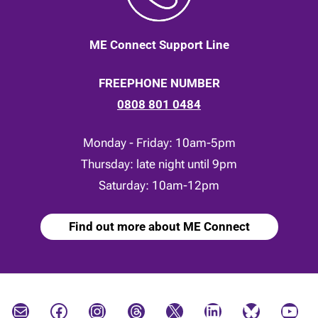
ME Connect Support Line
FREEPHONE NUMBER
0808 801 0484
Monday - Friday: 10am-5pm
Thursday: late night until 9pm
Saturday: 10am-12pm
Find out more about ME Connect
Mail
Facebook
Instagram
Threads
X
LinkedIn
Bluesky
YouTube