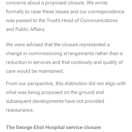
concerns about a proposed closure. We wrote
formally to raise these issues and our correspondence
was passed to the Trust’s Head of Communications
and Public Affairs.
We were advised that the closure represented a
change in commissioning arrangements rather than a
reduction in services and that continuity and quality of
care would be maintained.
From our perspective, this distinction did not align with
what was being proposed on the ground and
subsequent developments have not provided
reassurance.
The George Eliot Hospital service closure