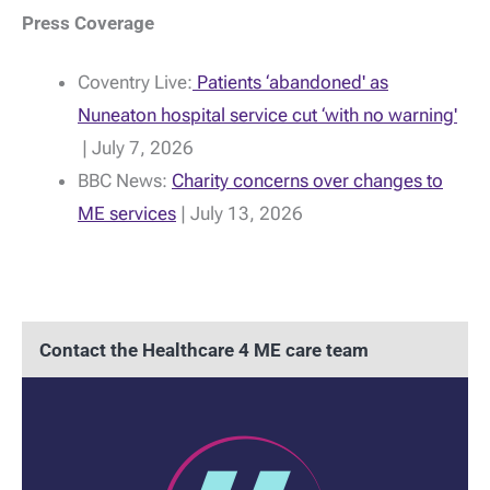
Press Coverage
Coventry Live:
Patients ‘abandoned' as
Nuneaton hospital service cut ‘with no warning'
| July 7, 2026
BBC News:
Charity concerns over changes to
ME services
| July 13, 2026
Contact the Healthcare 4 ME care team