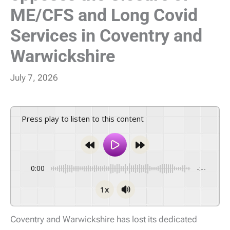
ME/CFS and Long Covid
Services in Coventry and
Warwickshire
July 7, 2026
Press play to listen to this content
0:00
-:--
1x
Coventry and Warwickshire has lost its dedicated