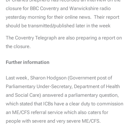
closure for BBC Coventry and Warwickshire radio
yesterday morning for their online news. Their report
should be transmitted/published later in the week
The Coventry Telegraph are also preparing a report on
the closure.
Further information
Last week, Sharon Hodgson (Government post of
Parliamentary Under-Secretary, Department of Health
and Social Care) answered a parliamentary question,
which stated that ICBs have a clear duty to commission
an ME/CFS referral service which also caters for
people with severe and very severe ME/CFS.