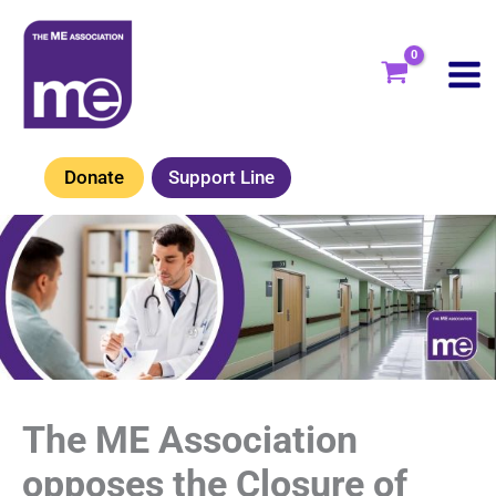
Skip
to
content
Donate
Support Line
The ME Association
opposes the Closure of