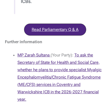
ICBs.
Read Parliamentary Q & A
Further information
MP Zarah Sultana
(Your Party):
To ask the
Secretary of State for Health and Social Care,
whether he plans to provide specialist Myalgic
Encephalomyelitis/Chronic Fatigue Syndrome
(ME/CFS) services in Coventry and
Warwickshire ICB in the 2026-2027 financial
year.