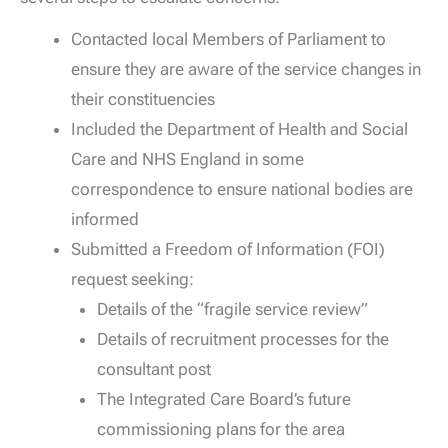
Contacted local Members of Parliament to
ensure they are aware of the service changes in
their constituencies
Included the Department of Health and Social
Care and NHS England in some
correspondence to ensure national bodies are
informed
Submitted a Freedom of Information (FOI)
request seeking:
Details of the “fragile service review”
Details of recruitment processes for the
consultant post
The Integrated Care Board’s future
commissioning plans for the area