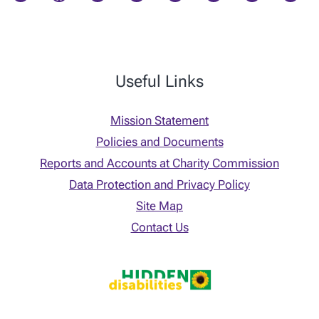
Useful Links
Mission Statement
Policies and Documents
Reports and Accounts at Charity Commission
Data Protection and Privacy Policy
Site Map
Contact Us