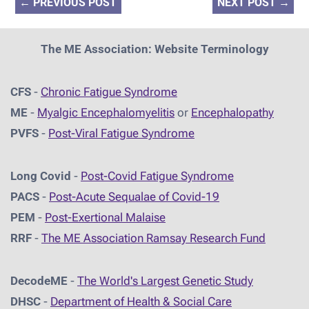
←
PREVIOUS POST
NEXT POST
→
The ME Association: Website Terminology
CFS
-
Chronic Fatigue Syndrome
ME
-
Myalgic Encephalomyelitis
or
Encephalopathy
PVFS
-
Post-Viral Fatigue Syndrome
Long Covid
-
Post-Covid Fatigue Syndrome
PACS
-
Post-Acute Sequalae of Covid-19
PEM
-
Post-Exertional Malaise
RRF
-
The ME Association Ramsay Research Fund
DecodeME
-
The World's Largest Genetic Study
DHSC
-
D
epartment of Health & Social Care