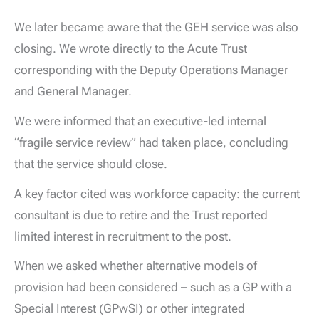
We later became aware that the GEH service was also
closing. We wrote directly to the Acute Trust
corresponding with the Deputy Operations Manager
and General Manager.
We were informed that an executive-led internal
“fragile service review” had taken place, concluding
that the service should close.
A key factor cited was workforce capacity: the current
consultant is due to retire and the Trust reported
limited interest in recruitment to the post.
When we asked whether alternative models of
provision had been considered – such as a GP with a
Special Interest (GPwSI) or other integrated