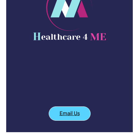
Email Us