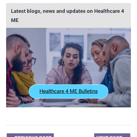
Latest blogs, news and updates on Healthcare 4
ME
Healthcare 4 ME Bulletins