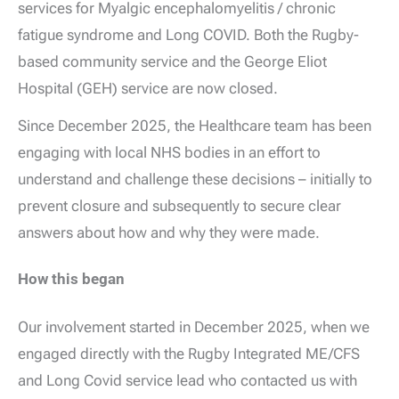
services for Myalgic encephalomyelitis / chronic
fatigue syndrome and Long COVID. Both the Rugby-
based community service and the George Eliot
Hospital (GEH) service are now closed.
Since December 2025, the Healthcare team has been
engaging with local NHS bodies in an effort to
understand and challenge these decisions – initially to
prevent closure and subsequently to secure clear
answers about how and why they were made.
How this began
Our involvement started in December 2025, when we
engaged directly with the Rugby Integrated ME/CFS
and Long Covid service lead who contacted us with