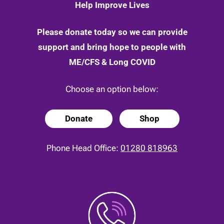
Help Improve Lives
Please donate today so we can provide
support and bring hope to people with
ME/CFS & Long COVID
Choose an option below:
Donate
Shop
Phone Head Office:
01280 818963