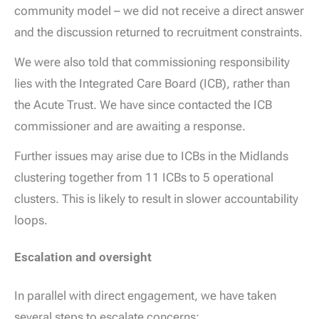
community model – we did not receive a direct answer
and the discussion returned to recruitment constraints.
We were also told that commissioning responsibility
lies with the Integrated Care Board (ICB), rather than
the Acute Trust. We have since contacted the ICB
commissioner and are awaiting a response.
Further issues may arise due to ICBs in the Midlands
clustering together from 11 ICBs to 5 operational
clusters. This is likely to result in slower accountability
loops.
Escalation and oversight
In parallel with direct engagement, we have taken
several steps to escalate concerns: