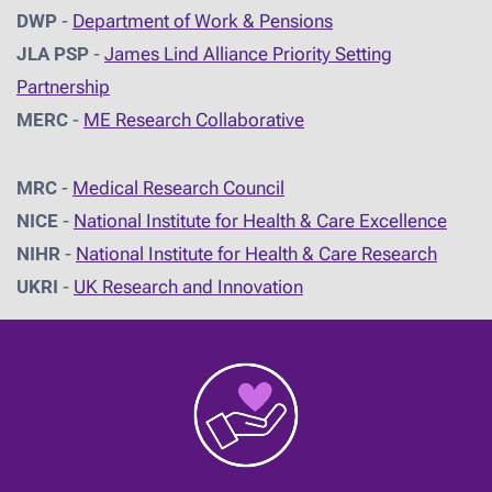
DWP
-
Department of Work & Pensions
JLA PSP
-
James Lind Alliance Priority Setting
Partnership
MERC
-
ME Research Collaborative
MRC
-
Medical Research Council
NICE
-
National Institute for Health & Care Excellence
NIHR
-
National Institute for Health & Care Research
UKRI
-
UK Research and Innovation