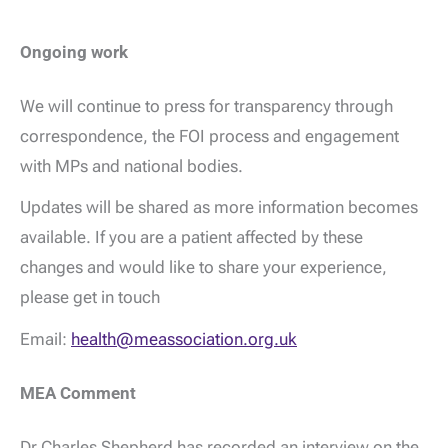
Ongoing work
We will continue to press for transparency through
correspondence, the FOI process and engagement
with MPs and national bodies.
Updates will be shared as more information becomes
available. If you are a patient affected by these
changes and would like to share your experience,
please get in touch
Email:
health@meassociation.org.uk
MEA Comment
Dr Charles Shepherd has recorded an interview on the