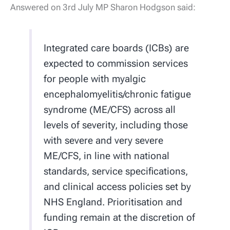
Answered on 3rd July MP Sharon Hodgson said:
Integrated care boards (ICBs) are
expected to commission services
for people with myalgic
encephalomyelitis/chronic fatigue
syndrome (ME/CFS) across all
levels of severity, including those
with severe and very severe
ME/CFS, in line with national
standards, service specifications,
and clinical access policies set by
NHS England. Prioritisation and
funding remain at the discretion of