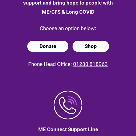
support and bring hope to people with
ME/CFS & Long COVID
Choose an option below:
Donate
Shop
Phone Head Office:
01280 818963
ME Connect Support Line