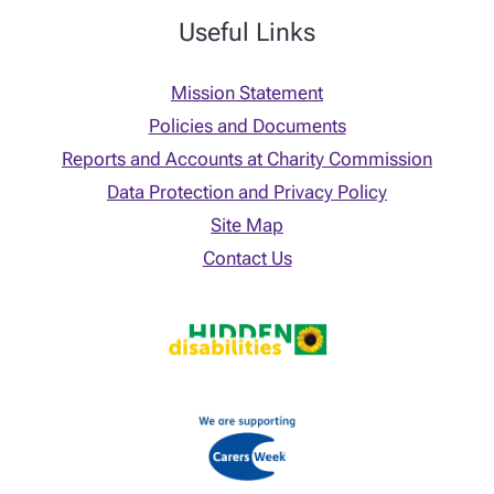
Useful Links
Mission Statement
Policies and Documents
Reports and Accounts at Charity Commission
Data Protection and Privacy Policy
Site Map
Contact Us