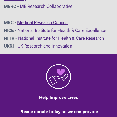
MERC
-
ME Research Collaborative
MRC
-
Medical Research Council
NICE
-
National Institute for Health & Care Excellence
NIHR
-
National Institute for Health & Care Research
UKRI
-
UK Research and Innovation
Help Improve Lives
Please donate today so we can provide