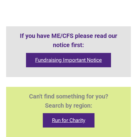
If you have ME/CFS please read our
notice first:
Fundraising Important Notice
Can't find something for you?
Search by region:
Run for Charity