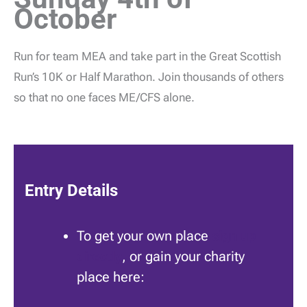
October
Run for team MEA and take part in the Great Scottish
Run’s 10K or Half Marathon. Join thousands of others
so that no one faces ME/CFS alone.
Entry Details
To get your own place
sign up
directly
, or gain your charity
place here: