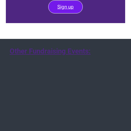
Sign up
Other Fundraising Events: