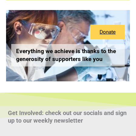
Donate
Everything we achieve is thanks to the
generosity of supporters like you
Get Involved: check out our socials and sign
up to our weekly newsletter