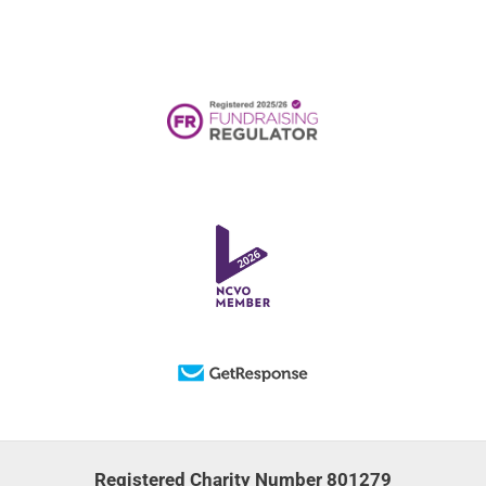
Registered Charity Number 801279