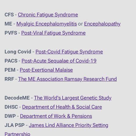
CFS
-
Chronic Fatigue Syndrome
ME
-
Myalgic Encephalomyelitis
or
Encephalopathy
PVFS
-
Post-Viral Fatigue Syndrome
Long Covid
-
Post-Covid Fatigue Syndrome
PACS
-
Post-Acute Sequalae of Covid-19
PEM
-
Post-Exertional Malaise
RRF
-
The ME Association Ramsay Research Fund
DecodeME
-
The World's Largest Genetic Study
DHSC
-
D
epartment of Health & Social Care
DWP
-
Department of Work & Pensions
JLA PSP
-
James Lind Alliance Priority Setting
Partnership