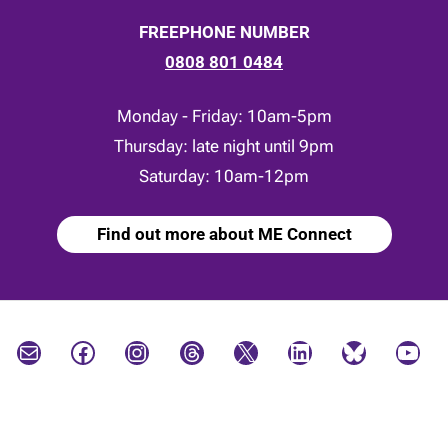
FREEPHONE NUMBER
0808 801 0484
Monday - Friday: 10am-5pm
Thursday: late night until 9pm
Saturday: 10am-12pm
Find out more about ME Connect
Mail
Facebook
Instagram
Threads
X
LinkedIn
Bluesky
YouTube