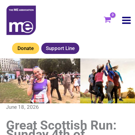
Skip
to
content
Donate
Support Line
June 18, 2026
Great Scottish Run:
Sunday 4th of