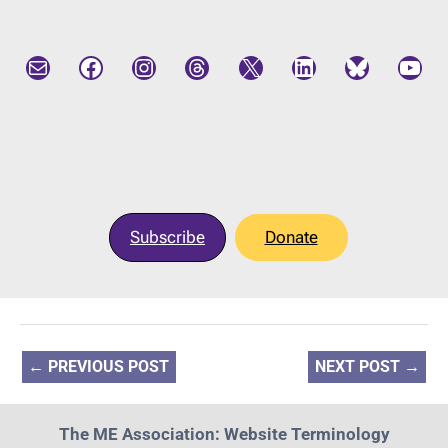
Mail
Facebook
Instagram
Threads
X
LinkedIn
Bluesky
YouTube
Subscribe
Donate
←
PREVIOUS POST
NEXT POST
→
The ME Association: Website Terminology