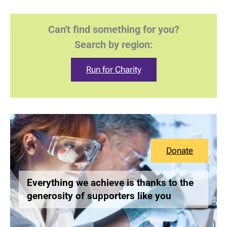
Can't find something for you?
Search by region:
Run for Charity
Donate
Everything we achieve is thanks to the
generosity of supporters like you