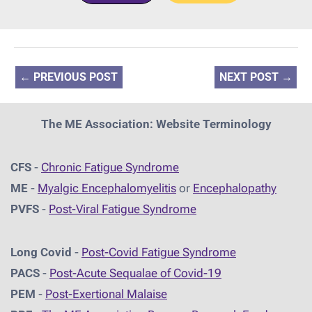
←
PREVIOUS POST
NEXT POST
→
The ME Association: Website Terminology
CFS
-
Chronic Fatigue Syndrome
ME
-
Myalgic Encephalomyelitis
or
Encephalopathy
PVFS
-
Post-Viral Fatigue Syndrome
Long Covid
-
Post-Covid Fatigue Syndrome
PACS
-
Post-Acute Sequalae of Covid-19
PEM
-
Post-Exertional Malaise