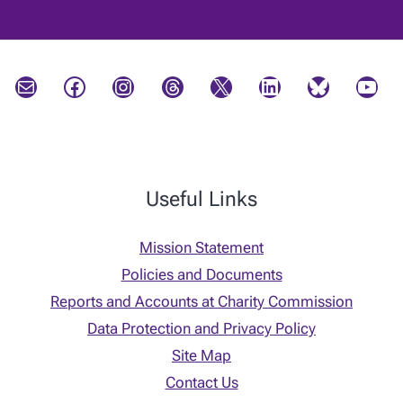
Mail
Facebook
Instagram
Threads
X
LinkedIn
Bluesky
YouTube
Useful Links
Mission Statement
Policies and Documents
Reports and Accounts at Charity Commission
Data Protection and Privacy Policy
Site Map
Contact Us