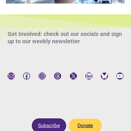
Get Involved: check out our socials and sign
up to our weekly newsletter
Mail
Facebook
Instagram
Threads
X
LinkedIn
Bluesky
YouTube
Subscribe
Donate