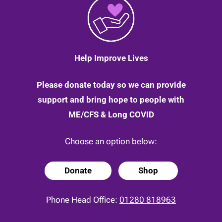
Help Improve Lives
Please donate today so we can provide
support and bring hope to people with
ME/CFS & Long COVID
Choose an option below:
Donate
Shop
Phone Head Office:
01280 818963