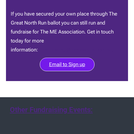
If you have secured your own place through The
Great North Run ballot you can still run and
fundraise for The ME Association. Get in touch
today for more
information:
fundraising@meassociation.org.uk
Email to Sign up
Other Fundraising Events: