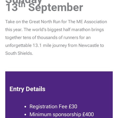
th
13
September
Take on the Great North Run for The ME Association
this year. The world's biggest half marathon brings
together tens of thousands of runners for an
unforgettable 13.1 mile journey from Newcastle to
South Shields.
Entry Details
Registration Fee £30
Minimum sponsorship £400