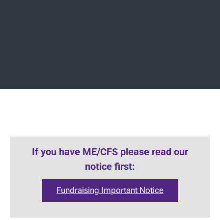
If you have ME/CFS please read our
notice first:
Fundraising Important Notice