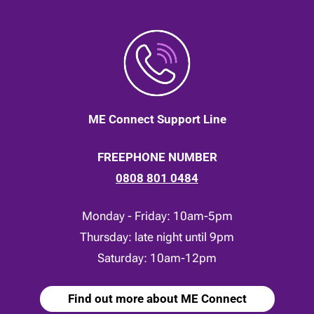
ME Connect Support Line
FREEPHONE NUMBER
0808 801 0484
Monday - Friday: 10am-5pm
Thursday: late night until 9pm
Saturday: 10am-12pm
Find out more about ME Connect