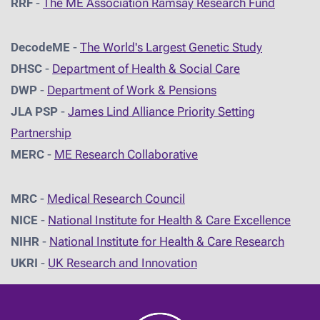
RRF
-
The ME Association Ramsay Research Fund
DecodeME
-
The World's Largest Genetic Study
DHSC
-
D
epartment of Health & Social Care
DWP
-
Department of Work & Pensions
JLA PSP
-
James Lind Alliance Priority Setting
Partnership
MERC
-
ME Research Collaborative
MRC
-
Medical Research Council
NICE
-
National Institute for Health & Care Excellence
NIHR
-
National Institute for Health & Care Research
UKRI
-
UK Research and Innovation