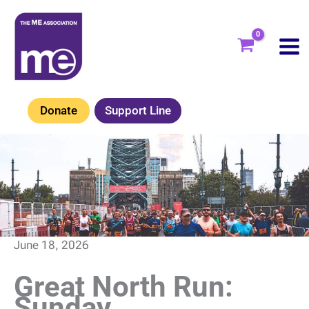
Skip
to
content
Donate
Support Line
June 18, 2026
Great North Run:
Sunday