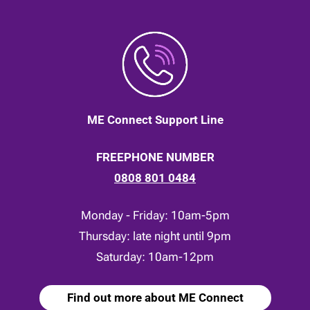
ME Connect Support Line
FREEPHONE NUMBER
0808 801 0484
Monday - Friday: 10am-5pm
Thursday: late night until 9pm
Saturday: 10am-12pm
Find out more about ME Connect