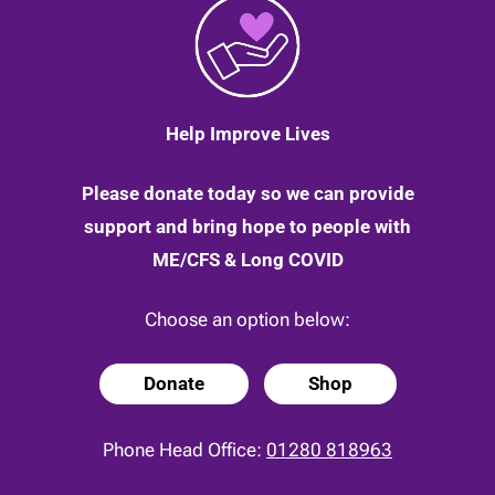
Help Improve Lives
Please donate today so we can provide
support and bring hope to people with
ME/CFS & Long COVID
Choose an option below:
Donate
Shop
Phone Head Office:
01280 818963