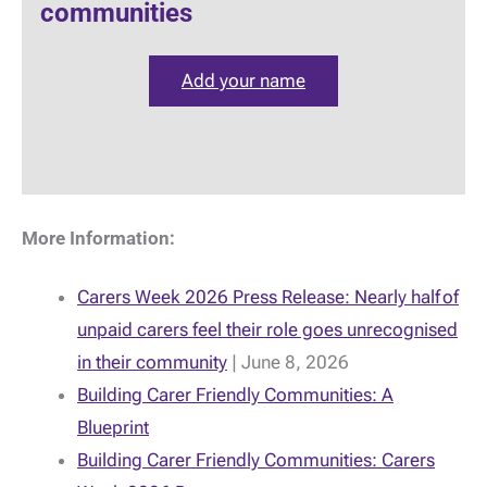
communities
Add your name
More Information:
Carers Week 2026 Press Release: Nearly half of
unpaid carers feel their role goes unrecognised
in their community
| June 8, 2026
Building Carer Friendly Communities: A
Blueprint
Building Carer Friendly Communities: Carers