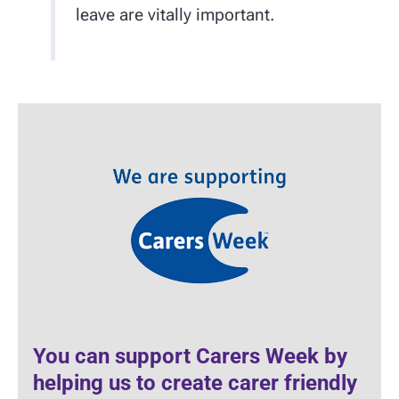
leave are vitally important.
You can support Carers Week by
helping us to create carer friendly