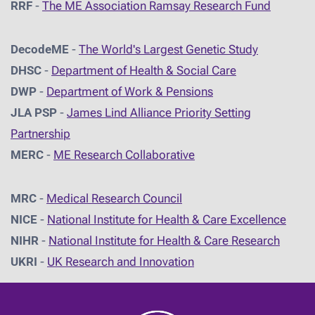
RRF
-
The ME Association Ramsay Research Fund
DecodeME
-
The World's Largest Genetic Study
DHSC
-
D
epartment of Health & Social Care
DWP
-
Department of Work & Pensions
JLA PSP
-
James Lind Alliance Priority Setting
Partnership
MERC
-
ME Research Collaborative
MRC
-
Medical Research Council
NICE
-
National Institute for Health & Care Excellence
NIHR
-
National Institute for Health & Care Research
UKRI
-
UK Research and Innovation