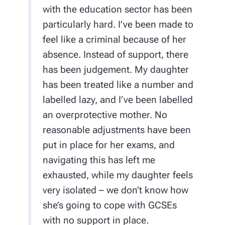
with the education sector has been
particularly hard. I’ve been made to
feel like a criminal because of her
absence. Instead of support, there
has been judgement. My daughter
has been treated like a number and
labelled lazy, and I’ve been labelled
an overprotective mother. No
reasonable adjustments have been
put in place for her exams, and
navigating this has left me
exhausted, while my daughter feels
very isolated – we don’t know how
she’s going to cope with GCSEs
with no support in place.