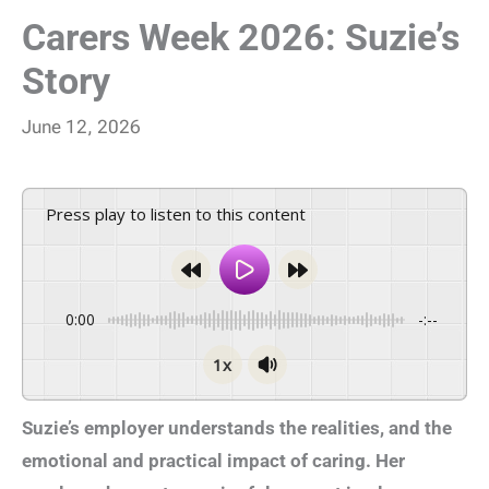
Carers Week 2026: Suzie’s
Story
June 12, 2026
Press play to listen to this content
0:00
-:--
1x
Suzie’s employer understands the realities, and the
emotional and practical impact of caring. Her