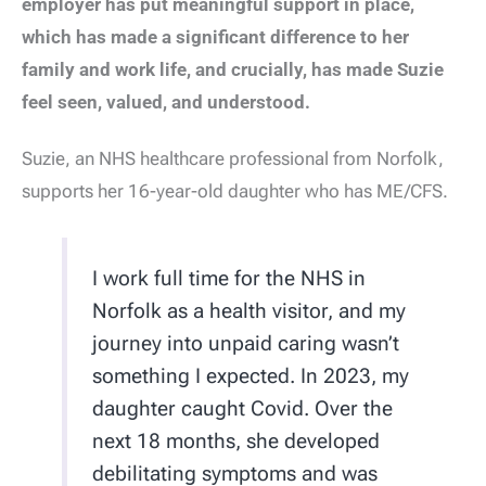
employer has put meaningful support in place,
which has made a significant difference to her
family and work life, and crucially, has made Suzie
feel seen, valued, and understood.
Suzie, an NHS healthcare professional from Norfolk,
supports her 16-year-old daughter who has ME/CFS.
I work full time for the NHS in
Norfolk as a health visitor, and my
journey into unpaid caring wasn’t
something I expected. In 2023, my
daughter caught Covid. Over the
next 18 months, she developed
debilitating symptoms and was