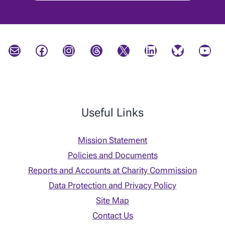
Mail
Facebook
Instagram
Threads
X
LinkedIn
Bluesky
YouTube
Useful Links
Mission Statement
Policies and Documents
Reports and Accounts at Charity Commission
Data Protection and Privacy Policy
Site Map
Contact Us