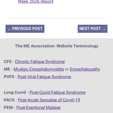
Week 2026 Report
←
PREVIOUS POST
NEXT POST
→
The ME Association: Website Terminology
CFS
-
Chronic Fatigue Syndrome
ME
-
Myalgic Encephalomyelitis
or
Encephalopathy
PVFS
-
Post-Viral Fatigue Syndrome
Long Covid
-
Post-Covid Fatigue Syndrome
PACS
-
Post-Acute Sequalae of Covid-19
PEM
-
Post-Exertional Malaise