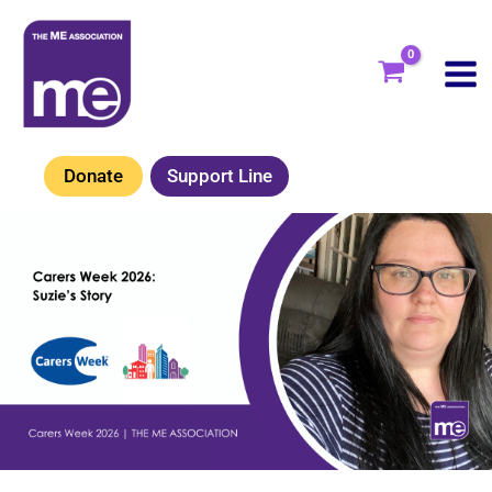
Skip
to
content
Donate
Support Line