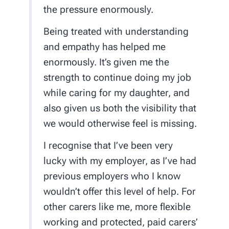
the pressure enormously.
Being treated with understanding
and empathy has helped me
enormously. It’s given me the
strength to continue doing my job
while caring for my daughter, and
also given us both the visibility that
we would otherwise feel is missing.
I recognise that I’ve been very
lucky with my employer, as I’ve had
previous employers who I know
wouldn’t offer this level of help. For
other carers like me, more flexible
working and protected, paid carers’