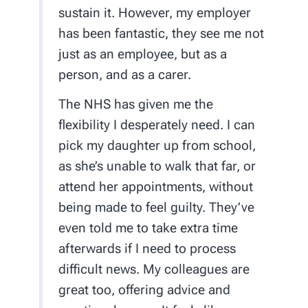
sustain it. However, my employer
has been fantastic, they see me not
just as an employee, but as a
person, and as a carer.
The NHS has given me the
flexibility I desperately need. I can
pick my daughter up from school,
as she’s unable to walk that far, or
attend her appointments, without
being made to feel guilty. They’ve
even told me to take extra time
afterwards if I need to process
difficult news. My colleagues are
great too, offering advice and