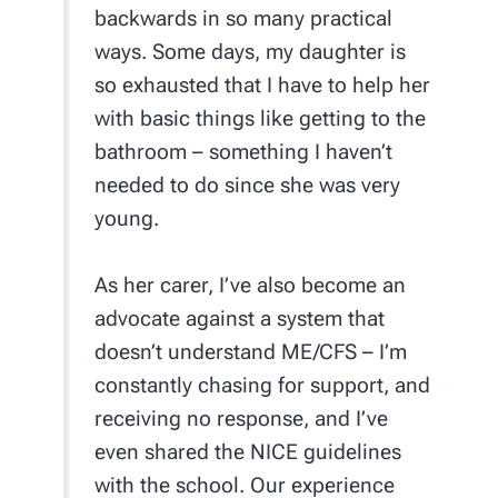
backwards in so many practical
ways. Some days, my daughter is
so exhausted that I have to help her
with basic things like getting to the
bathroom – something I haven’t
needed to do since she was very
young.
As her carer, I’ve also become an
advocate against a system that
doesn’t understand ME/CFS – I’m
constantly chasing for support, and
receiving no response, and I’ve
even shared the NICE guidelines
with the school. Our experience