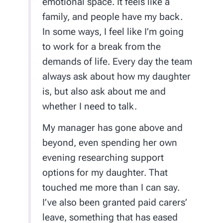
emotional space. It feels like a
family, and people have my back.
In some ways, I feel like I’m going
to work for a break from the
demands of life. Every day the team
always ask about how my daughter
is, but also ask about me and
whether I need to talk.
My manager has gone above and
beyond, even spending her own
evening researching support
options for my daughter. That
touched me more than I can say.
I’ve also been granted paid carers’
leave, something that has eased