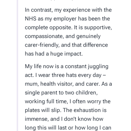
In contrast, my experience with the
NHS as my employer has been the
complete opposite. It is supportive,
compassionate, and genuinely
carer-friendly, and that difference
has had a huge impact.
My life now is a constant juggling
act. I wear three hats every day –
mum, health visitor, and carer. As a
single parent to two children,
working full time, I often worry the
plates will slip. The exhaustion is
immense, and I don’t know how
long this will last or how long I can