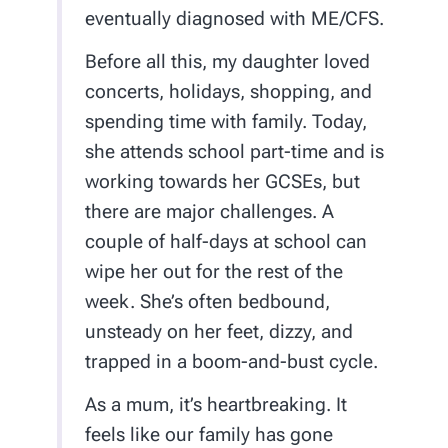
eventually diagnosed with ME/CFS.
Before all this, my daughter loved
concerts, holidays, shopping, and
spending time with family. Today,
she attends school part-time and is
working towards her GCSEs, but
there are major challenges. A
couple of half-days at school can
wipe her out for the rest of the
week. She’s often bedbound,
unsteady on her feet, dizzy, and
trapped in a boom-and-bust cycle.
As a mum, it’s heartbreaking. It
feels like our family has gone