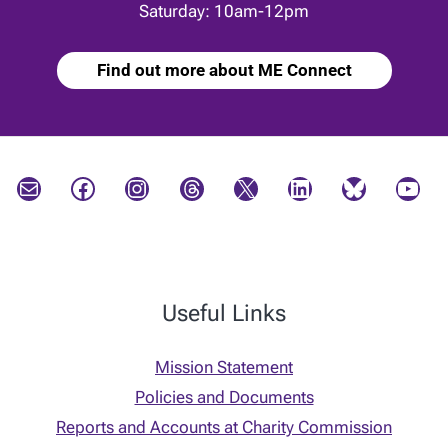
Saturday: 10am-12pm
Find out more about ME Connect
Mail
Facebook
Instagram
Threads
X
LinkedIn
Bluesky
YouTube
Useful Links
Mission Statement
Policies and Documents
Reports and Accounts at Charity Commission