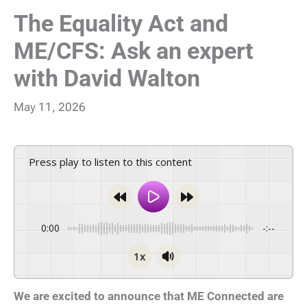
The Equality Act and
ME/CFS: Ask an expert
with David Walton
May 11, 2026
Press play to listen to this content
0:00
-:--
1x
We are excited to announce that ME Connected are