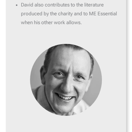
David also contributes to the literature
produced by the charity and to ME Essential
when his other work allows.