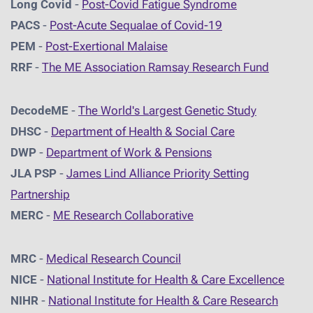
Long Covid
-
Post-Covid Fatigue Syndrome
PACS
-
Post-Acute Sequalae of Covid-19
PEM
-
Post-Exertional Malaise
RRF
-
The ME Association Ramsay Research Fund
DecodeME
-
The World's Largest Genetic Study
DHSC
-
D
epartment of Health & Social Care
DWP
-
Department of Work & Pensions
JLA PSP
-
James Lind Alliance Priority Setting
Partnership
MERC
-
ME Research Collaborative
MRC
-
Medical Research Council
NICE
-
National Institute for Health & Care Excellence
NIHR
-
National Institute for Health & Care Research