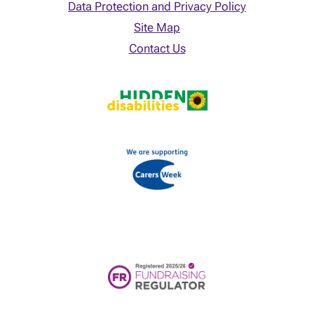
Data Protection and Privacy Policy
Site Map
Contact Us