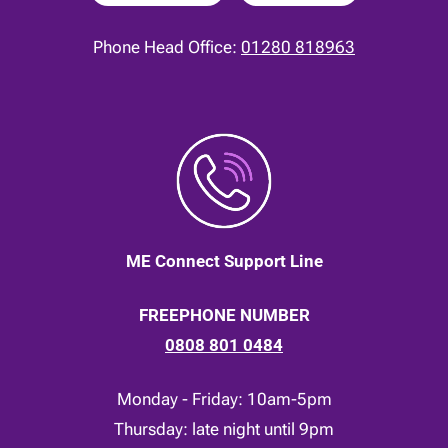
Phone Head Office:
01280 818963
ME Connect Support Line
FREEPHONE NUMBER
0808 801 0484
Monday - Friday: 10am-5pm
Thursday: late night until 9pm