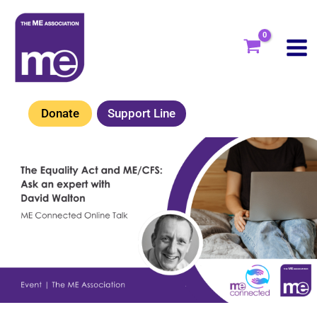
Skip
to
content
Donate
Support Line