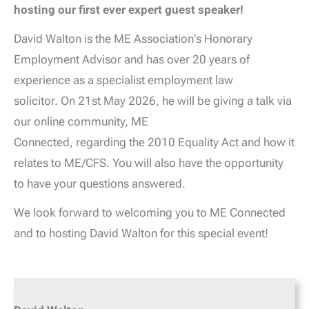
hosting our first ever expert guest speaker!
David Walton is the ME Association's Honorary
Employment Advisor and has over 20 years of
experience as a specialist employment law
solicitor. On 21st May 2026, he will be giving a talk via
our online community, ME
Connected, regarding the 2010 Equality Act and how it
relates to ME/CFS. You will also have the opportunity
to have your questions answered.
We look forward to welcoming you to ME Connected
and to hosting David Walton for this special event!