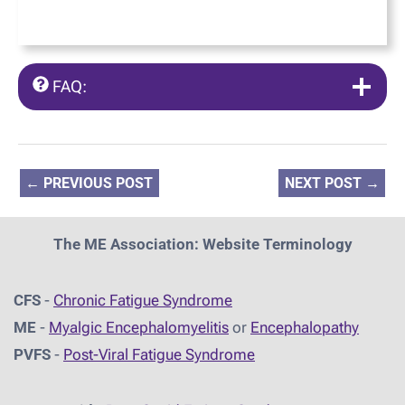
FAQ:
←
PREVIOUS POST
NEXT POST
→
The ME Association: Website Terminology
CFS
-
Chronic Fatigue Syndrome
ME
-
Myalgic Encephalomyelitis
or
Encephalopathy
PVFS
-
Post-Viral Fatigue Syndrome