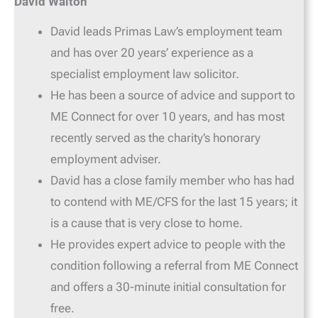
David Walton
David leads Primas Law’s employment team
and has over 20 years’ experience as a
specialist employment law solicitor.
He has been a source of advice and support to
ME Connect for over 10 years, and has most
recently served as the charity’s honorary
employment adviser.
David has a close family member who has had
to contend with ME/CFS for the last 15 years; it
is a cause that is very close to home.
He provides expert advice to people with the
condition following a referral from ME Connect
and offers a 30-minute initial consultation for
free.