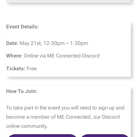
Event Details:
Date:
May 21st, 12:30pm – 1:30pm
Where
: Online via ME Connected Discord
Tickets:
Free
How To Join:
To take part in the event you will need to sign up and
become a member of ME Connected, our Discord
online community.