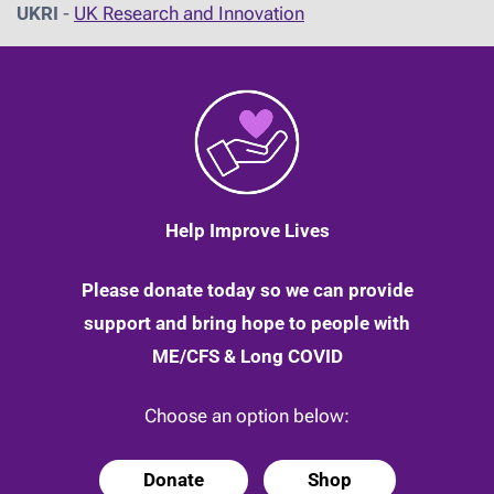
UKRI
-
UK Research and Innovation
Help Improve Lives
Please donate today so we can provide
support and bring hope to people with
ME/CFS & Long COVID
Choose an option below:
Donate
Shop