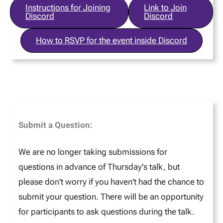
Instructions for Joining
Link to Join
Discord
Discord
How to RSVP for the event inside Discord
Submit a Question:
We are no longer taking submissions for
questions in advance of Thursday's talk, but
please don't worry if you haven't had the chance to
submit your question. There will be an opportunity
for participants to ask questions during the talk.