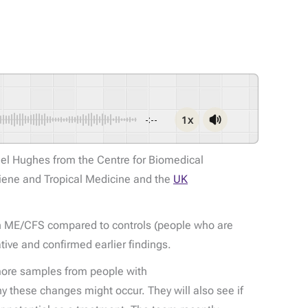
1x
-:--
el Hughes from the Centre for Biomedical
iene and Tropical Medicine and the
UK
with ME/CFS compared to controls (people who are
tive and confirmed earlier findings.
t more samples from people with
 these changes might occur. They will also see if