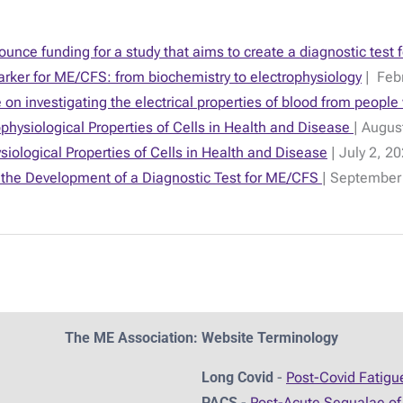
nce funding for a study that aims to create a diagnostic tes
rker for ME/CFS: from biochemistry to electrophysiology
| Febr
on investigating the electrical properties of blood from peopl
ysiological Properties of Cells in Health and Disease
| Augus
siological Properties of Cells in Health and Disease
| July 2, 2
the Development of a Diagnostic Test for ME/CFS
| September
The ME Association: Website Terminology
Long Covid
-
Post-Covid Fatig
PACS
-
Post-Acute Sequalae of