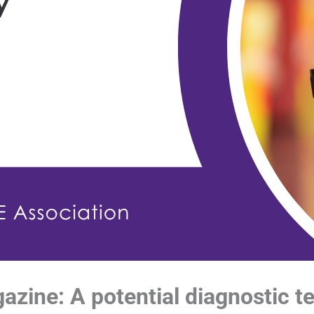
ine: A potential diagnostic t