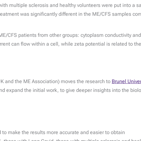
th multiple sclerosis and healthy volunteers were put into a sa
lt treatment was significantly different in the ME/CFS samples co
ME/CFS patients from other groups: cytoplasm conductivity and 
urrent can flow within a cell, while zeta potential is related to 
 UK and the ME Association) moves the research to
Brunel Unive
nd expand the initial work, to give deeper insights into the bio
to make the results more accurate and easier to obtain