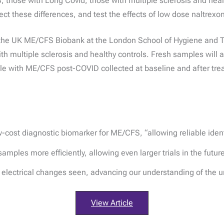
 those with Long Covid, those with multiple sclerosis and heal
ct these differences, and test the effects of low dose naltrexo
 the UK ME/CFS Biobank at the London School of Hygiene and Tr
h multiple sclerosis and healthy controls. Fresh samples will 
le with ME/CFS post-COVID collected at baseline and after tre
w-cost diagnostic biomarker for ME/CFS, “allowing reliable identi
les more efficiently, allowing even larger trials in the future t
e electrical changes seen, advancing our understanding of the 
View Article