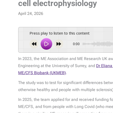
cell electrophysiology
April 24, 2026
Press play to listen to this content
0:00
In 2023, the ME Association and ME Research UK awa
Engineering at the University of Surrey, and
Dr Elian
ME/CFS Biobank (UKMEB)
.
The study was to test for significant differences be
otherwise healthy and people with multiple sclerosi
In 2025, the team applied for and received funding f
ME/CFS, and from people with Long Covid (who meet t