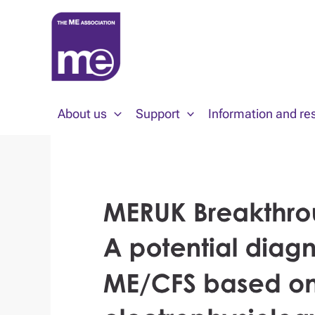
Skip
to
content
About us
Support
Information and re