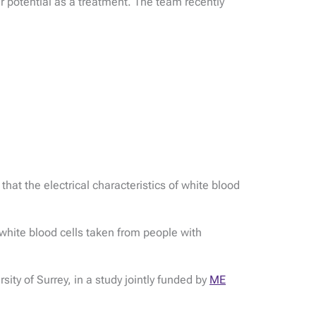
r potential as a treatment. The team recently
at the electrical characteristics of white blood
white blood cells taken from people with
ity of Surrey, in a study jointly funded by
ME