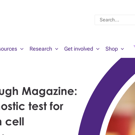
Search
for:
sources
Research
Get involved
Shop