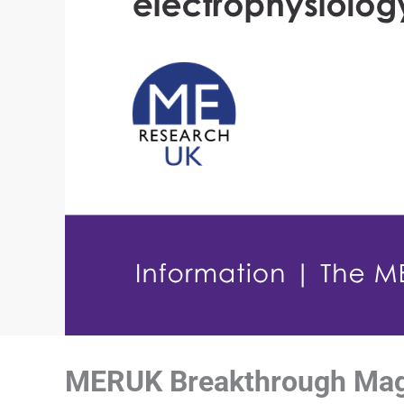
MERUK Breakthrough Magaz