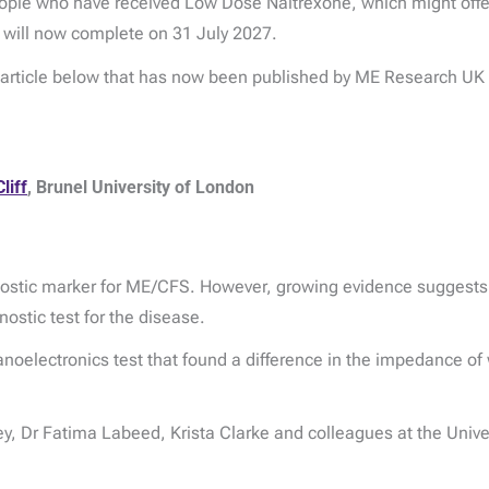
 people who have received Low Dose Naltrexone, which might offe
 will now complete on 31 July 2027.
e article below that has now been published by ME Research UK
liff
, Brunel University of London
gnostic marker for ME/CFS. However, growing evidence suggests th
nostic test for the disease.
noelectronics test that found a difference in the impedance of 
y, Dr Fatima Labeed, Krista Clarke and colleagues at the Univers