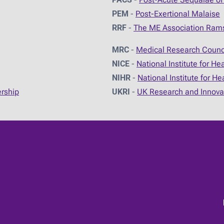
PEM
-
Post-Exertional Malaise
RRF
-
The ME Association Ram
MRC
-
Medical Research Counc
NICE
-
National Institute for He
NIHR
-
National Institute for H
ership
UKRI
-
UK Research and Innova