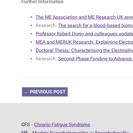
Further Information
The ME Association and ME Research UK annou
Research:
The search for a blood-based bioma
Professor Robert Dorey and colleagues update 
MEA and MERUK Research: Explaining Electroph
Doctoral Thesis: Characterising the Electrophy
Research:
Second-Phase Funding to Advance 
←
PREVIOUS POST
CFS
-
Chronic Fatigue Syndrome
ME
-
Myalgic Encephalomyelitis
or
Encephalopathy