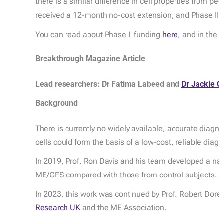
there is a similar difference in cell properties from
received a 12-month no-cost extension, and Phase II
You can read about Phase II funding
here
, and in th
Breakthrough Magazine Article
Lead researchers: Dr Fatima Labeed and
Dr Jackie C
Background
There is currently no widely available, accurate dia
cells could form the basis of a low-cost, reliable diag
In 2019, Prof. Ron Davis and his team developed a na
ME/CFS compared with those from control subjects.
In 2023, this work was continued by Prof. Robert Dore
Research UK
and the ME Association.