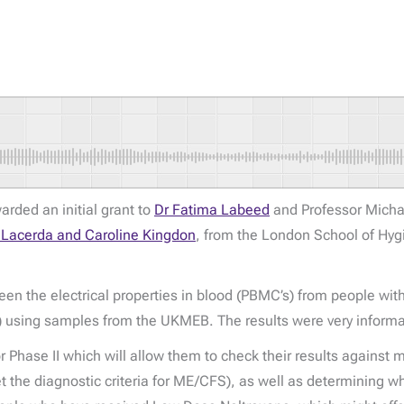
rded an initial grant to
Dr Fatima Labeed
and Professor Micha
a Lacerda and Caroline Kingdon
, from the London School of Hyg
tween the electrical properties in blood (PBMC’s) from people 
s) using samples from the UKMEB. The results were very informa
or Phase II which will allow them to check their results agains
he diagnostic criteria for ME/CFS), as well as determining why