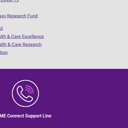
say Research Fund
il
alth & Care Excellence
ealth & Care Research
tion
ME Connect Support Line