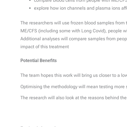
compare blood cells from people with ME/CFS,
explore how ion channels and plasma ions affe
The researchers will use frozen blood samples from
ME/CFS (including some with Long Covid), people wit
Additional analyses will compare samples from peop
impact of this treatment
Potential Benefits
The team hopes this work will bring us closer to a lo
Optimising the methodology will mean testing more samp
The research will also look at the reasons behind th