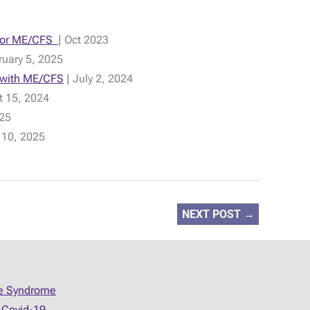
t for ME/CFS
| Oct 2023
uary 5, 2025
e with ME/CFS
| July 2, 2024
t 15, 2024
025
 10, 2025
NEXT POST
→
ue Syndrome
 Covid-19