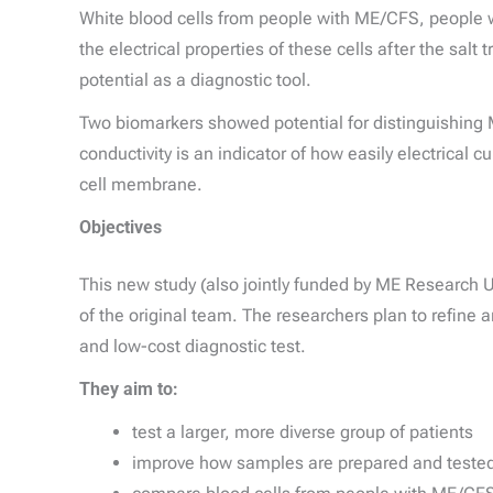
White blood cells from people with ME/CFS, people wi
the electrical properties of these cells after the sa
potential as a diagnostic tool.
Two biomarkers showed potential for distinguishing 
conductivity is an indicator of how easily electrical c
cell membrane.
Objectives
This new study (also jointly funded by ME Research
of the original team. The researchers plan to refine a
and low-cost diagnostic test.
They aim to:
test a larger, more diverse group of patients
improve how samples are prepared and tested 