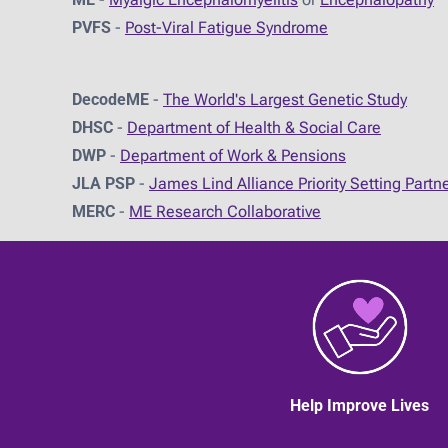
PVFS
-
Post-Viral Fatigue Syndrome
DecodeME
-
The World's Largest Genetic Study
DHSC
-
D
epartment of Health & Social Care
DWP
-
Department of Work & Pensions
JLA PSP
-
James Lind Alliance Priority Setting Partn
MERC
-
ME Research Collaborative
Help Improve Lives