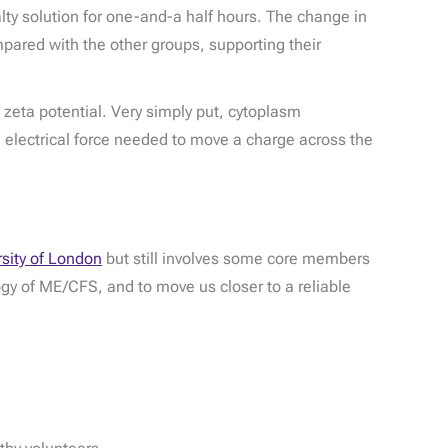
lty solution for one-and-a half hours. The change in
mpared with the other groups, supporting their
zeta potential. Very simply put, cytoplasm
the electrical force needed to move a charge across the
rsity of London
but still involves some core members
logy of ME/CFS, and to move us closer to a reliable