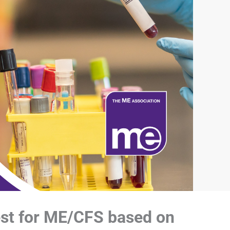
est for ME/CFS based on