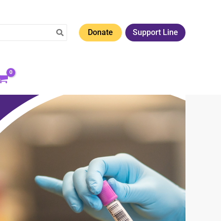
Donate
Support Line