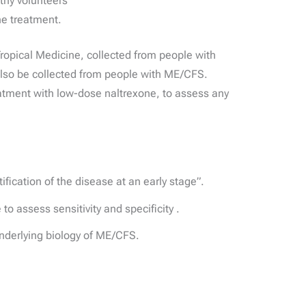
thy volunteers
ne treatment.
opical Medicine, collected from people with
also be collected from people with ME/CFS.
atment with low-dose naltrexone, to assess any
fication of the disease at an early stage”.
o assess sensitivity and specificity .
underlying biology of ME/CFS.