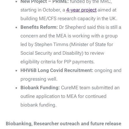
New Project – PRIME:
funded by the MRC,
starting in October, a
4-year project
aimed at
building ME/CFS research capacity in the UK.
Benefits Reform:
Dr Shepherd said this is still a
concern and the MEA is working with a group
led by Stephen Timms (Minister of State for
Social Security and Disability) to review
eligibility criteria for PIP payments.
HHV6B
Long Covid Recruitment:
ongoing and
progressing well.
Biobank Funding:
CureME team submitted an
outline application to MEA for continued
biobank funding.
Biobanking, Researcher outreach and future release