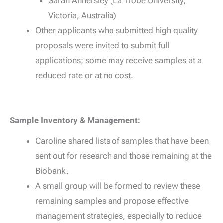
Sarah Annersley (La Trobe University,
Victoria, Australia)
Other applicants who submitted high quality
proposals were invited to submit full
applications; some may receive samples at a
reduced rate or at no cost.
Sample Inventory & Management:
Caroline shared lists of samples that have been
sent out for research and those remaining at the
Biobank.
A small group will be formed to review these
remaining samples and propose effective
management strategies, especially to reduce