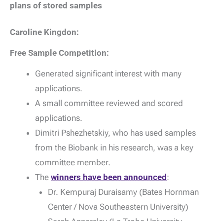
plans of stored samples
Caroline Kingdon:
Free Sample Competition:
Generated significant interest with many
applications.
A small committee reviewed and scored
applications.
Dimitri Pshezhetskiy, who has used samples
from the Biobank in his research, was a key
committee member.
The
winners have been announced
:
Dr. Kempuraj Duraisamy (Bates Hornman
Center / Nova Southeastern University)