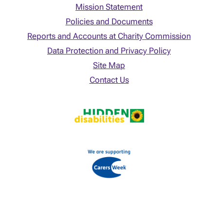
Mission Statement
Policies and Documents
Reports and Accounts at Charity Commission
Data Protection and Privacy Policy
Site Map
Contact Us