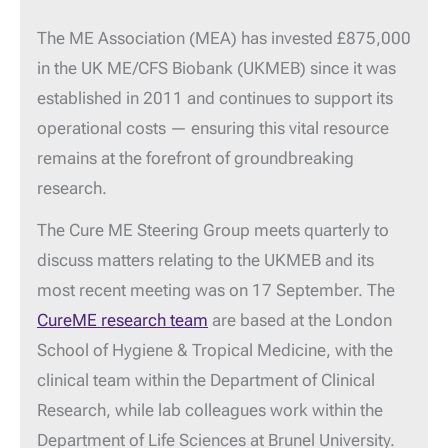
The ME Association (MEA) has invested £875,000
in the UK ME/CFS Biobank (UKMEB) since it was
established in 2011 and continues to support its
operational costs — ensuring this vital resource
remains at the forefront of groundbreaking
research.
The Cure ME Steering Group meets quarterly to
discuss matters relating to the UKMEB and its
most recent meeting was on 17 September. The
CureME research team
are based at the London
School of Hygiene & Tropical Medicine, with the
clinical team within the Department of Clinical
Research, while lab colleagues work within the
Department of Life Sciences at Brunel University.