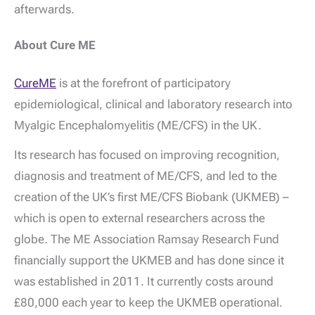
afterwards.
About Cure ME
CureME
is at the forefront of participatory
epidemiological, clinical and laboratory research into
Myalgic Encephalomyelitis (ME/CFS) in the UK.
Its research has focused on improving recognition,
diagnosis and treatment of ME/CFS, and led to the
creation of the UK’s first ME/CFS Biobank (UKMEB) –
which is open to external researchers across the
globe. The ME Association Ramsay Research Fund
financially support the UKMEB and has done since it
was established in 2011. It currently costs around
£80,000 each year to keep the UKMEB operational.