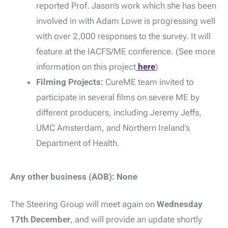
reported Prof. Jason’s work which she has been
involved in with Adam Lowe is progressing well
with over 2,000 responses to the survey. It will
feature at the IACFS/ME conference. (See more
information on this project
here
)
Filming Projects:
CureME team invited to
participate in several films on severe ME by
different producers, including Jeremy Jeffs,
UMC Amsterdam, and Northern Ireland’s
Department of Health.
Any other business (AOB): None
The Steering Group will meet again on
Wednesday
17th December
, and will provide an update shortly