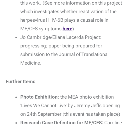
this work. (See more information on this project
which investigates whether reactivation of the
herpesvirus HHV-6B plays a causal role in
ME/CFS symptoms
here
)
Jo Cambridge/Eliana Lacerda Project:
progressing; paper being prepared for
submission to the Journal of Translational
Medicine.
Further Items
Photo Exhibition:
the MEA photo exhibition
‘Lives We Cannot Live’ by Jeremy Jeffs opening
on 24th September (this event has taken place)
Research Case Definition for ME/CFS:
Caroline