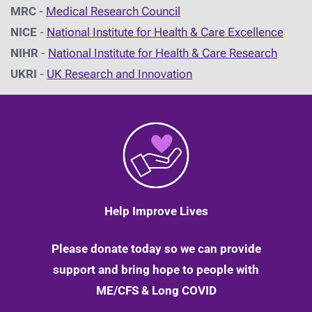
MRC
-
Medical Research Council
NICE
-
National Institute for Health & Care Excellence
NIHR
-
National Institute for Health & Care Research
UKRI
-
UK Research and Innovation
Help Improve Lives
Please donate today so we can provide
support and bring hope to people with
ME/CFS & Long COVID