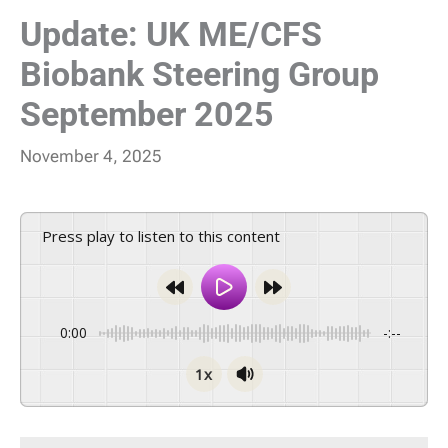
Update: UK ME/CFS
Biobank Steering Group
September 2025
November 4, 2025
Press play to listen to this content
0:00
-:--
1x