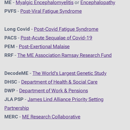
ME
-
Myalgic Encephalomyelitis
or
Encephalopathy
PVFS
-
Post-Viral Fatigue Syndrome
Long Covid
-
Post-Covid Fatigue Syndrome
PACS
-
Post-Acute Sequalae of Covid-19
PEM
-
Post-Exertional Malaise
RRF
-
The ME Association Ramsay Research Fund
DecodeME
-
The World's Largest Genetic Study
DHSC
-
D
epartment of Health & Social Care
DWP
-
Department of Work & Pensions
JLA PSP
-
James Lind Alliance Priority Setting
Partnership
MERC
-
ME Research Collaborative