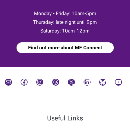
Monday - Friday: 10am-5pm
Thursday: late night until 9pm
Saturday: 10am-12pm
Find out more about ME Connect
Mail
Facebook
Instagram
Threads
X
LinkedIn
Bluesky
YouTube
Useful Links