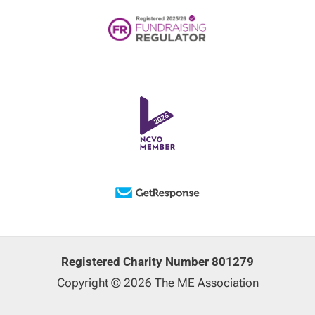
Registered Charity Number 801279
Copyright © 2026 The ME Association