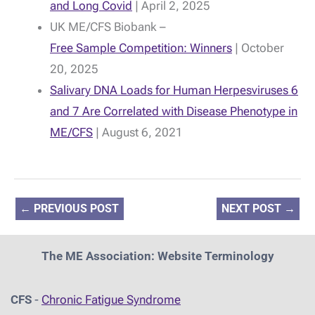
and Long Covid
| April 2, 2025
UK ME/CFS Biobank –
Free Sample Competition: Winners
| October
20, 2025
Salivary DNA Loads for Human Herpesviruses 6
and 7 Are Correlated with Disease Phenotype in
ME/CFS
| August 6, 2021
←
PREVIOUS POST
NEXT POST
→
The ME Association: Website Terminology
CFS
-
Chronic Fatigue Syndrome