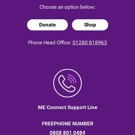
Choose an option below:
Donate
Shop
Phone Head Office:
01280 818963
ME Connect Support Line
FREEPHONE NUMBER
0808 801 0484