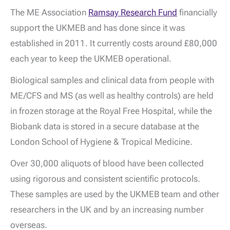
The ME Association
Ramsay Research Fund
financially
support the UKMEB and has done since it was
established in 2011. It currently costs around £80,000
each year to keep the UKMEB operational.
Biological samples and clinical data from people with
ME/CFS and MS (as well as healthy controls) are held
in frozen storage at the Royal Free Hospital, while the
Biobank data is stored in a secure database at the
London School of Hygiene & Tropical Medicine.
Over 30,000 aliquots of blood have been collected
using rigorous and consistent scientific protocols.
These samples are used by the UKMEB team and other
researchers in the UK and by an increasing number
overseas.