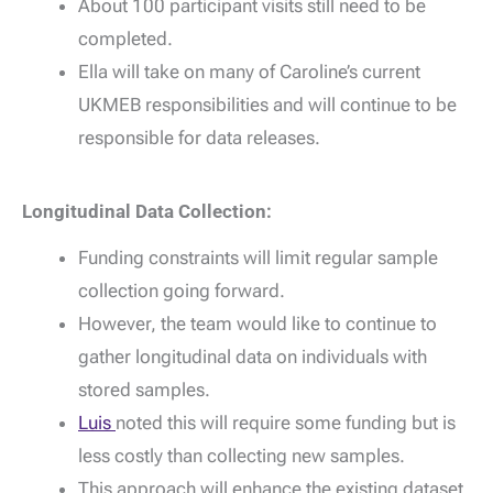
About 100 participant visits still need to be
completed.
Ella will take on many of Caroline’s current
UKMEB responsibilities and will continue to be
responsible for data releases.
Longitudinal Data Collection:
Funding constraints will limit regular sample
collection going forward.
However, the team would like to continue to
gather longitudinal data on individuals with
stored samples.
Luis
noted this will require some funding but is
less costly than collecting new samples.
This approach will enhance the existing dataset.