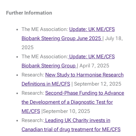
Further Information
The ME Association:
Update: UK ME/CFS
Biobank Steering Group June 2025
| July 18,
2025
The ME Association:
Update: UK ME/CFS
Biobank Steering Group
| April 7, 2025
Research:
New Study to Harmonise Research
Definitions in ME/CFS
| September 12, 2025
Research:
Second-Phase Funding to Advance
the Development of a Diagnostic Test for
ME/CFS
|September 10, 2025
Research:
Leading UK Charity invests in
Canadian trial of drug treatment for ME/CFS