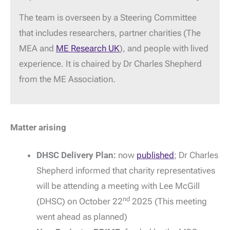
The team is overseen by a Steering Committee
that includes researchers, partner charities (The
MEA and
ME Research UK
), and people with lived
experience. It is chaired by Dr Charles Shepherd
from the ME Association.
Matter arising
DHSC Delivery Plan:
now
published
; Dr Charles
Shepherd informed that charity representatives
will be attending a meeting with Lee McGill
nd
(DHSC) on October 22
2025 (This meeting
went ahead as planned)