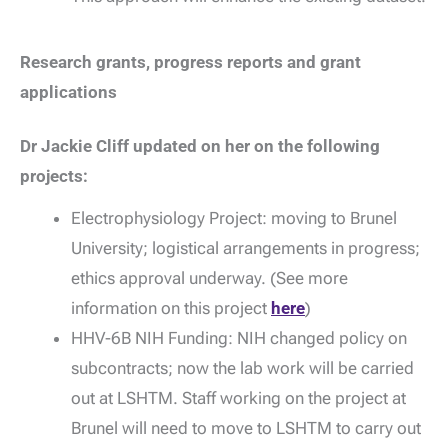
Research grants, progress reports and grant
applications
Dr Jackie Cliff updated on her on the following
projects:
Electrophysiology Project: moving to Brunel
University; logistical arrangements in progress;
ethics approval underway. (See more
information on this project
here
)
HHV-6B NIH Funding: NIH changed policy on
subcontracts; now the lab work will be carried
out at LSHTM. Staff working on the project at
Brunel will need to move to LSHTM to carry out