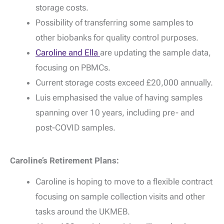
storage costs.
Possibility of transferring some samples to
other biobanks for quality control purposes.
Caroline and Ella
are updating the sample data,
focusing on PBMCs.
Current storage costs exceed £20,000 annually.
Luis emphasised the value of having samples
spanning over 10 years, including pre- and
post-COVID samples.
Caroline’s Retirement Plans:
Caroline is hoping to move to a flexible contract
focusing on sample collection visits and other
tasks around the UKMEB.