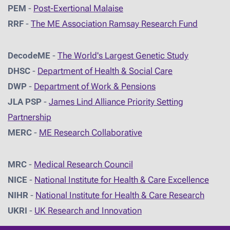
PEM
-
Post-Exertional Malaise
RRF
-
The ME Association Ramsay Research Fund
DecodeME
-
The World's Largest Genetic Study
DHSC
-
D
epartment of Health & Social Care
DWP
-
Department of Work & Pensions
JLA PSP
-
James Lind Alliance Priority Setting
Partnership
MERC
-
ME Research Collaborative
MRC
-
Medical Research Council
NICE
-
National Institute for Health & Care Excellence
NIHR
-
National Institute for Health & Care Research
UKRI
-
UK Research and Innovation