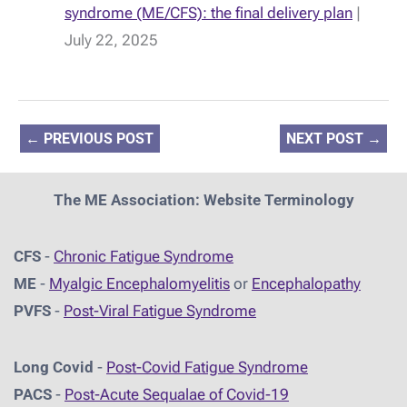
syndrome (ME/CFS): the final delivery plan
|
July 22, 2025
←
PREVIOUS POST
NEXT POST
→
The ME Association: Website Terminology
CFS
-
Chronic Fatigue Syndrome
ME
-
Myalgic Encephalomyelitis
or
Encephalopathy
PVFS
-
Post-Viral Fatigue Syndrome
Long Covid
-
Post-Covid Fatigue Syndrome
PACS
-
Post-Acute Sequalae of Covid-19