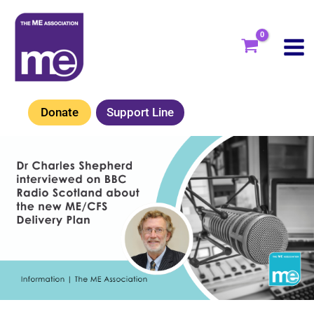
Skip
to
content
Donate
Support Line