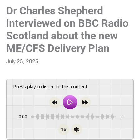
Dr Charles Shepherd
interviewed on BBC Radio
Scotland about the new
ME/CFS Delivery Plan
July 25, 2025
Press play to listen to this content
0:00
-:--
1x