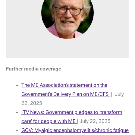
Further media coverage
The ME Association’s statement on the
Government’s Delivery Plan on ME/CFS
| July
22, 2025
ITV News: Government pledges to ‘transform
care’ for people with ME
| July 22, 2025
GOV: Myalgic encephalomyelitis/chronic fatigue