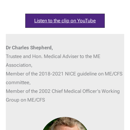
Listen to the clip on YouTube
Dr Charles Shepherd,
Trustee and Hon. Medical Adviser
to the ME
Association,
Member of the 2018-2021 NICE guideline on ME/CFS
committee,
Member of the 2002 Chief Medical Officer's Working
Group on ME/CFS