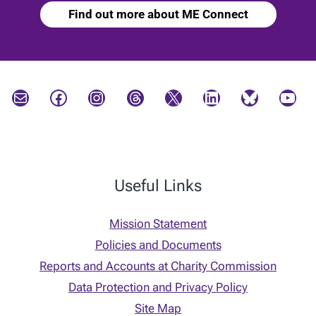
Find out more about ME Connect
Mail
Facebook
Instagram
Threads
X
LinkedIn
Bluesky
YouTube
Useful Links
Mission Statement
Policies and Documents
Reports and Accounts at Charity Commission
Data Protection and Privacy Policy
Site Map