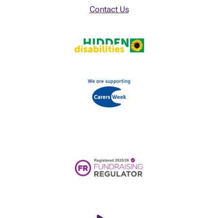
Contact Us