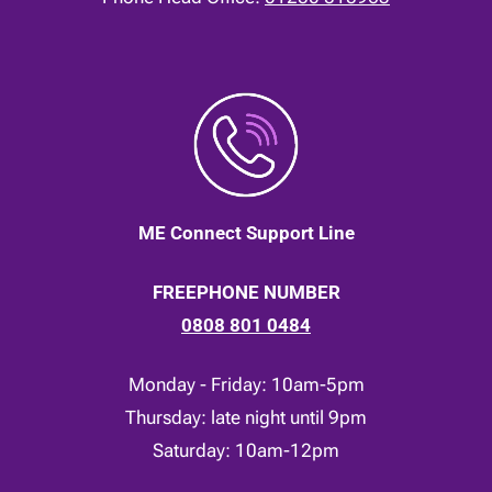
ME Connect Support Line
FREEPHONE NUMBER
0808 801 0484
Monday - Friday: 10am-5pm
Thursday: late night until 9pm
Saturday: 10am-12pm