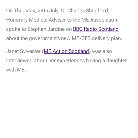
On Thursday, 24th July, Dr Charles Shepherd,
Honorary Medical Adviser to the ME Association,
spoke to Stephen Jardine on
BBC Radio Scotland
about the government’s new ME/CFS delivery plan.
Janet Sylvester (
ME Action Scotland
) was also
interviewed about her experiences having a daughter
with ME.