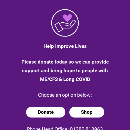
Help Improve Lives
Please donate today so we can provide
support and bring hope to people with
ME/CFS & Long COVID
Choose an option below:
Donate
Shop
Phone Head Office:
01280 818963