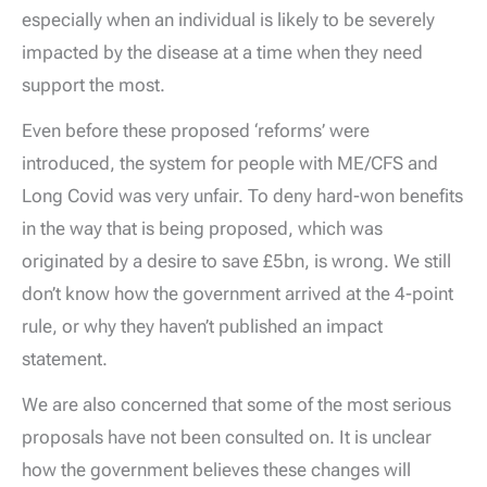
especially when an individual is likely to be severely
impacted by the disease at a time when they need
support the most.
Even before these proposed ‘reforms’ were
introduced, the system for people with ME/CFS and
Long Covid was very unfair. To deny hard-won benefits
in the way that is being proposed, which was
originated by a desire to save £5bn, is wrong. We still
don’t know how the government arrived at the 4-point
rule, or why they haven’t published an impact
statement.
We are also concerned that some of the most serious
proposals have not been consulted on. It is unclear
how the government believes these changes will