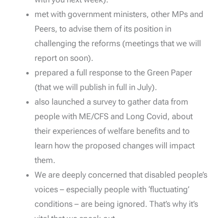
met with government ministers, other MPs and
Peers, to advise them of its position in
challenging the reforms (meetings that we will
report on soon).
prepared a full response to the Green Paper
(that we will publish in full in July).
also launched a survey to gather data from
people with ME/CFS and Long Covid, about
their experiences of welfare benefits and to
learn how the proposed changes will impact
them.
We are deeply concerned that disabled people’s
voices – especially people with ‘fluctuating’
conditions – are being ignored. That’s why it’s