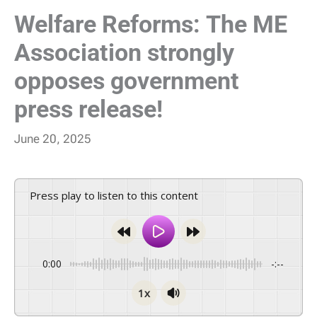
Welfare Reforms: The ME
Association strongly
opposes government
press release!
June 20, 2025
Press play to listen to this content
0:00
-:--
1x