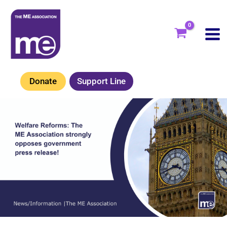
Skip
to
content
Donate
Support Line