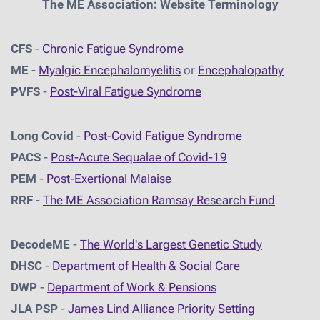
The ME Association: Website Terminology
CFS
-
Chronic Fatigue Syndrome
ME
-
Myalgic Encephalomyelitis
or
Encephalopathy
PVFS
-
Post-Viral Fatigue Syndrome
Long Covid
-
Post-Covid Fatigue Syndrome
PACS
-
Post-Acute Sequalae of Covid-19
PEM
-
Post-Exertional Malaise
RRF
-
The ME Association Ramsay Research Fund
DecodeME
-
The World's Largest Genetic Study
DHSC
-
D
epartment of Health & Social Care
DWP
-
Department of Work & Pensions
JLA PSP
-
James Lind Alliance Priority Setting