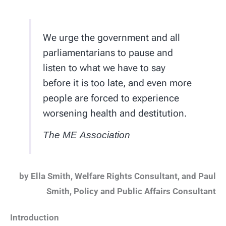
We urge the government and all
parliamentarians to pause and
listen to what we have to say
before it is too late, and even more
people are forced to experience
worsening health and destitution.
The ME Association
by Ella Smith, Welfare Rights Consultant, and Paul
Smith, Policy and Public Affairs Consultant
Introduction