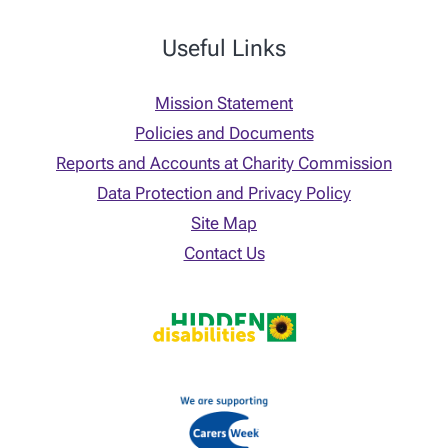
Useful Links
Mission Statement
Policies and Documents
Reports and Accounts at Charity Commission
Data Protection and Privacy Policy
Site Map
Contact Us