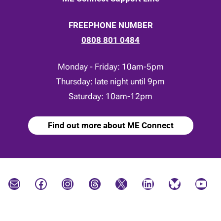
FREEPHONE NUMBER
0808 801 0484
Monday - Friday: 10am-5pm
Thursday: late night until 9pm
Saturday: 10am-12pm
Find out more about ME Connect
Mail
Facebook
Instagram
Threads
X
LinkedIn
Bluesky
YouTube