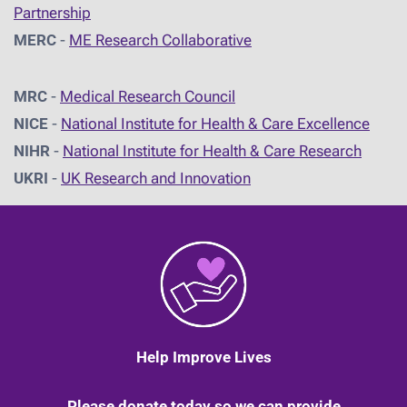
Partnership
MERC
-
ME Research Collaborative
MRC
-
Medical Research Council
NICE
-
National Institute for Health & Care Excellence
NIHR
-
National Institute for Health & Care Research
UKRI
-
UK Research and Innovation
Help Improve Lives
Please donate today so we can provide