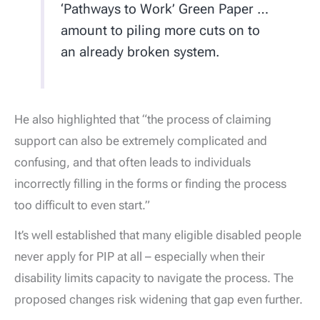
‘Pathways to Work’ Green Paper …
amount to piling more cuts on to
an already broken system.
He also highlighted that “the process of claiming
support can also be extremely complicated and
confusing, and that often leads to individuals
incorrectly filling in the forms or finding the process
too difficult to even start.”
It’s well established that many eligible disabled people
never apply for PIP at all – especially when their
disability limits capacity to navigate the process. The
proposed changes risk widening that gap even further.