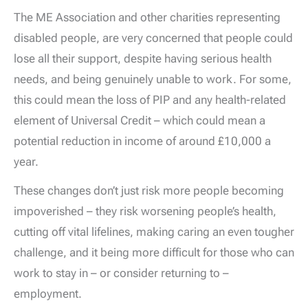
The ME Association and other charities representing
disabled people, are very concerned that people could
lose all their support, despite having serious health
needs, and being genuinely unable to work. For some,
this could mean the loss of PIP and any health-related
element of Universal Credit – which could mean a
potential reduction in income of around £10,000 a
year.
These changes don’t just risk more people becoming
impoverished – they risk worsening people’s health,
cutting off vital lifelines, making caring an even tougher
challenge, and it being more difficult for those who can
work to stay in – or consider returning to –
employment.