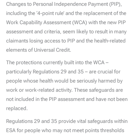
Changes to Personal Independence Payment (PIP),
including the ‘4-point rule’ and the replacement of the
Work Capability Assessment (WCA) with the new PIP
assessment and criteria, seem likely to result in many
claimants losing access to PIP and the health-related
elements of Universal Credit.
The protections currently built into the WCA –
particularly Regulations 29 and 35 – are crucial for
people whose health would be seriously harmed by
work or work-related activity. These safeguards are
not included in the PIP assessment and have not been
replaced.
Regulations 29 and 35 provide vital safeguards within
ESA for people who may not meet points thresholds