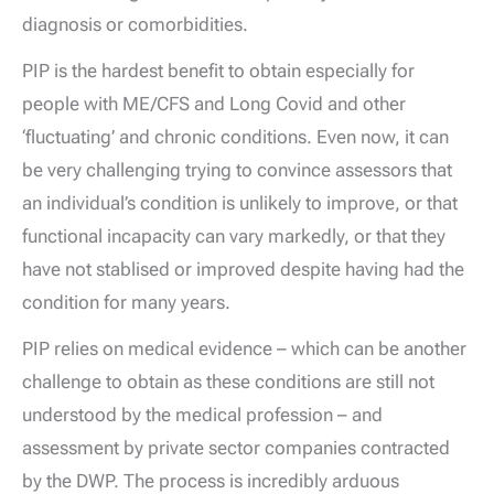
diagnosis or comorbidities.
PIP is the hardest benefit to obtain especially for
people with ME/CFS and Long Covid and other
‘fluctuating’ and chronic conditions. Even now, it can
be very challenging trying to convince assessors that
an individual’s condition is unlikely to improve, or that
functional incapacity can vary markedly, or that they
have not stablised or improved despite having had the
condition for many years.
PIP relies on medical evidence – which can be another
challenge to obtain as these conditions are still not
understood by the medical profession – and
assessment by private sector companies contracted
by the DWP. The process is incredibly arduous