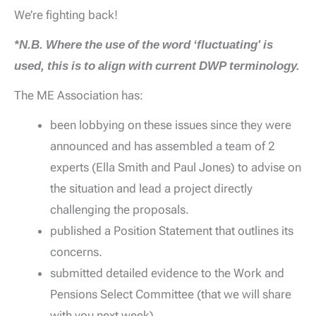
We’re fighting back!
*N.B. Where the use of the word ‘fluctuating' is
used, this is to align with current DWP terminology.
The ME Association has:
been lobbying on these issues since they were
announced and has assembled a team of 2
experts (Ella Smith and Paul Jones) to advise on
the situation and lead a project directly
challenging the proposals.
published a Position Statement that outlines its
concerns.
submitted detailed evidence to the Work and
Pensions Select Committee (that we will share
with you next week).