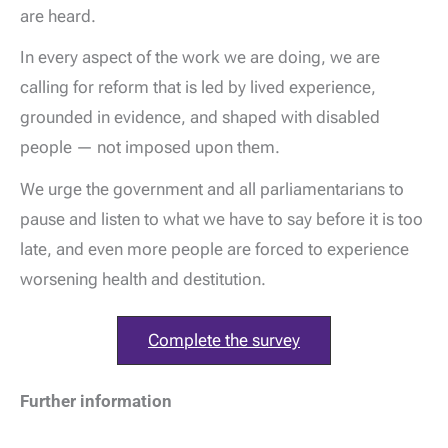
are heard.
In every aspect of the work we are doing, we are
calling for reform that is led by lived experience,
grounded in evidence, and shaped with disabled
people — not imposed upon them.
We urge the government and all parliamentarians to
pause and listen to what we have to say before it is too
late, and even more people are forced to experience
worsening health and destitution.
Complete the survey
Further information