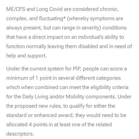
ME/CFS and Long Covid are considered chronic,
complex, and fluctuating
*
(whereby symptoms are
always present, but can range in severity) conditions
that have a direct impact on an individual’s ability to
function normally leaving them disabled and in need of
help and support.
Under the current system for PIP, people can score a
minimum of 1 point in several different categories
which when combined can meet the eligibility criteria
for the Daily Living and/or Mobility components. Under
the proposed new rules, to qualify for either the
standard or enhanced award, they would need to be
allocated 4 points in at least one of the related
descriptors.