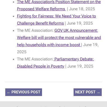
The ME Association’s Position Statement on the
Proposed Welfare Reforms
| June 18, 2025
Fighting for Fairness: We Need Your Voice to
Challenge Benefit Reforms
| June 19, 2025
The ME Association:
GOV UK Announcement:
Welfare bill will protect the most vulnerable and
help households with income boost
| June 19,
2025
The ME Association:
Parliamentary Debate:
Disabled People in Poverty
| June 19, 2025
←
PREVIOUS POST
NEXT POST
→