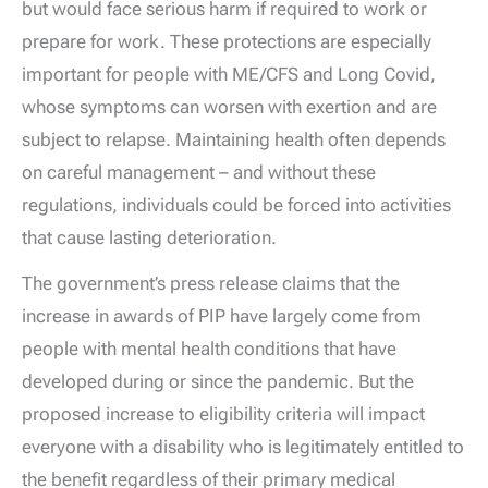
but would face serious harm if required to work or
prepare for work. These protections are especially
important for people with ME/CFS and Long Covid,
whose symptoms can worsen with exertion and are
subject to relapse. Maintaining health often depends
on careful management – and without these
regulations, individuals could be forced into activities
that cause lasting deterioration.
The government’s press release claims that the
increase in awards of PIP have largely come from
people with mental health conditions that have
developed during or since the pandemic. But the
proposed increase to eligibility criteria will impact
everyone with a disability who is legitimately entitled to
the benefit regardless of their primary medical