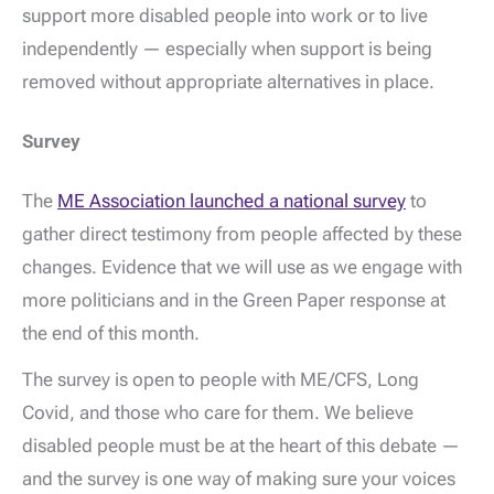
support more disabled people into work or to live
independently — especially when support is being
removed without appropriate alternatives in place.
Survey
The
ME Association launched a national survey
to
gather direct testimony from people affected by these
changes. Evidence that we will use as we engage with
more politicians and in the Green Paper response at
the end of this month.
The survey is open to people with ME/CFS, Long
Covid, and those who care for them. We believe
disabled people must be at the heart of this debate —
and the survey is one way of making sure your voices