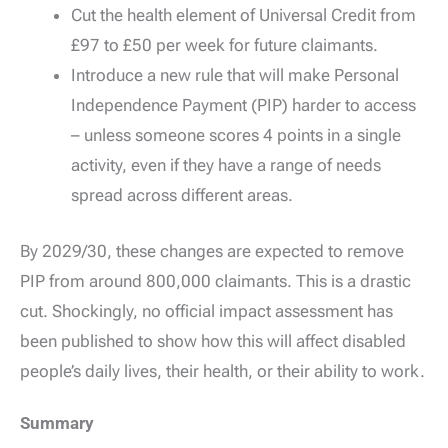
Cut the health element of Universal Credit from
£97 to £50 per week for future claimants.
Introduce a new rule that will make Personal
Independence Payment (PIP) harder to access
– unless someone scores 4 points in a single
activity, even if they have a range of needs
spread across different areas.
By 2029/30, these changes are expected to remove
PIP from around 800,000 claimants. This is a drastic
cut. Shockingly, no official impact assessment has
been published to show how this will affect disabled
people’s daily lives, their health, or their ability to work.
Summary