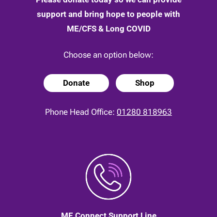
support and bring hope to people with
ME/CFS & Long COVID
Choose an option below:
Donate
Shop
Phone Head Office:
01280 818963
ME Connect Support Line