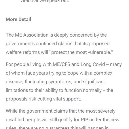
vital that we speak out.
More Detail
The ME Association is deeply concerned by the
government’s continued claims that its proposed
welfare reforms will “protect the most vulnerable.”
For people living with ME/CFS and Long Covid – many
of whom face years trying to cope with a complex
disease, fluctuating symptoms, and significant
limitations to their ability to function normally – the
proposals risk cutting vital support.
While the government claims that the most severely
disabled people will still qualify for PIP under the new
rules, there are no guarantees this will happen in