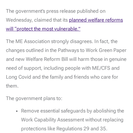
The government’s press release published on
Wednesday, claimed that its
planned welfare reforms
will “protect the most vulnerable.”
The ME Association strongly disagrees. In fact, the
changes outlined in the Pathways to Work Green Paper
and new Welfare Reform Bill will harm those in genuine
need of support, including people with ME/CFS and
Long Covid and the family and friends who care for
them.
The government plans to:
Remove essential safeguards by abolishing the
Work Capability Assessment without replacing
protections like Regulations 29 and 35.