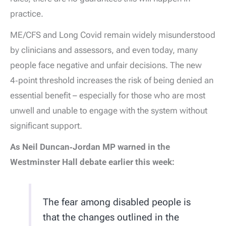
practice.
ME/CFS and Long Covid remain widely misunderstood
by clinicians and assessors, and even today, many
people face negative and unfair decisions. The new
4‑point threshold increases the risk of being denied an
essential benefit – especially for those who are most
unwell and unable to engage with the system without
significant support.
As Neil Duncan‑Jordan MP warned in the
Westminster Hall debate earlier this week:
The fear among disabled people is
that the changes outlined in the