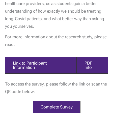
healthcare providers, us as students gain a better
understanding of how exactly we should be treating
long-Covid patients, and what better way than asking
you yourselves.
For more information about the research study, please
read:
Link to Participant
PDF
Information
Info
To access the survey, please follow the link or scan the
QR code below:
Complete Survey