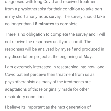
diagnosed with long Covid and received treatment
from a physiotherapist for their condition to take part
in my short anonymous survey. The survey should take
no longer than
15 minutes
to complete.
There is no obligation to complete the survey and I will
not receive the responses until you submit. The
responses will be analysed by myself and produced in
my dissertation project at the beginning of
May.
I am extremely interested in researching into how long-
Covid patient perceive their treatment from us as
physiotherapists as many of the treatments are
adaptations of those originally made for other
respiratory conditions.
I believe its important as the next generation of