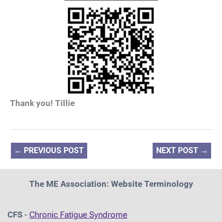
Thank you! Tillie
←
PREVIOUS POST
NEXT POST
→
The ME Association: Website Terminology
CFS
-
Chronic Fatigue Syndrome