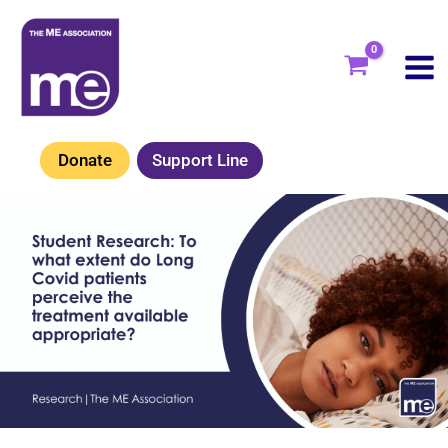
Skip
to
content
Donate
Support Line