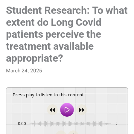
Student Research: To what
extent do Long Covid
patients perceive the
treatment available
appropriate?
March 24, 2025
Press play to listen to this content
0:00
-:--