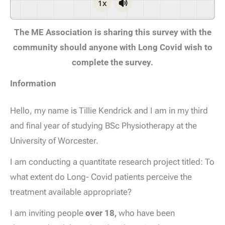
1x
The ME Association is sharing this survey with the
community should anyone with Long Covid wish to
complete the survey.
Information
Hello, my name is Tillie Kendrick and I am in my third
and final year of studying BSc Physiotherapy at the
University of Worcester.
I am conducting a quantitate research project titled: To
what extent do Long- Covid patients perceive the
treatment available appropriate?
I am inviting people
over 18,
who have been