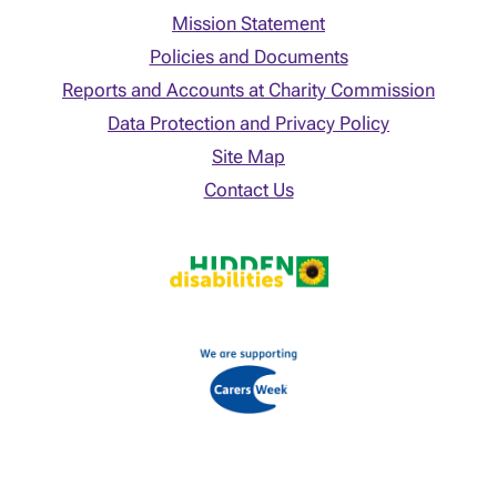
Mission Statement
Policies and Documents
Reports and Accounts at Charity Commission
Data Protection and Privacy Policy
Site Map
Contact Us