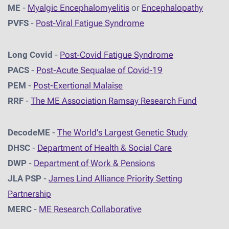
ME
-
Myalgic Encephalomyelitis
or
Encephalopathy
PVFS
-
Post-Viral Fatigue Syndrome
Long Covid
-
Post-Covid Fatigue Syndrome
PACS
-
Post-Acute Sequalae of Covid-19
PEM
-
Post-Exertional Malaise
RRF
-
The ME Association Ramsay Research Fund
DecodeME
-
The World's Largest Genetic Study
DHSC
-
D
epartment of Health & Social Care
DWP
-
Department of Work & Pensions
JLA PSP
-
James Lind Alliance Priority Setting
Partnership
MERC
-
ME Research Collaborative