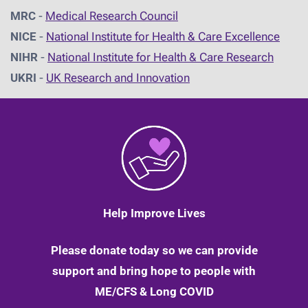
MRC
-
Medical Research Council
NICE
-
National Institute for Health & Care Excellence
NIHR
-
National Institute for Health & Care Research
UKRI
-
UK Research and Innovation
Help Improve Lives
Please donate today so we can provide
support and bring hope to people with
ME/CFS & Long COVID