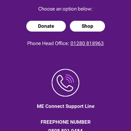
Choose an option below:
Donate
Shop
Phone Head Office:
01280 818963
ME Connect Support Line
FREEPHONE NUMBER
0808 801 0484