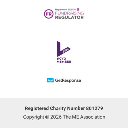
Registered Charity Number 801279
Copyright © 2026 The ME Association