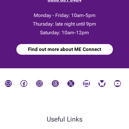
Monday - Friday: 10am-5pm
Thursday: late night until 9pm
Saturday: 10am-12pm
Find out more about ME Connect
Mail
Facebook
Instagram
Threads
X
LinkedIn
Bluesky
YouTube
Useful Links