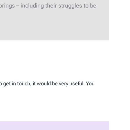
ings – including their struggles to be
o get in touch, it would be very useful. You