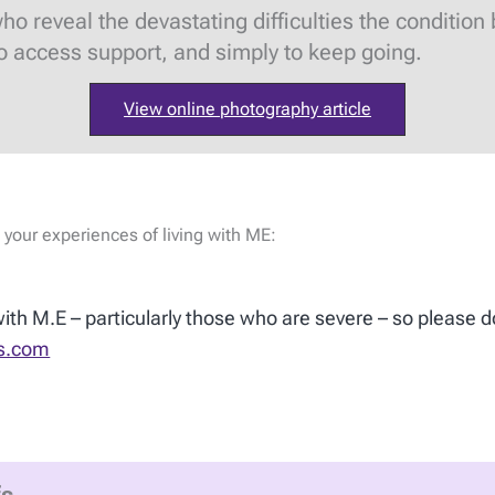
reveal the devastating difficulties the condition br
to access support, and simply to keep going.
View online photography article
 your experiences of living with ME:
 with M.E – particularly those who are severe – so please d
s.com
fs