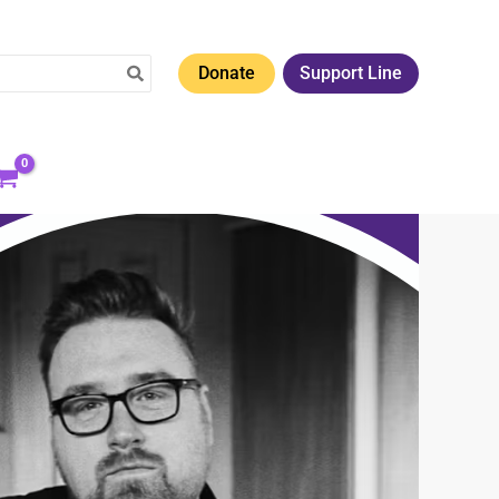
Donate
Support Line