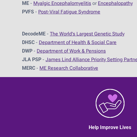
ME
-
Myalgic Encephalomyelitis
or
Encephalopathy
PVFS
-
Post-Viral Fatigue Syndrome
DecodeME
-
The World's Largest Genetic Study
DHSC
-
D
epartment of Health & Social Care
DWP
-
Department of Work & Pensions
JLA PSP
-
James Lind Alliance Priority Setting Partn
MERC
-
ME Research Collaborative
Help Improve Lives