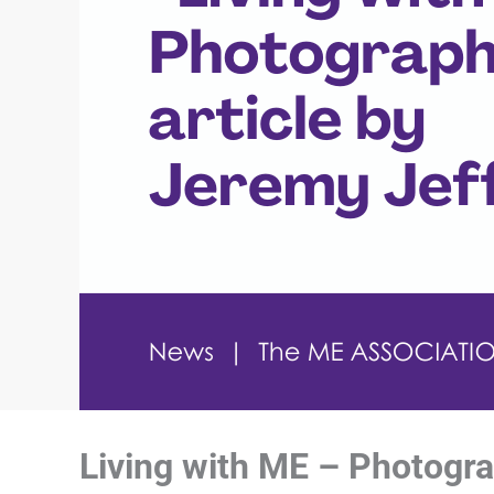
Living with ME – Photogra