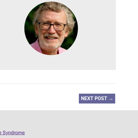
NEXT POST
→
ue Syndrome