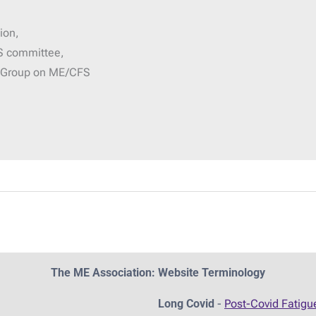
ion,
S committee,
g Group on ME/CFS
The ME Association: Website Terminology
Long Covid
-
Post-Covid Fatig