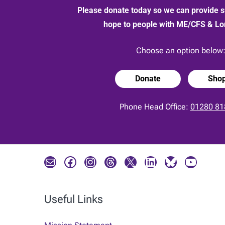
Please donate today so we can provide s
hope to people with ME/CFS & L
Choose an option below
Donate
Sho
Phone Head Office:
01280 81
Mail
Facebook
Instagram
Threads
X
LinkedIn
Bluesky
YouTube
Useful Links