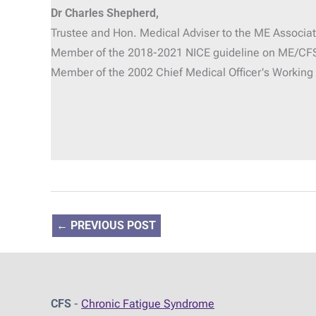
Dr Charles Shepherd,
Trustee and Hon. Medical Adviser
to the ME Associat
Member of the 2018-2021 NICE guideline on ME/CF
Member of the 2002 Chief Medical Officer's Workin
←
PREVIOUS POST
CFS
-
Chronic Fatigue Syndrome