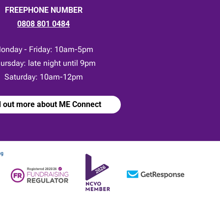
FREEPHONE NUMBER
0808 801 0484
onday - Friday: 10am-5pm
ursday: late night until 9pm
Saturday: 10am-12pm
d out more about ME Connect