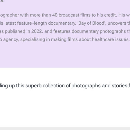
grapher with more than 40 broadcast films to his credit. His 
is latest feature-length documentary, ‘Bay of Blood’, uncovers 
was published in 2022, and features documentary photographs t
deo agency, specialising in making films about healthcare issues.
ing up this superb collection of photographs and stories