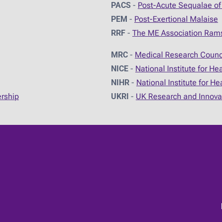
PACS
-
Post-Acute Sequalae of
PEM
-
Post-Exertional Malaise
RRF
-
The ME Association Ram
MRC
-
Medical Research Counc
NICE
-
National Institute for He
NIHR
-
National Institute for H
ership
UKRI
-
UK Research and Innova