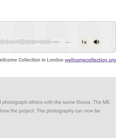
1x
-:--
ellcome Collection in London
wellcomecollection.org
d photograph others with the same illness. The ME
 show the project. The photography can now be