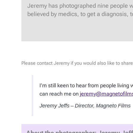
Jeremy has photographed nine people who 
believed by medics, to get a diagnosis, 
Please contact Jeremy if you would also like to share
I’m still keen to hear from people living
can reach me on
jeremy@magnetofilm
Jeremy Jeffs – Director, Magneto Films
About the photographer: Jeremy Jef