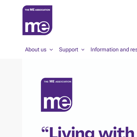
Skip
to
content
About us
Support
Information and re