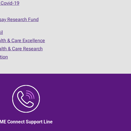
 Covid-19
say Research Fund
il
alth & Care Excellence
ealth & Care Research
tion
ME Connect Support Line