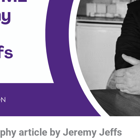
phy article by Jeremy Jeffs