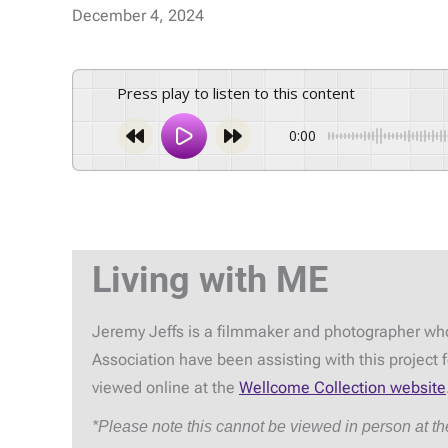
December 4, 2024
Press play to listen to this content
0:00
Living with ME
Jeremy Jeffs is a filmmaker and photographer who
Association have been assisting with this project
viewed online at the
Wellcome Collection website
*Please note this cannot be viewed in person at t