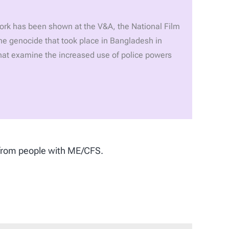
work has been shown at the V&A, the National Film
the genocide that took place in Bangladesh in
hat examine the increased use of police powers
 from people with ME/CFS.