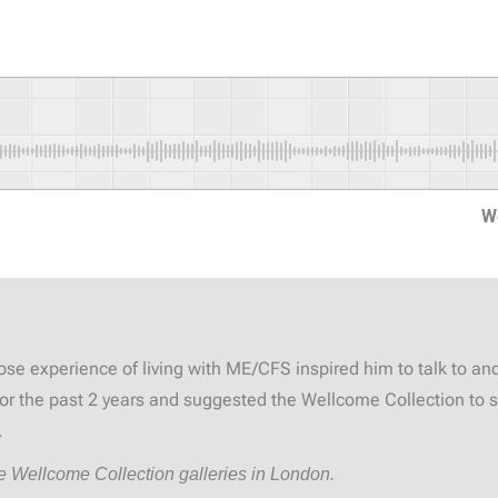
W
se experience of living with ME/CFS inspired him to talk to an
 for the past 2 years and suggested the Wellcome Collection to
.
he Wellcome Collection galleries in London.