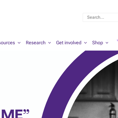
Search
for:
sources
Research
Get involved
Shop