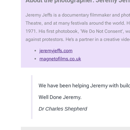
Jeremy Jeffs is a documentary filmmaker and photo
Theatre, and at many festivals around the world. H
1971. His first photobook, ‘We Do Not Consent’, 
against protestors. He’s a partner in a creative vi
jeremyjeffs.com
magnetofilms.co.uk
We have been helping Jeremy with build
Well Done Jeremy.
Dr Charles Shepherd