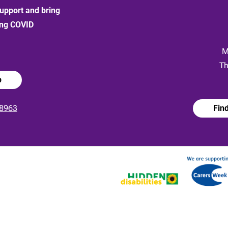
upport and bring
ong COVID
:
M
Th
p
8963
Fin