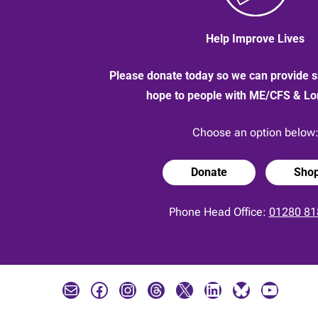
Help Improve Lives
Please donate today so we can provide s
hope to people with ME/CFS & L
Choose an option below
Donate
Sho
Phone Head Office:
01280 81
Mail
Facebook
Instagram
Threads
X
LinkedIn
Bluesky
YouTube