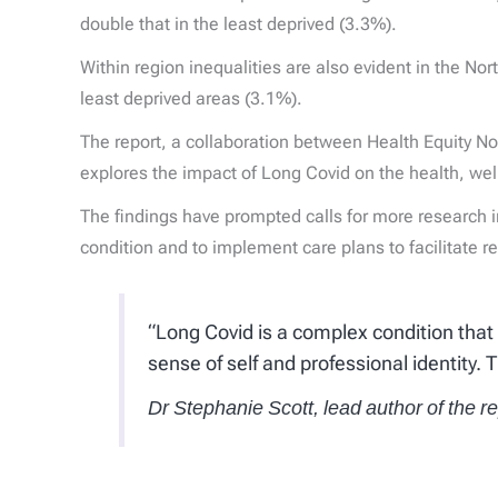
double that in the least deprived (3.3%).
Within region inequalities are also evident in the N
least deprived areas (3.1%).
The report, a collaboration between Health Equity No
explores the impact of Long Covid on the health, wel
The findings have prompted calls for more research 
condition and to implement care plans to facilitate 
“Long Covid is a complex condition that
sense of self and professional identity. 
Dr Stephanie Scott, lead author of the r