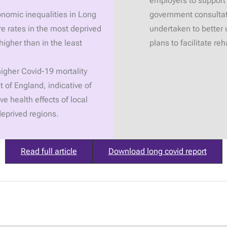
employers to support
onomic inequalities in Long
government consultat
re rates in the most deprived
undertaken to better 
igher than in the least
plans to facilitate r
igher Covid-19 mortality
t of England, indicative of
ve health effects of local
deprived regions.
Read full article
Download long covid report