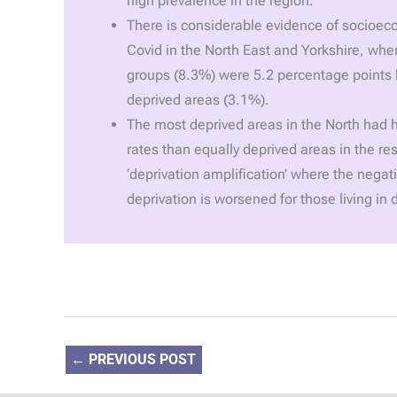
high prevalence in the region.
There is considerable evidence of socioec
Covid in the North East and Yorkshire, whe
groups (8.3%) were 5.2 percentage points h
deprived areas (3.1%).
The most deprived areas in the North had h
rates than equally deprived areas in the res
‘deprivation amplification’ where the negati
deprivation is worsened for those living in 
←
PREVIOUS POST