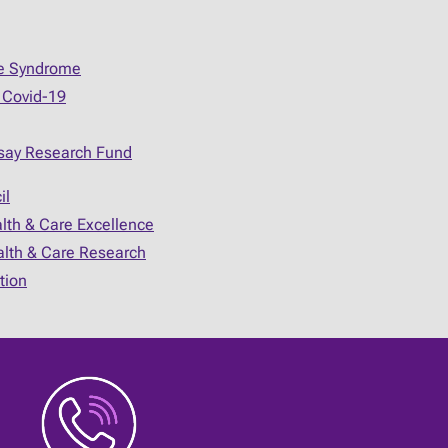
ue Syndrome
 Covid-19
say Research Fund
il
alth & Care Excellence
ealth & Care Research
tion