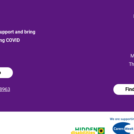
upport and bring
ong COVID
:
M
Th
p
8963
Fin