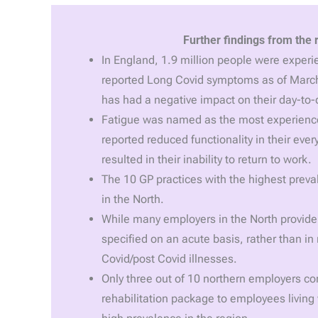
Further findings from the 
In England, 1.9 million people were experie
reported Long Covid symptoms as of March
has had a negative impact on their day-to-d
Fatigue was named as the most experienc
reported reduced functionality in their ever
resulted in their inability to return to work.
The 10 GP practices with the highest preva
in the North.
While many employers in the North provide 
specified on an acute basis, rather than in
Covid/post Covid illnesses.
Only three out of 10 northern employers con
rehabilitation package to employees living