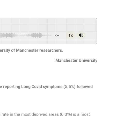
1x
-:--
versity of Manchester researchers.
Manchester University
le reporting Long Covid symptoms (5.5%) followed
e rate in the most deprived areas (6.3%) is almost