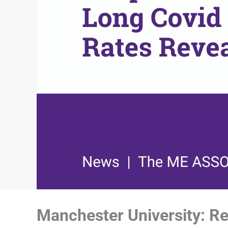
Manchester University: Reg