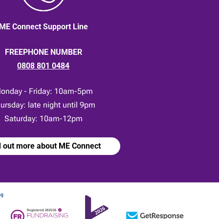
ME Connect Support Line
FREEPHONE NUMBER
0808 801 0484
onday - Friday: 10am-5pm
ursday: late night until 9pm
Saturday: 10am-12pm
d out more about ME Connect