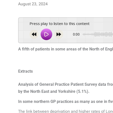
August 23, 2024
Press play to listen to this content
0:00
A fifth of patients in some areas of the North of En
Extracts
Analysis of General Practice Patient Survey data f
by the North East and Yorkshire (5.1%).
In some northern GP practices as many as one in fiv
The link between deprivation and higher rates of Long