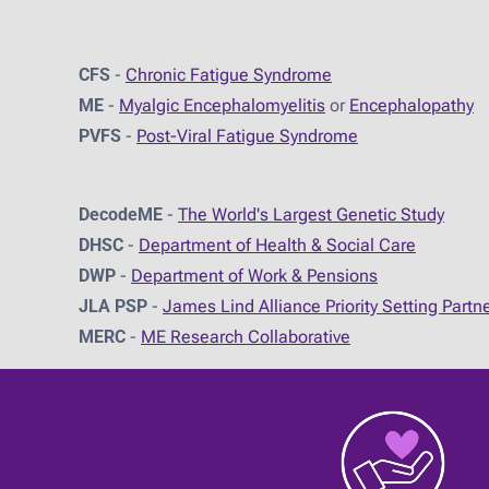
CFS
-
Chronic Fatigue Syndrome
ME
-
Myalgic Encephalomyelitis
or
Encephalopathy
PVFS
-
Post-Viral Fatigue Syndrome
DecodeME
-
The World's Largest Genetic Study
DHSC
-
D
epartment of Health & Social Care
DWP
-
Department of Work & Pensions
JLA PSP
-
James Lind Alliance Priority Setting Partn
MERC
-
ME Research Collaborative