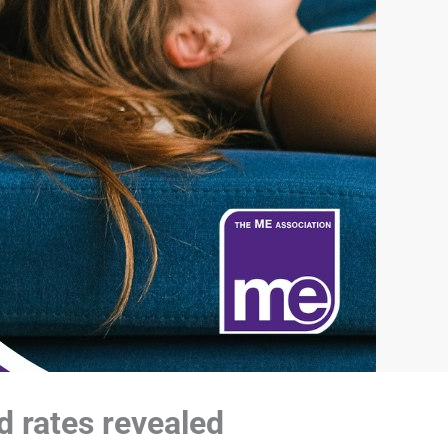
d rates revealed