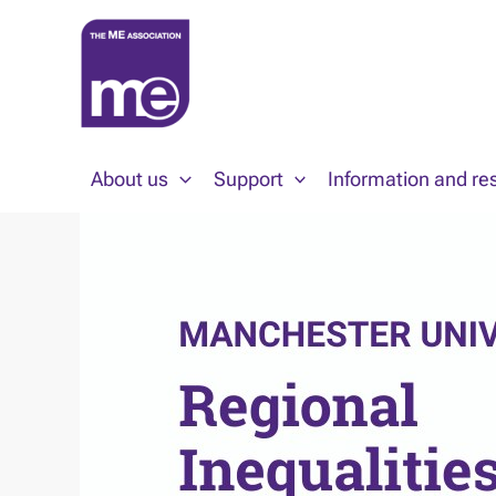
Skip
to
content
About us
Support
Information and re