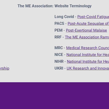
The ME Association: Website Terminology
Long Covid
-
Post-Covid Fatig
PACS
-
Post-Acute Sequalae of
PEM
-
Post-Exertional Malaise
RRF
-
The ME Association Ram
MRC
-
Medical Research Counc
NICE
-
National Institute for He
NIHR
-
National Institute for H
ership
UKRI
-
UK Research and Innova