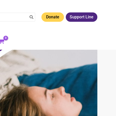
Donate
Support Line