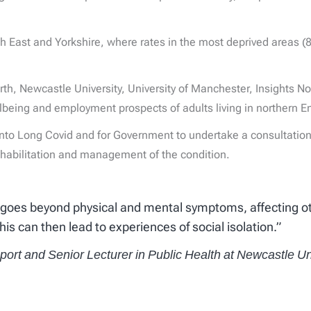
orth East and Yorkshire, where rates in the most deprived areas 
rth, Newcastle University, University of Manchester, Insights N
lbeing and employment prospects of adults living in northern E
into Long Covid and for Government to undertake a consultation
rehabilitation and management of the condition.
 goes beyond physical and mental symptoms, affecting othe
This can then lead to experiences of social isolation.”
eport and Senior Lecturer in Public Health at Newcastle Un