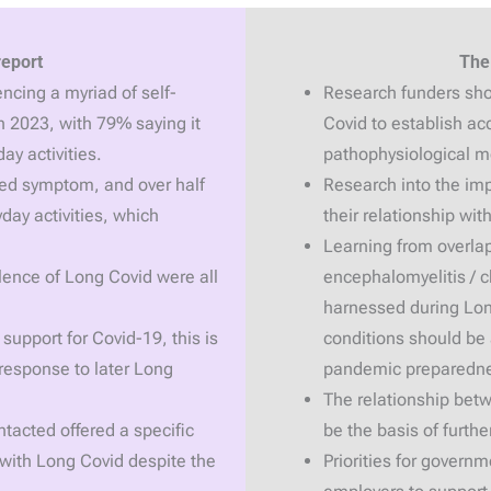
report
The
ncing a myriad of self-
Research funders shou
 2023, with 79% saying it
Covid to establish ac
ay activities.
pathophysiological 
ed symptom, and over half
Research into the im
yday activities, which
their relationship wi
Learning from overlap
lence of Long Covid were all
encephalomyelitis / 
harnessed during Lon
support for Covid-19, this is
conditions should be 
 response to later Long
pandemic preparedn
The relationship betw
tacted offered a specific
be the basis of furthe
 with Long Covid despite the
Priorities for gover