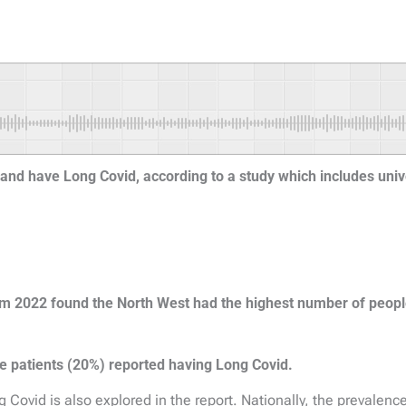
gland have Long Covid, according to a study which includes uni
rom 2022 found the North West had the highest number of peop
e patients (20%) reported having Long Covid.
 Covid is also explored in the report. Nationally, the prevalenc