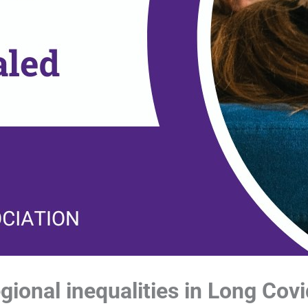
ional inequalities in Long Covi