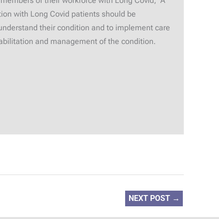
 members of their workforce with Long Covid; A
ion with Long Covid patients should be
understand their condition and to implement care
ehabilitation and management of the condition.
NEXT POST
→