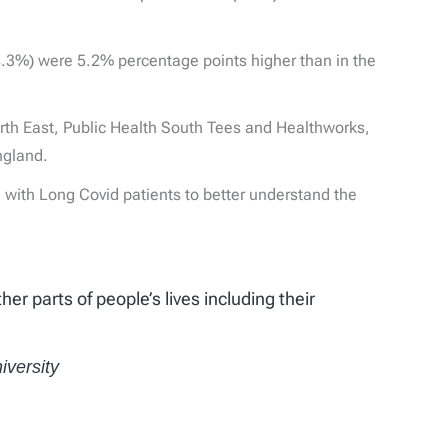
(8.3%) were 5.2% percentage points higher than in the
orth East, Public Health South Tees and Healthworks,
ngland.
 with Long Covid patients to better understand the
r parts of people’s lives including their
iversity