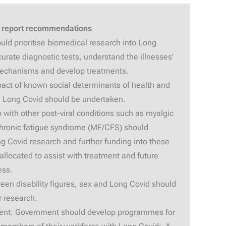
 report recommendations
ld prioritise biomedical research into Long
curate diagnostic tests, understand the illnesses’
mechanisms and develop treatments.
pact of known social determinants of health and
th Long Covid should be undertaken.
 with other post-viral conditions such as myalgic
chronic fatigue syndrome (MF/CFS) should
g Covid research and further funding into these
allocated to assist with treatment and future
ess.
een disability figures, sex and Long Covid should
r research.
nment: Government should develop programmes for