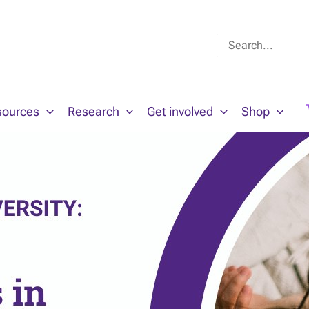
Search
for:
sources
Research
Get involved
Shop