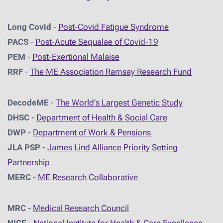
Long Covid
-
Post-Covid Fatigue Syndrome
PACS
-
Post-Acute Sequalae of Covid-19
PEM
-
Post-Exertional Malaise
RRF
-
The ME Association Ramsay Research Fund
DecodeME
-
The World's Largest Genetic Study
DHSC
-
D
epartment of Health & Social Care
DWP
-
Department of Work & Pensions
JLA PSP
-
James Lind Alliance Priority Setting
Partnership
MERC
-
ME Research Collaborative
MRC
-
Medical Research Council
NICE
-
National Institute for Health & Care Excellence