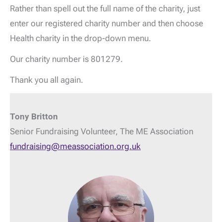
Rather than spell out the full name of the charity, just
enter our registered charity number and then choose
Health charity in the drop-down menu.
Our charity number is 801279.
Thank you all again.
Tony Britton
Senior Fundraising Volunteer, The ME Association
fundraising@meassociation.org.uk