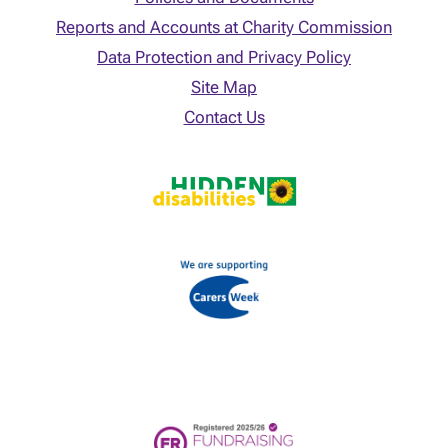
Reports and Accounts at Charity Commission
Data Protection and Privacy Policy
Site Map
Contact Us