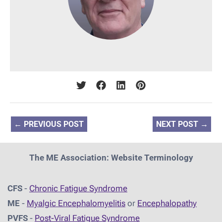
←
PREVIOUS POST
NEXT POST
→
The ME Association: Website Terminology
CFS
-
Chronic Fatigue Syndrome
ME
-
Myalgic Encephalomyelitis
or
Encephalopathy
PVFS
-
Post-Viral Fatigue Syndrome