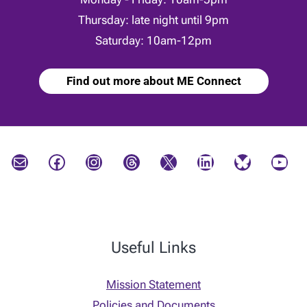
Thursday: late night until 9pm
Saturday: 10am-12pm
Find out more about ME Connect
Mail
Facebook
Instagram
Threads
X
LinkedIn
Bluesky
YouTube
Useful Links
Mission Statement
Policies and Documents