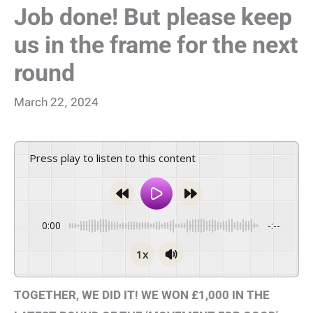
Job done! But please keep
us in the frame for the next
round
March 22, 2024
Press play to listen to this content
0:00
-:--
1x
TOGETHER, WE DID IT! WE WON £1,000 IN THE