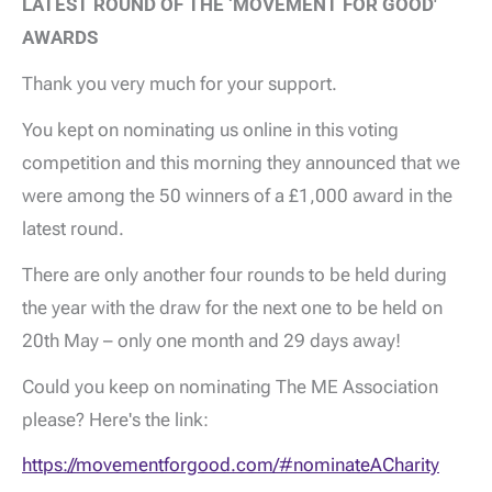
LATEST ROUND OF THE ‘MOVEMENT FOR GOOD'
AWARDS
Thank you very much for your support.
You kept on nominating us online in this voting
competition and this morning they announced that we
were among the 50 winners of a £1,000 award in the
latest round.
There are only another four rounds to be held during
the year with the draw for the next one to be held on
20th May – only one month and 29 days away!
Could you keep on nominating The ME Association
please? Here's the link:
https://movementforgood.com/#nominateACharity