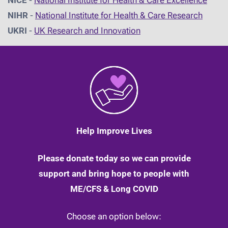
NIHR
-
National Institute for Health & Care Research
UKRI
-
UK Research and Innovation
Help Improve Lives
Please donate today so we can provide
support and bring hope to people with
ME/CFS & Long COVID
Choose an option below: