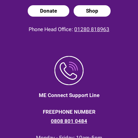
Donate
Shop
Phone Head Office:
01280 818963
ME Connect Support Line
FREEPHONE NUMBER
0808 801 0484
Monday - Friday: 10am-5pm