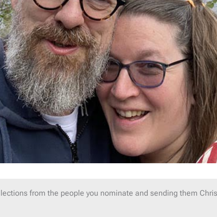
lections from the people you nominate and sending them Chris