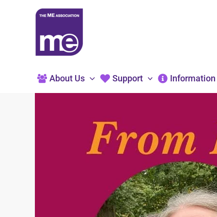
Skip
to
content
About Us
Support
Information