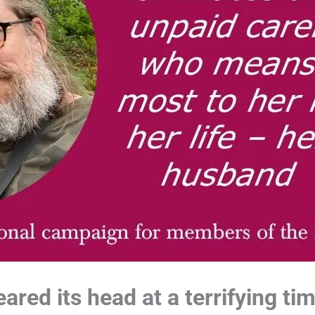
ared its head at a terrifying ti