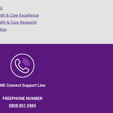
il
alth & Care Excellence
ealth & Care Research
tion
ME Connect Support Line
FREEPHONE NUMBER
0808 801 0484