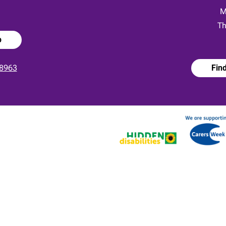
:
M
Th
p
8963
Fin