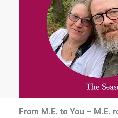
From M.E. to You – M.E. re