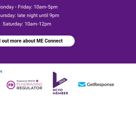
onday - Friday: 10am-5pm
ursday: late night until 9pm
Saturday: 10am-12pm
d out more about ME Connect