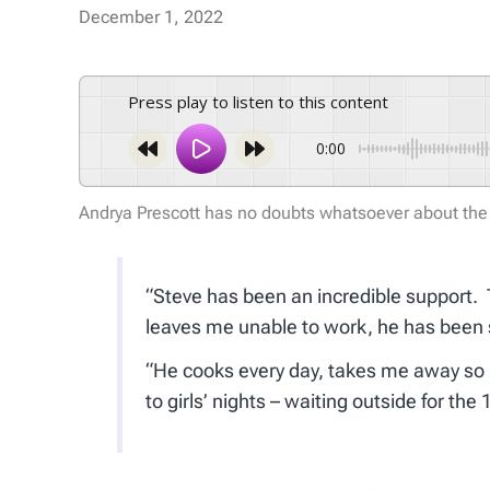
December 1, 2022
Press play to listen to this content
0:00
Andrya Prescott has no doubts whatsoever about the
“Steve has been an incredible support. T
leaves me unable to work, he has been 
“He cooks every day, takes me away so I
to girls’ nights – waiting outside for th