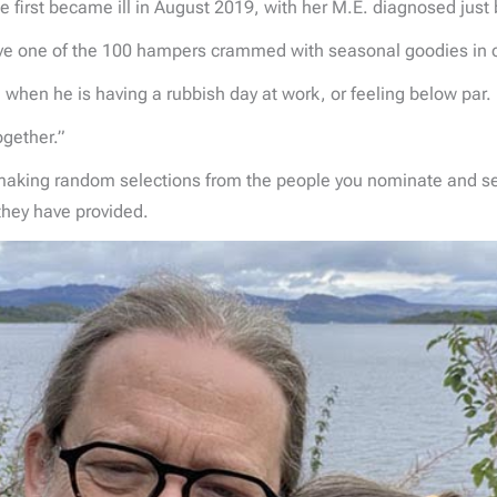
 first became ill in August 2019, with her M.E. diagnosed just 
ive one of the 100 hampers crammed with seasonal goodies in
 when he is having a rubbish day at work, or feeling below par.
together.”
 making random selections from the people you nominate and 
 they have provided.