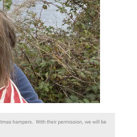
tmas hampers. With their permission, we will be