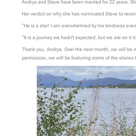
Andrya and Steve have been married for 22 years. She
Her verdict on why she has nominated Steve to rece
“He is a star! I am overwhelmed by his kindness even
“It is a journey we hadn’t expected, but we are on it 
Thank you, Andrya. Over the next month, we will be
permission, we will be featuring some of the stories