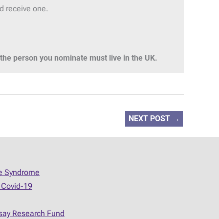
ld receive one.
he person you nominate must live in the UK.
NEXT POST
→
ue Syndrome
 Covid-19
say Research Fund