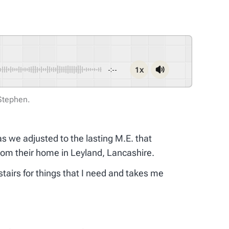
1x
-:--
 Stephen.
as we adjusted to the lasting M.E. that
rom their home in Leyland, Lancashire.
tairs for things that I need and takes me