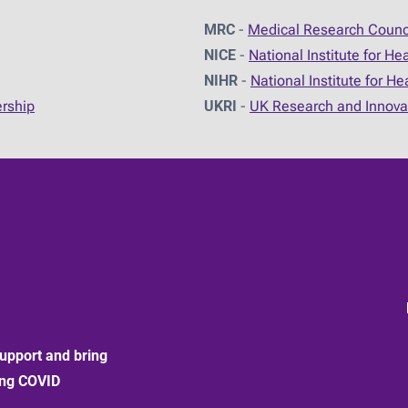
MRC
-
Medical Research Counc
NICE
-
National Institute for He
NIHR
-
National Institute for H
ership
UKRI
-
UK Research and Innova
upport and bring
ong COVID