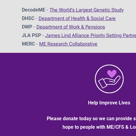
DecodeME
-
The World's Largest Genetic Study
DHSC
-
D
epartment of Health & Social Care
DWP
-
Department of Work & Pensions
JLA PSP
-
James Lind Alliance Priority Setting Partn
MERC
-
ME Research Collaborative
Help Improve Lives
Please donate today so we can provide s
hope to people with ME/CFS & L