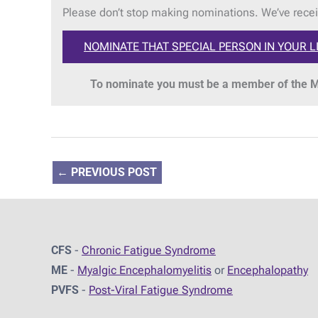
Please don’t stop making nominations. We’ve recei
NOMINATE THAT SPECIAL PERSON IN YOUR L
To nominate you must be a member of the ME
←
PREVIOUS POST
CFS
-
Chronic Fatigue Syndrome
ME
-
Myalgic Encephalomyelitis
or
Encephalopathy
PVFS
-
Post-Viral Fatigue Syndrome