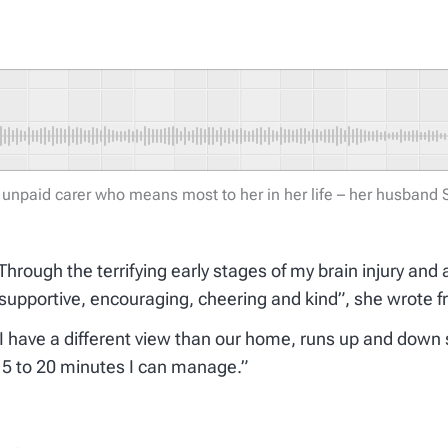
 unpaid carer who means most to her in her life – her husband
hrough the terrifying early stages of my brain injury and 
supportive, encouraging, cheering and kind”, she wrote f
 have a different view than our home, runs up and down s
e 15 to 20 minutes I can manage.”