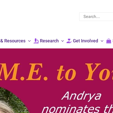
Search
for:
 & Resources
Research
Get Involved