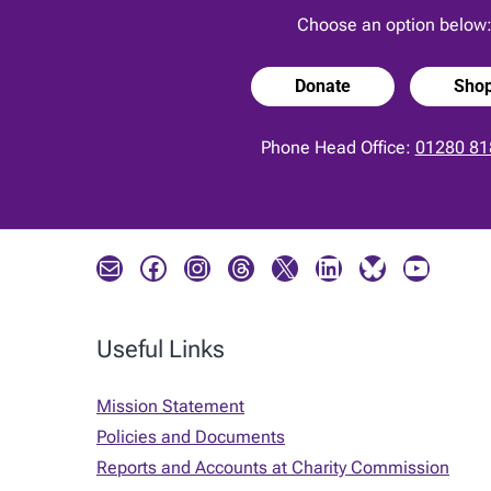
Choose an option below
Donate
Sho
Phone Head Office:
01280 81
Mail
Facebook
Instagram
Threads
X
LinkedIn
Bluesky
YouTube
Useful Links
Mission Statement
Policies and Documents
Reports and Accounts at Charity Commission