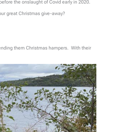
before the onslaught of Covid early in 2020.
 our great Christmas give-away?
sending them Christmas hampers. With their