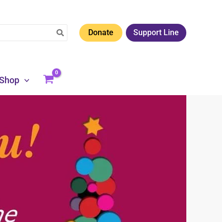
Donate
Support Line
Shop