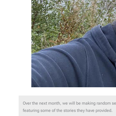
Over the next month, we will be making random se
featuring some of the stories they have provided.