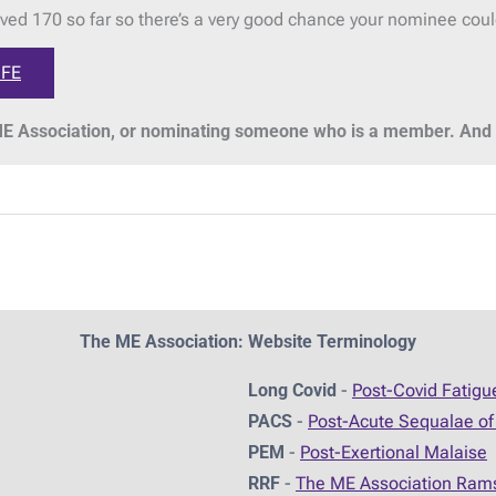
ved 170 so far so there’s a very good chance your nominee cou
IFE
 Association, or nominating someone who is a member. And t
The ME Association: Website Terminology
Long Covid
-
Post-Covid Fatig
PACS
-
Post-Acute Sequalae of
PEM
-
Post-Exertional Malaise
RRF
-
The ME Association Ram