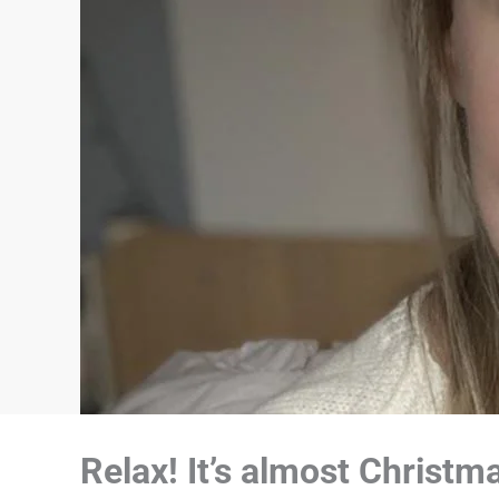
Relax! It’s almost Christ