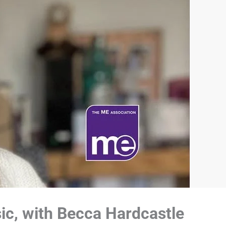
sic, with Becca Hardcastle