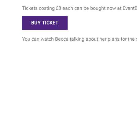
Tickets costing £3 each can be bought now at EventB
BUY TICKET
You can watch Becca talking about her plans for th