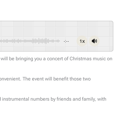
1x
-:--
e will be bringing you a concert of Christmas music on
onvenient. The event will benefit those two
nd instrumental numbers by friends and family, with