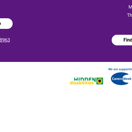
:
M
Th
p
8963
Fin