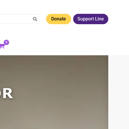
Donate
Support Line