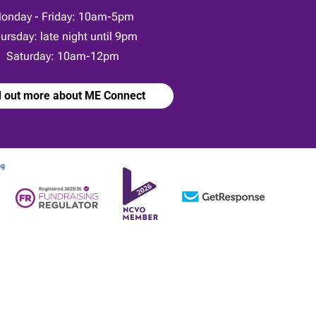
onday - Friday: 10am-5pm
ursday: late night until 9pm
Saturday: 10am-12pm
d out more about ME Connect