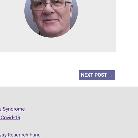
NEXT POST
→
ue Syndrome
 Covid-19
say Research Fund