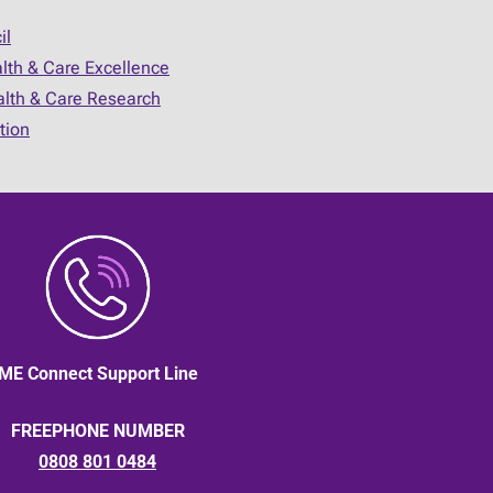
il
alth & Care Excellence
ealth & Care Research
tion
ME Connect Support Line
FREEPHONE NUMBER
0808 801 0484