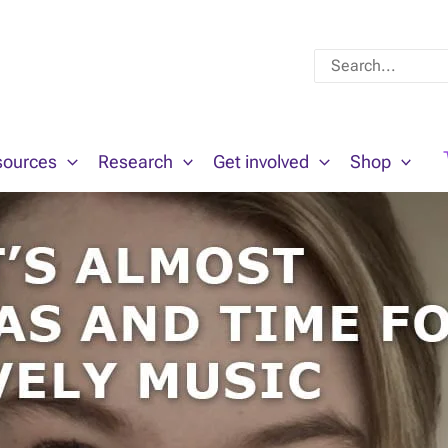
Search
for:
sources
Research
Get involved
Shop