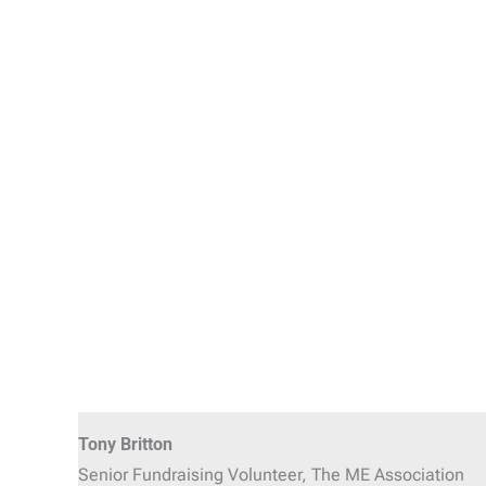
Tony Britton
Senior Fundraising Volunteer, The ME Association