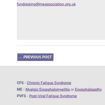
fundraising@meassociation.org.uk
←
PREVIOUS POST
CFS
-
Chronic Fatigue Syndrome
ME
-
Myalgic Encephalomyelitis
or
Encephalopathy
PVFS
-
Post-Viral Fatigue Syndrome