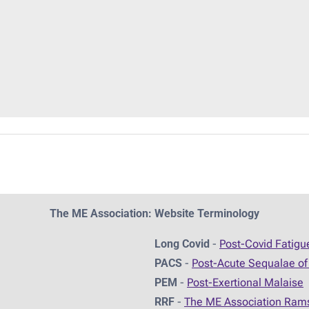
The ME Association: Website Terminology
Long Covid
-
Post-Covid Fatig
PACS
-
Post-Acute Sequalae of
PEM
-
Post-Exertional Malaise
RRF
-
The ME Association Ram