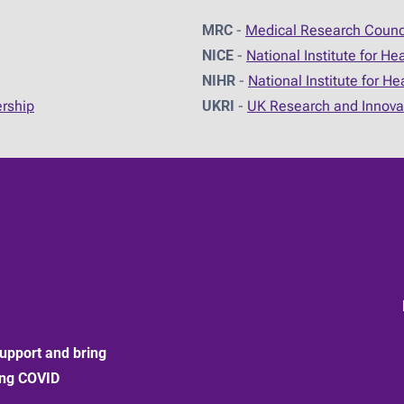
MRC
-
Medical Research Counc
NICE
-
National Institute for He
NIHR
-
National Institute for H
ership
UKRI
-
UK Research and Innova
upport and bring
ong COVID