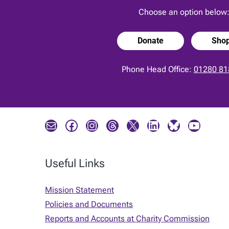
Choose an option below
Donate
Sho
Phone Head Office:
01280 81
Mail
Facebook
Instagram
Threads
X
LinkedIn
Bluesky
YouTube
Useful Links
Mission Statement
Policies and Documents
Reports and Accounts at Charity Commission