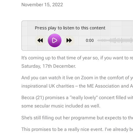
November 15, 2022
Press play to listen to this content
0:00
It’s coming up to that time of year so, if you want to
Saturday, 17th December.
And you can watch it live on Zoom in the comfort of y
inspirational UK charities – the ME Association and A
Becca (21) promises a “really lovely” concert filled w
some secular music included as well.
She’s still filling out her programme but expects to 
This promises to be a really nice event. I’ve already 