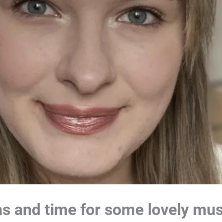
mas and time for some lovely mu