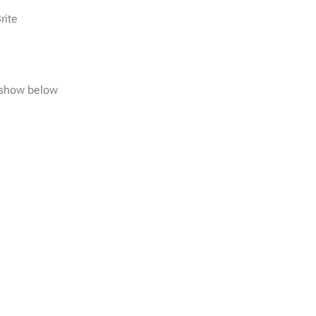
rite
e show below