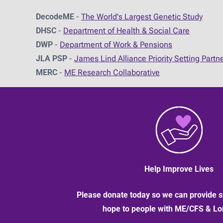
DecodeME
-
The World's Largest Genetic Study
DHSC
-
D
epartment of Health & Social Care
DWP
-
Department of Work & Pensions
JLA PSP
-
James Lind Alliance Priority Setting Partn
MERC
-
ME Research Collaborative
Help Improve Lives
Please donate today so we can provide s
hope to people with ME/CFS & L