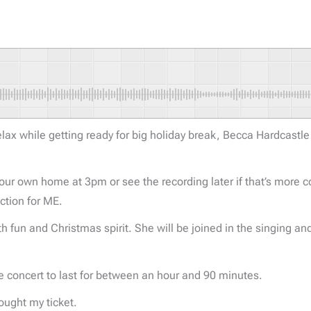
 relax while getting ready for big holiday break, Becca Hardcastl
our own home at 3pm or see the recording later if that’s more c
ction for ME.
ith fun and Christmas spirit. She will be joined in the singing a
the concert to last for between an hour and 90 minutes.
bought my ticket.