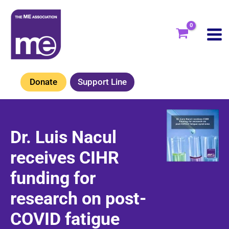
Skip
to
content
Donate
Support Line
Dr. Luis Nacul
receives CIHR
funding for
research on post-
COVID fatigue