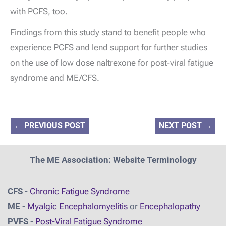
with PCFS, too.
Findings from this study stand to benefit people who
experience PCFS and lend support for further studies
on the use of low dose naltrexone for post-viral fatigue
syndrome and ME/CFS.
←
PREVIOUS POST
NEXT POST
→
The ME Association: Website Terminology
CFS
-
Chronic Fatigue Syndrome
ME
-
Myalgic Encephalomyelitis
or
Encephalopathy
PVFS
-
Post-Viral Fatigue Syndrome