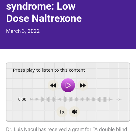
syndrome: Low
Dose Naltrexone
March 3, 2022
Press play to listen to this content
0:00
-:--
1x
Dr. Luis Nacul has received a grant for “A double blind