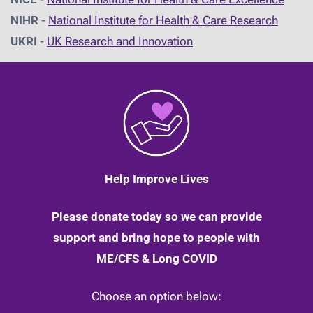
NIHR
-
National Institute for Health & Care Research
UKRI
-
UK Research and Innovation
Help Improve Lives
Please donate today so we can provide
support and bring hope to people with
ME/CFS & Long COVID
Choose an option below: