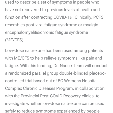
used to describe a set of symptoms in people who
have not recovered to previous levels of health and
function after contracting COVID-19. Clinically, PCFS
resembles post-viral fatigue syndrome or myalgic
encephalomyelitis/chronic fatigue syndrome
(ME/CFS).
Low-dose naltrexone has been used among patients
with ME/CFS to help relieve symptoms like pain and
fatigue. With this funding, Dr. Nacul’s team will conduct
a randomized parallel group double-blinded placebo-
controlled trial based out of BC Women’s Hospital
Complex Chronic Diseases Program, in collaboration
with the Provincial Post-COVID Recovery clinics, to
investigate whether low-dose naltrexone can be used
safely to reduce symptoms experienced by people