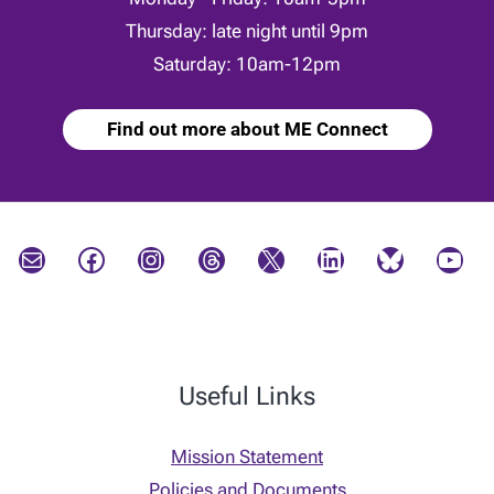
Thursday: late night until 9pm
Saturday: 10am-12pm
Find out more about ME Connect
Mail
Facebook
Instagram
Threads
X
LinkedIn
Bluesky
YouTube
Useful Links
Mission Statement
Policies and Documents