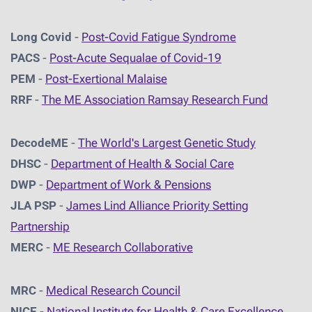
Long Covid
-
Post-Covid Fatigue Syndrome
PACS
-
Post-Acute Sequalae of Covid-19
PEM
-
Post-Exertional Malaise
RRF
-
The ME Association Ramsay Research Fund
DecodeME
-
The World's Largest Genetic Study
DHSC
-
D
epartment of Health & Social Care
DWP
-
Department of Work & Pensions
JLA PSP
-
James Lind Alliance Priority Setting
Partnership
MERC
-
ME Research Collaborative
MRC
-
Medical Research Council
NICE
-
National Institute for Health & Care Excellence