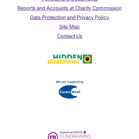
Reports and Accounts at Charity Commission
Data Protection and Privacy Policy
Site Map
Contact Us