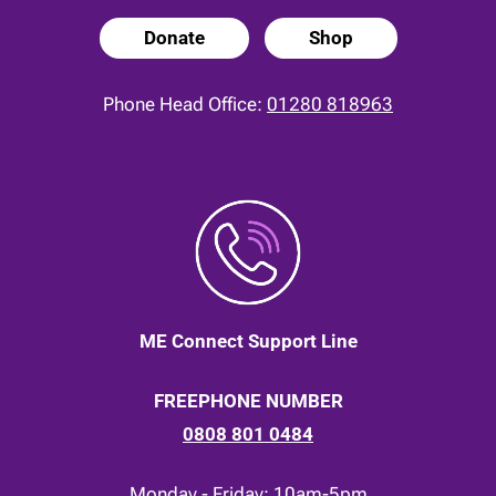
Donate
Shop
Phone Head Office:
01280 818963
ME Connect Support Line
FREEPHONE NUMBER
0808 801 0484
Monday - Friday: 10am-5pm