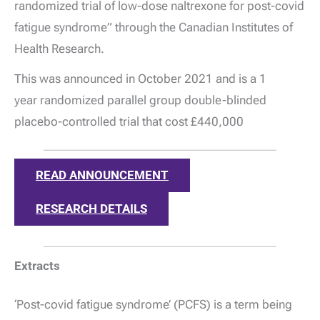
randomized trial of low-dose naltrexone for post-covid
fatigue syndrome” through the Canadian Institutes of
Health Research.
This was announced in October 2021 and is a 1
year randomized parallel group double-blinded
placebo-controlled trial that cost £440,000
READ ANNOUNCEMENT
RESEARCH DETAILS
Extracts
‘Post-covid fatigue syndrome’ (PCFS) is a term being