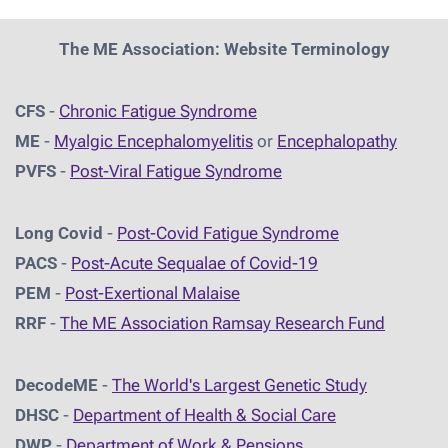
The ME Association: Website Terminology
CFS
-
Chronic Fatigue Syndrome
ME
-
Myalgic Encephalomyelitis
or
Encephalopathy
PVFS
-
Post-Viral Fatigue Syndrome
Long Covid
-
Post-Covid Fatigue Syndrome
PACS
-
Post-Acute Sequalae of Covid-19
PEM
-
Post-Exertional Malaise
RRF
-
The ME Association Ramsay Research Fund
DecodeME
-
The World's Largest Genetic Study
DHSC
-
D
epartment of Health & Social Care
DWP
-
Department of Work & Pensions