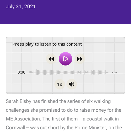
July 31, 2021
Press play to listen to this content
0:00
-:--
1x
Sarah Elsby has finished the series of six walking
challenges she promised to do to raise money for the
ME Association. The first of them – a coastal walk in
Cornwall – was cut short by the Prime Minister, on the