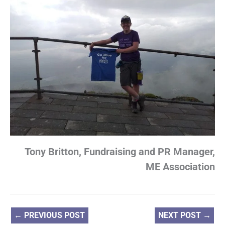
Tony Britton, Fundraising and PR Manager,
ME Association
←
PREVIOUS POST
NEXT POST
→