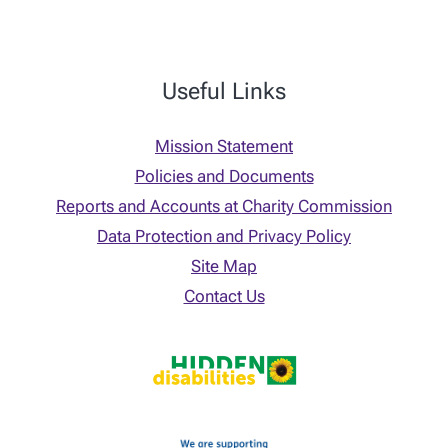
Useful Links
Mission Statement
Policies and Documents
Reports and Accounts at Charity Commission
Data Protection and Privacy Policy
Site Map
Contact Us