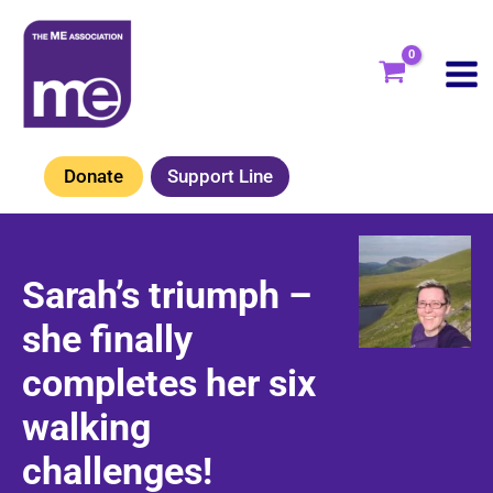
Skip
to
content
Donate
Support Line
Sarah’s triumph –
she finally
completes her six
walking
challenges!