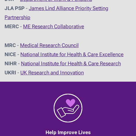
JLA PSP
-
James Lind Alliance Priority Setting
Partnership
MERC
-
ME Research Collaborative
MRC
-
Medical Research Council
NICE
-
National Institute for Health & Care Excellence
NIHR
-
National Institute for Health & Care Research
UKRI
-
UK Research and Innovation
Help Improve Lives