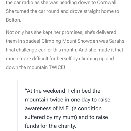
the car radio as she was heading down to Cornwall.
She turned the car round and drove straight home to
Bolton.
Not only has she kept her promises, she’s delivered
them in spades! Climbing Mount Snowden was Sarah’s
final challenge earlier this month. And she made it that
much more difficult for herself by climbing up and
down the mountain TWICE!
“At the weekend, I climbed the
mountain twice in one day to raise
awareness of M.E. (a condition
suffered by my mum) and to raise
funds for the charity.