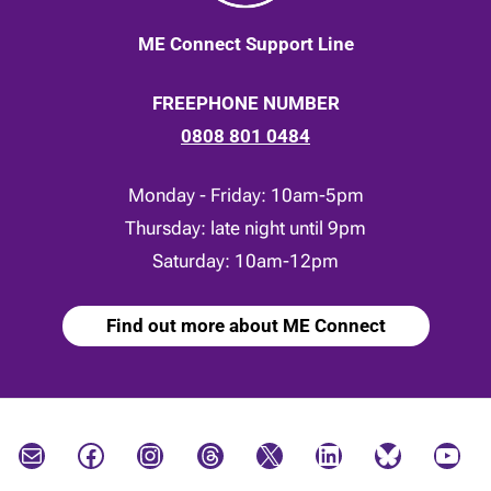
ME Connect Support Line
FREEPHONE NUMBER
0808 801 0484
Monday - Friday: 10am-5pm
Thursday: late night until 9pm
Saturday: 10am-12pm
Find out more about ME Connect
Mail
Facebook
Instagram
Threads
X
LinkedIn
Bluesky
YouTube