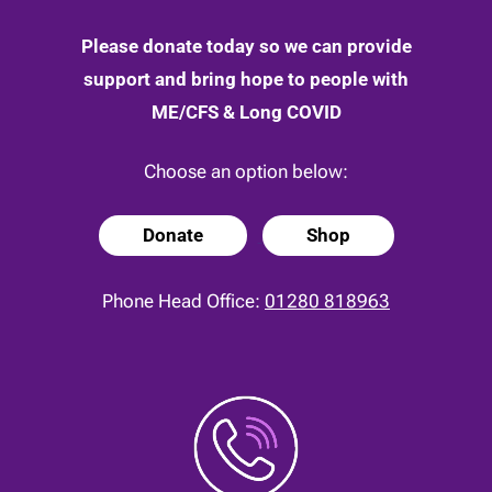
Please donate today so we can provide
support and bring hope to people with
ME/CFS & Long COVID
Choose an option below:
Donate
Shop
Phone Head Office:
01280 818963