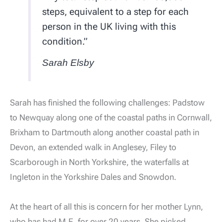
steps, equivalent to a step for each
person in the UK living with this
condition.”
Sarah Elsby
Sarah has finished the following challenges: Padstow
to Newquay along one of the coastal paths in Cornwall,
Brixham to Dartmouth along another coastal path in
Devon, an extended walk in Anglesey, Filey to
Scarborough in North Yorkshire, the waterfalls at
Ingleton in the Yorkshire Dales and Snowdon.
At the heart of all this is concern for her mother Lynn,
who has had M.E. for over 20 years. She picked