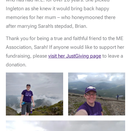
Ingleton as she knew it would bring back happy
memories for her mum – who honeymooned there
after marrying Sarah’s stepdad, Brian.
Thank you for being a true and faithful friend to the ME
Association, Sarah! If anyone would like to support her
fundraising, please
visit her JustGiving page
to leave a
donation.