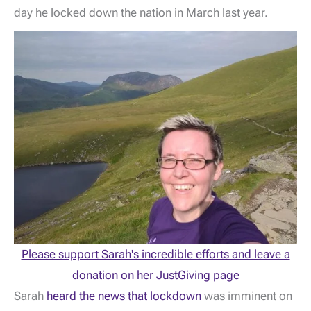
day he locked down the nation in March last year.
Please support Sarah's incredible efforts and leave a
donation on her JustGiving page
Sarah
heard the news that lockdown
was imminent on