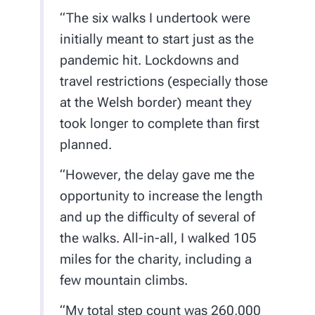
“The six walks I undertook were
initially meant to start just as the
pandemic hit. Lockdowns and
travel restrictions (especially those
at the Welsh border) meant they
took longer to complete than first
planned.
“However, the delay gave me the
opportunity to increase the length
and up the difficulty of several of
the walks. All-in-all, I walked 105
miles for the charity, including a
few mountain climbs.
“My total step count was 260,000